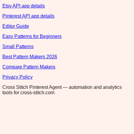
Etsy API app details
Pinterest API app details
Editor Guide
Easy Patterns for Beginners
Small Patterns
Best Pattern Makers 2026
Compare Pattern Makers
Privacy Policy
Cross Stitch Pinterest Agent — automation and analytics
tools for cross-stitch.com