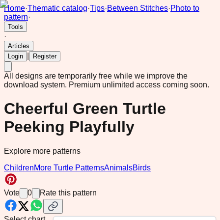
Home
·
Thematic catalog
·
Tips
·
Between Stitches
·
Photo to
pattern
·
Tools
·
Articles
|
Login
Register
All designs are temporarily free while we improve the
download system.
Premium unlimited access coming soon.
Cheerful Green Turtle
Peeking Playfully
Explore more patterns
Children
More Turtle Patterns
Animals
Birds
Vote
0
Rate this pattern
Select chart