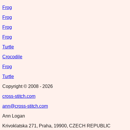
Frog
Frog
Frog
Frog
Turtle
Crocodile
Frog
Turtle
Copyright © 2008 -
2026
cross-stitch.com
ann@cross-stitch.com
Ann Logan
Krivoklatska 271, Praha, 19900, CZECH REPUBLIC