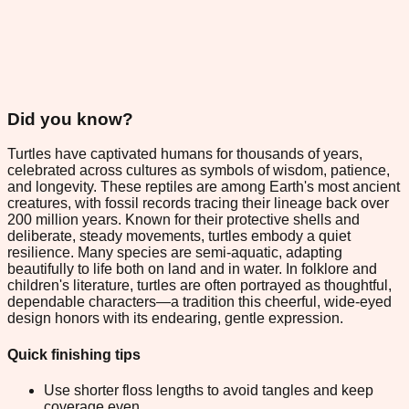
Did you know?
Turtles have captivated humans for thousands of years,
celebrated across cultures as symbols of wisdom, patience,
and longevity. These reptiles are among Earth's most ancient
creatures, with fossil records tracing their lineage back over
200 million years. Known for their protective shells and
deliberate, steady movements, turtles embody a quiet
resilience. Many species are semi-aquatic, adapting
beautifully to life both on land and in water. In folklore and
children's literature, turtles are often portrayed as thoughtful,
dependable characters—a tradition this cheerful, wide-eyed
design honors with its endearing, gentle expression.
Quick finishing tips
Use shorter floss lengths to avoid tangles and keep
coverage even.