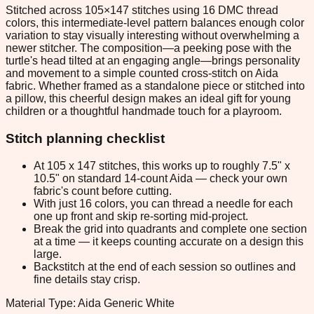
Stitched across 105×147 stitches using 16 DMC thread
colors, this intermediate-level pattern balances enough color
variation to stay visually interesting without overwhelming a
newer stitcher. The composition—a peeking pose with the
turtle's head tilted at an engaging angle—brings personality
and movement to a simple counted cross-stitch on Aida
fabric. Whether framed as a standalone piece or stitched into
a pillow, this cheerful design makes an ideal gift for young
children or a thoughtful handmade touch for a playroom.
Stitch planning checklist
At 105 x 147 stitches, this works up to roughly 7.5" x
10.5" on standard 14-count Aida — check your own
fabric's count before cutting.
With just 16 colors, you can thread a needle for each
one up front and skip re-sorting mid-project.
Break the grid into quadrants and complete one section
at a time — it keeps counting accurate on a design this
large.
Backstitch at the end of each session so outlines and
fine details stay crisp.
Material Type: Aida Generic White