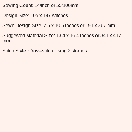
Sewing Count: 14/inch or 55/100mm
Design Size: 105 x 147 stitches
Sewn Design Size: 7.5 x 10.5 inches or 191 x 267 mm
Suggested Material Size: 13.4 x 16.4 inches or 341 x 417
mm
Stitch Style: Cross-stitch Using 2 strands