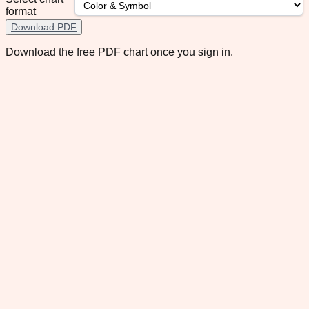
format
Download PDF
Download the free PDF chart once you sign in.