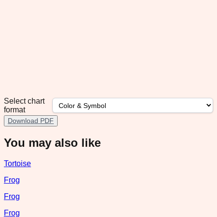
Select chart
format
Download PDF
You may also like
Tortoise
Frog
Frog
Frog