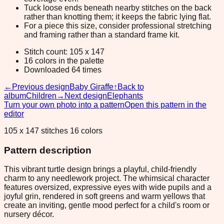
Tuck loose ends beneath nearby stitches on the back
rather than knotting them; it keeps the fabric lying flat.
For a piece this size, consider professional stretching
and framing rather than a standard frame kit.
Stitch count: 105 x 147
16 colors in the palette
Downloaded 64 times
←
Previous design
Baby Giraffe
↑
Back to
album
Children
→
Next design
Elephants
Turn your own photo into a pattern
Open this pattern in the
editor
105 x 147 stitches 16 colors
Pattern description
This vibrant turtle design brings a playful, child-friendly
charm to any needlework project. The whimsical character
features oversized, expressive eyes with wide pupils and a
joyful grin, rendered in soft greens and warm yellows that
create an inviting, gentle mood perfect for a child's room or
nursery décor.