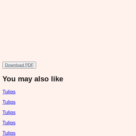
Download PDF
You may also like
Tulips
Tulips
Tulips
Tulips
Tulips