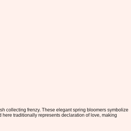
ish collecting frenzy. These elegant spring bloomers symbolize
 here traditionally represents declaration of love, making