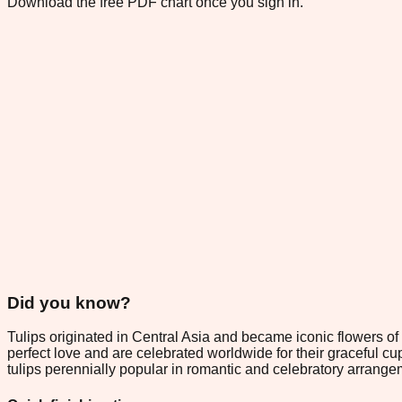
Download the free PDF chart once you sign in.
Did you know?
Tulips originated in Central Asia and became iconic flowers of
perfect love and are celebrated worldwide for their graceful cu
tulips perennially popular in romantic and celebratory arrange