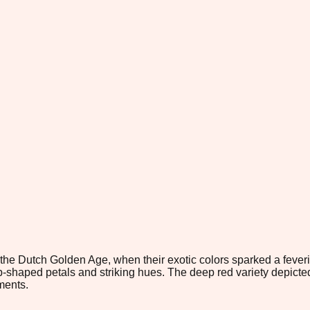
 the Dutch Golden Age, when their exotic colors sparked a fever
p-shaped petals and striking hues. The deep red variety depicted
ments.