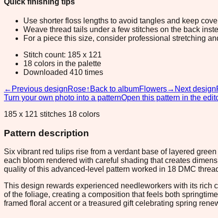
Quick finishing tips
Use shorter floss lengths to avoid tangles and keep cov
Weave thread tails under a few stitches on the back inste
For a piece this size, consider professional stretching an
Stitch count: 185 x 121
18 colors in the palette
Downloaded 410 times
←
Previous design
Rose
↑
Back to album
Flowers
→
Next design
Turn your own photo into a pattern
Open this pattern in the edit
185 x 121 stitches 18 colors
Pattern description
Six vibrant red tulips rise from a verdant base of layered gree
each bloom rendered with careful shading that creates dimensi
quality of this advanced-level pattern worked in 18 DMC thread
This design rewards experienced needleworkers with its rich co
of the foliage, creating a composition that feels both springti
framed floral accent or a treasured gift celebrating spring rene