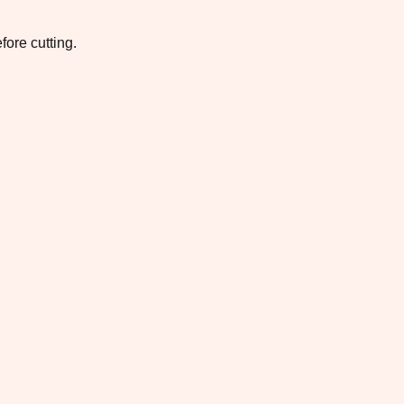
fore cutting.