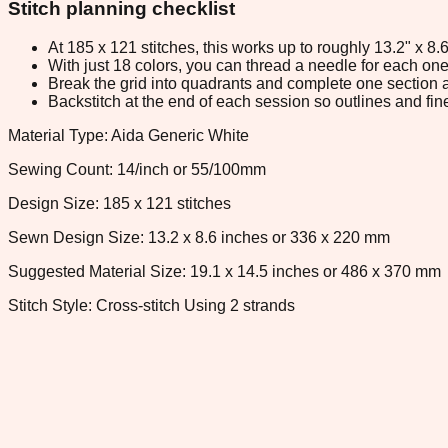
Stitch planning checklist
At 185 x 121 stitches, this works up to roughly 13.2" x 8
With just 18 colors, you can thread a needle for each one 
Break the grid into quadrants and complete one section a
Backstitch at the end of each session so outlines and fine
Material Type: Aida Generic White
Sewing Count: 14/inch or 55/100mm
Design Size: 185 x 121 stitches
Sewn Design Size: 13.2 x 8.6 inches or 336 x 220 mm
Suggested Material Size: 19.1 x 14.5 inches or 486 x 370 mm
Stitch Style: Cross-stitch Using 2 strands