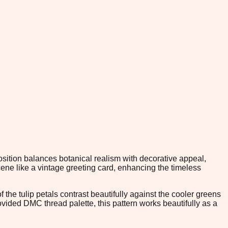
position balances botanical realism with decorative appeal,
ene like a vintage greeting card, enhancing the timeless
the tulip petals contrast beautifully against the cooler greens
rovided DMC thread palette, this pattern works beautifully as a