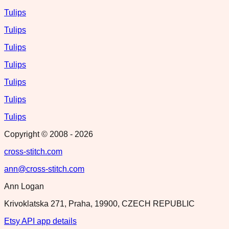
Tulips
Tulips
Tulips
Tulips
Tulips
Tulips
Tulips
Copyright © 2008 -
2026
cross-stitch.com
ann@cross-stitch.com
Ann Logan
Krivoklatska 271, Praha, 19900, CZECH REPUBLIC
Etsy API app details