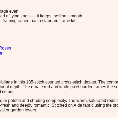
erage even.
ad of tying knots — it keeps the front smooth.
d framing rather than a standard frame kit.
Roses
or
n foliage in this 185-stitch counted cross-stitch design. The com
onal depth. The ornate red and white pixel border frames the sc
 colors.
lor palette and shading complexity. The warm, saturated reds of 
me-fresh and deeply romantic. Stitched on Aida fabric using the p
wal or garden lovers.