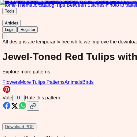
Home
·
Thematic catalog
·
Tips
·
Between Stitches
·
Photo to patte
Tools
·
Articles
|
Login
Register
All designs are temporarily free while we improve the downlo
Jewel-Toned Red Tulips wit
Explore more patterns
Flowers
More Tulips Patterns
Animals
Birds
Vote
0
Rate this pattern
Download PDF