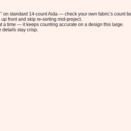
.6" on standard 14-count Aida — check your own fabric's count be
up front and skip re-sorting mid-project.
t a time — it keeps counting accurate on a design this large.
 details stay crisp.