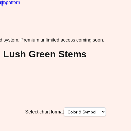
rn
·
ad system.
Premium unlimited access coming soon.
h Lush Green Stems
Select chart format