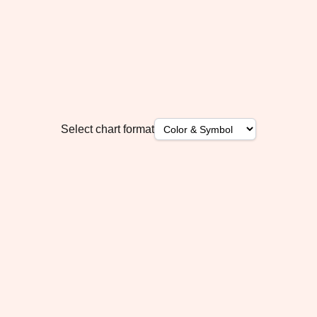
Select chart format