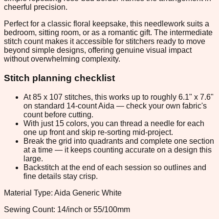
cheerful precision.
Perfect for a classic floral keepsake, this needlework suits a
bedroom, sitting room, or as a romantic gift. The intermediate
stitch count makes it accessible for stitchers ready to move
beyond simple designs, offering genuine visual impact
without overwhelming complexity.
Stitch planning checklist
At 85 x 107 stitches, this works up to roughly 6.1" x 7.6"
on standard 14-count Aida — check your own fabric's
count before cutting.
With just 15 colors, you can thread a needle for each
one up front and skip re-sorting mid-project.
Break the grid into quadrants and complete one section
at a time — it keeps counting accurate on a design this
large.
Backstitch at the end of each session so outlines and
fine details stay crisp.
Material Type: Aida Generic White
Sewing Count: 14/inch or 55/100mm