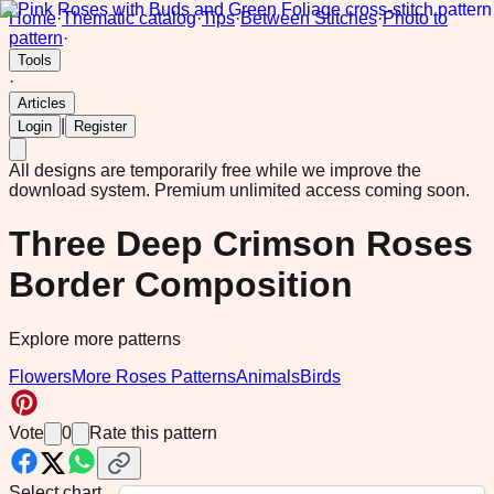
Home
·
Thematic catalog
·
Tips
·
Between Stitches
·
Photo to
pattern
·
Tools
·
Articles
|
Login
Register
All designs are temporarily free while we improve the
download system.
Premium unlimited access coming soon.
Three Deep Crimson Roses
Border Composition
Explore more patterns
Flowers
More Roses Patterns
Animals
Birds
Vote
0
Rate this pattern
Select chart