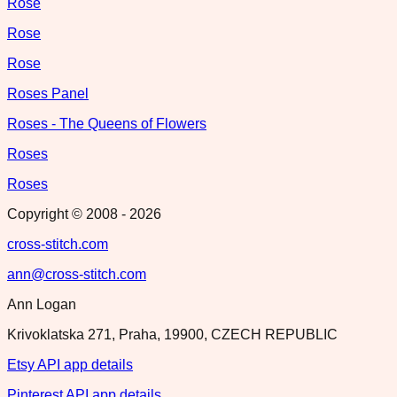
Rose
Rose
Rose
Roses Panel
Roses - The Queens of Flowers
Roses
Roses
Copyright © 2008 -
2026
cross-stitch.com
ann@cross-stitch.com
Ann Logan
Krivoklatska 271, Praha, 19900, CZECH REPUBLIC
Etsy API app details
Pinterest API app details