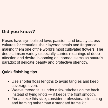
Did you know?
Roses have symbolized love, passion, and beauty across
cultures for centuries, their layered petals and fragrance
making them one of the world's most cultivated flowers. The
deep crimson variety especially carries meanings of deep
affection and desire, blooming on thorned stems as nature's
paradox of delicate beauty and protective strength.
Quick finishing tips
Use shorter floss lengths to avoid tangles and keep
coverage even.
Weave thread tails under a few stitches on the back
instead of tying knots — it keeps the front smooth.
For a piece this size, consider professional stretching
and framing rather than a standard frame kit.