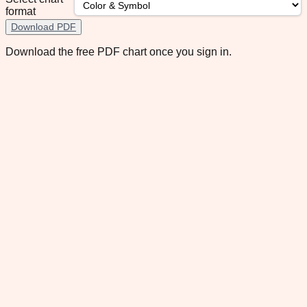
format
Download PDF
Download the free PDF chart once you sign in.