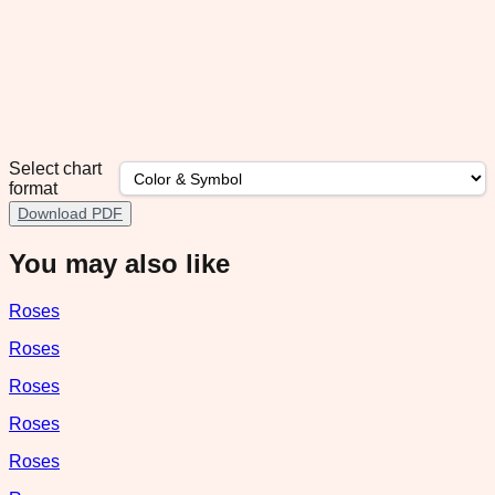
Select chart
format
Download PDF
You may also like
Roses
Roses
Roses
Roses
Roses