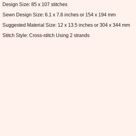
Design Size: 85 x 107 stitches
Sewn Design Size: 6.1 x 7.6 inches or 154 x 194 mm
Suggested Material Size: 12 x 13.5 inches or 304 x 344 mm
Stitch Style: Cross-stitch Using 2 strands