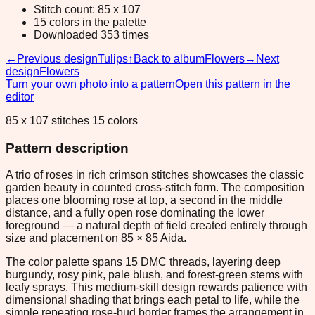
Stitch count: 85 x 107
15 colors in the palette
Downloaded 353 times
←
Previous design
Tulips
↑
Back to album
Flowers
→
Next
design
Flowers
Turn your own photo into a pattern
Open this pattern in the
editor
85 x 107 stitches 15 colors
Pattern description
A trio of roses in rich crimson stitches showcases the classic
garden beauty in counted cross-stitch form. The composition
places one blooming rose at top, a second in the middle
distance, and a fully open rose dominating the lower
foreground — a natural depth of field created entirely through
size and placement on 85 × 85 Aida.
The color palette spans 15 DMC threads, layering deep
burgundy, rosy pink, pale blush, and forest-green stems with
leafy sprays. This medium-skill design rewards patience with
dimensional shading that brings each petal to life, while the
simple repeating rose-bud border frames the arrangement in