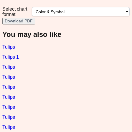
Select chart
format
Download PDF
You may also like
Tulips
Tulips 1
Tulips
Tulips
Tulips
Tulips
Tulips
Tulips
Tulips