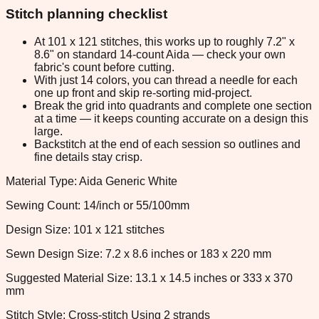
Stitch planning checklist
At 101 x 121 stitches, this works up to roughly 7.2" x
8.6" on standard 14-count Aida — check your own
fabric's count before cutting.
With just 14 colors, you can thread a needle for each
one up front and skip re-sorting mid-project.
Break the grid into quadrants and complete one section
at a time — it keeps counting accurate on a design this
large.
Backstitch at the end of each session so outlines and
fine details stay crisp.
Material Type: Aida Generic White
Sewing Count: 14/inch or 55/100mm
Design Size: 101 x 121 stitches
Sewn Design Size: 7.2 x 8.6 inches or 183 x 220 mm
Suggested Material Size: 13.1 x 14.5 inches or 333 x 370
mm
Stitch Style: Cross-stitch Using 2 strands