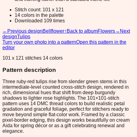
Stitch count: 101 x 121
14 colors in the palette
Downloaded 109 times
←
Previous design
Bellflower
↑
Back to album
Flowers
→
Next
design
Tulips
Turn your own photo into a pattern
Open this pattern in the
editor
101 x 121 stitches 14 colors
Pattern description
Three ruby-red tulips rise from slender green stems in this
intermediate-level counted cross-stitch design, rendered in
rich, dimensional hues that shift from deep burgundy
shadows to lighter rose highlights. The 101×101-stitch
pattern uses 14 DMC thread colors to build realistic petal
gradation and graceful foliage, perfect for stitchers ready to
move beyond simple flat-color work. Framed by a classic
pixel-border edging, this design works beautifully on cream
Aida for spring décor or as a gift celebrating renewal and
elegance.