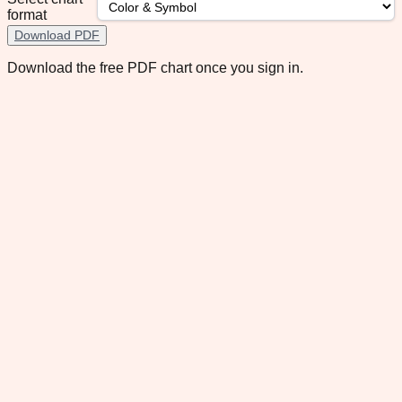
format
Download PDF
Download the free PDF chart once you sign in.