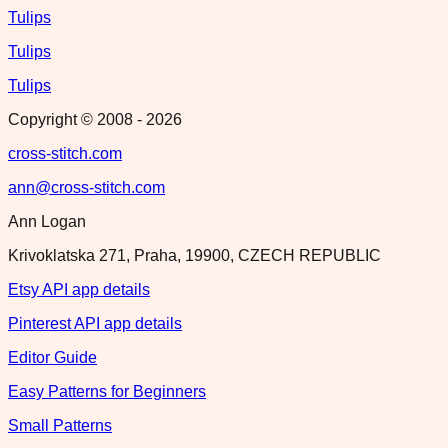
Tulips
Tulips
Tulips
Copyright © 2008 -
2026
cross-stitch.com
ann@cross-stitch.com
Ann Logan
Krivoklatska 271, Praha, 19900, CZECH REPUBLIC
Etsy API app details
Pinterest API app details
Editor Guide
Easy Patterns for Beginners
Small Patterns