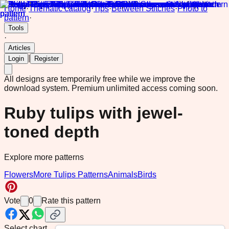
Home
·
Thematic catalog
·
Tips
·
Between Stitches
·
Photo to
pattern
·
Tools
·
Articles
|
Login
Register
All designs are temporarily free while we improve the
download system.
Premium unlimited access coming soon.
Ruby tulips with jewel-
toned depth
Explore more patterns
Flowers
More Tulips Patterns
Animals
Birds
Vote
0
Rate this pattern
Select chart