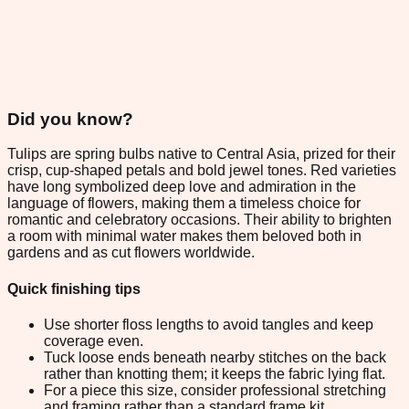
Did you know?
Tulips are spring bulbs native to Central Asia, prized for their
crisp, cup-shaped petals and bold jewel tones. Red varieties
have long symbolized deep love and admiration in the
language of flowers, making them a timeless choice for
romantic and celebratory occasions. Their ability to brighten
a room with minimal water makes them beloved both in
gardens and as cut flowers worldwide.
Quick finishing tips
Use shorter floss lengths to avoid tangles and keep
coverage even.
Tuck loose ends beneath nearby stitches on the back
rather than knotting them; it keeps the fabric lying flat.
For a piece this size, consider professional stretching
and framing rather than a standard frame kit.