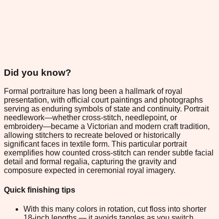
Did you know?
Formal portraiture has long been a hallmark of royal
presentation, with official court paintings and photographs
serving as enduring symbols of state and continuity. Portrait
needlework—whether cross-stitch, needlepoint, or
embroidery—became a Victorian and modern craft tradition,
allowing stitchers to recreate beloved or historically
significant faces in textile form. This particular portrait
exemplifies how counted cross-stitch can render subtle facial
detail and formal regalia, capturing the gravity and
composure expected in ceremonial royal imagery.
Quick finishing tips
With this many colors in rotation, cut floss into shorter
18-inch lengths — it avoids tangles as you switch