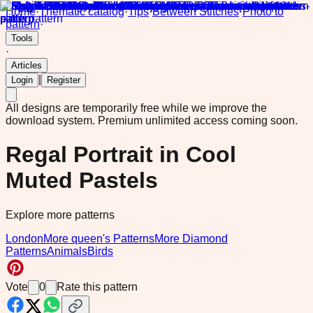
Home
·
Thematic catalog
·
Tips
·
Between Stitches
·
Photo to
pattern
·
Tools
·
Articles
|
Login
Register
All designs are temporarily free while we improve the
download system.
Premium unlimited access coming soon.
Regal Portrait in Cool
Muted Pastels
Explore more patterns
London
More queen's Patterns
More Diamond
Patterns
Animals
Birds
Vote
0
Rate this pattern