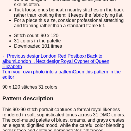
skeins often.
Tuck loose ends beneath nearby stitches on the back
rather than knotting them; it keeps the fabric lying flat.
For a piece this size, consider professional stretching
and framing rather than a standard frame kit.
Stitch count: 90 x 120
31 colors in the palette
Downloaded 101 times
←
Previous design
London Red Postbox
↑
Back to
album
London
→
Next design
Royal Cypher of Queen
Elizabeth
Turn your own photo into a pattern
Open this pattern in the
editor
90 x 120 stitches 31 colors
Pattern description
This 90×90 stitch portrait captures a formal royal likeness
rendered in soft, sophisticated tones across 31 DMC colors.
The cool-muted palette of blues, creams, and grays creates
an elegant, dignified mood, while the careful color blending
across face and clothing demonstrates advanced