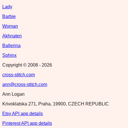
Lady
Barbie
Woman
Akhnaten
Ballerina
Sphinx
Copyright © 2008 -
2026
cross-stitch.com
ann@cross-stitch.com
Ann Logan
Krivoklatska 271, Praha, 19900, CZECH REPUBLIC
Etsy API app details
Pinterest API app details