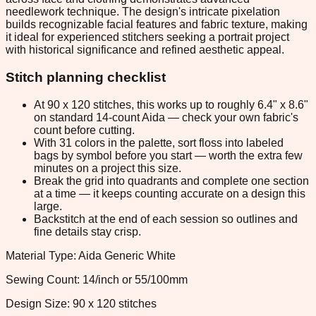
needlework technique. The design's intricate pixelation
builds recognizable facial features and fabric texture, making
it ideal for experienced stitchers seeking a portrait project
with historical significance and refined aesthetic appeal.
Stitch planning checklist
At 90 x 120 stitches, this works up to roughly 6.4" x 8.6"
on standard 14-count Aida — check your own fabric's
count before cutting.
With 31 colors in the palette, sort floss into labeled
bags by symbol before you start — worth the extra few
minutes on a project this size.
Break the grid into quadrants and complete one section
at a time — it keeps counting accurate on a design this
large.
Backstitch at the end of each session so outlines and
fine details stay crisp.
Material Type: Aida Generic White
Sewing Count: 14/inch or 55/100mm
Design Size: 90 x 120 stitches