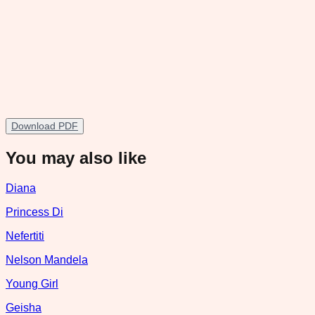
Download PDF
You may also like
Diana
Princess Di
Nefertiti
Nelson Mandela
Young Girl
Geisha