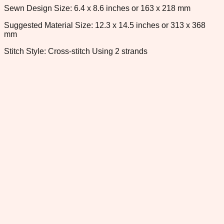
Sewn Design Size: 6.4 x 8.6 inches or 163 x 218 mm
Suggested Material Size: 12.3 x 14.5 inches or 313 x 368
mm
Stitch Style: Cross-stitch Using 2 strands