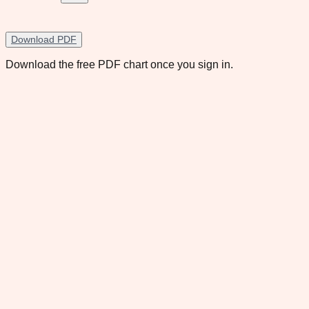
Download PDF
Download the free PDF chart once you sign in.