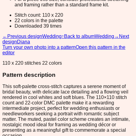
and framing rather than a standard frame kit.
Stitch count: 110 x 220
22 colors in the palette
Downloaded 39 times
←
Previous design
Wedding
↑
Back to album
Wedding
→
Next
design
Diana
Turn your own photo into a pattern
Open this pattern in the
editor
110 x 220 stitches 22 colors
Pattern description
This soft-palette cross-stitch captures a serene moment of
bridal beauty, with delicate lace detailing and a flowing veil
rendered in cool whites and soft blues. The 110×110 stitch
count and 22-color DMC palette make it a rewarding
intermediate project, perfect for wedding enthusiasts or
needleworkers seeking a portrait with romantic subject
matter. The muted, pastel color scheme creates an intimate,
nostalgic mood ideal for framing as wedding décor or
presenting as a meaningful gift to commemorate a special
occasion.