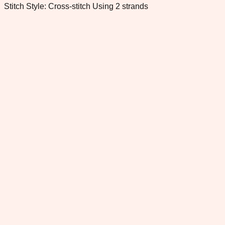
Stitch Style: Cross-stitch Using 2 strands