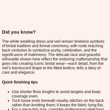
Did you know?
The white wedding dress and veil remain timeless symbols
of bridal tradition and formal ceremony, with roots reaching
back centuries to symbolize purity, celebration, and the
significance of matrimony. The delicate lace and graceful
silhouette shown here reflect the enduring craftsmanship that
goes into creating iconic bridal wear—each detail, from the
veil's translucent drape to the fitted bodice, tells a story of
care and elegance.
Quick finishing tips
Use shorter floss lengths to avoid tangles and keep
coverage even.
Tuck loose ends beneath nearby stitches on the back
rather than knotting them; it keeps the fabric lying flat.
For a piece this size, consider professional stretching