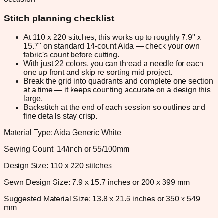
Stitch planning checklist
At 110 x 220 stitches, this works up to roughly 7.9" x
15.7" on standard 14-count Aida — check your own
fabric's count before cutting.
With just 22 colors, you can thread a needle for each
one up front and skip re-sorting mid-project.
Break the grid into quadrants and complete one section
at a time — it keeps counting accurate on a design this
large.
Backstitch at the end of each session so outlines and
fine details stay crisp.
Material Type: Aida Generic White
Sewing Count: 14/inch or 55/100mm
Design Size: 110 x 220 stitches
Sewn Design Size: 7.9 x 15.7 inches or 200 x 399 mm
Suggested Material Size: 13.8 x 21.6 inches or 350 x 549
mm