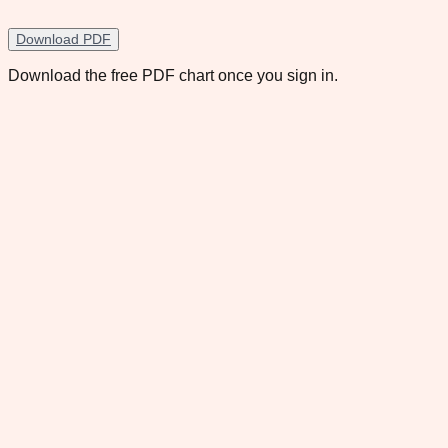
Download PDF
Download the free PDF chart once you sign in.