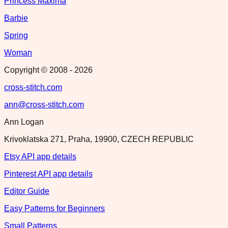
Princess Maxima
Barbie
Spring
Woman
Copyright © 2008 -
2026
cross-stitch.com
ann@cross-stitch.com
Ann Logan
Krivoklatska 271, Praha, 19900, CZECH REPUBLIC
Etsy API app details
Pinterest API app details
Editor Guide
Easy Patterns for Beginners
Small Patterns