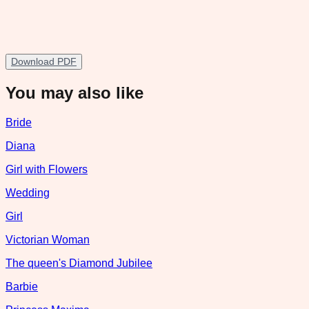
Download PDF
You may also like
Bride
Diana
Girl with Flowers
Wedding
Girl
Victorian Woman
The queen's Diamond Jubilee
Barbie