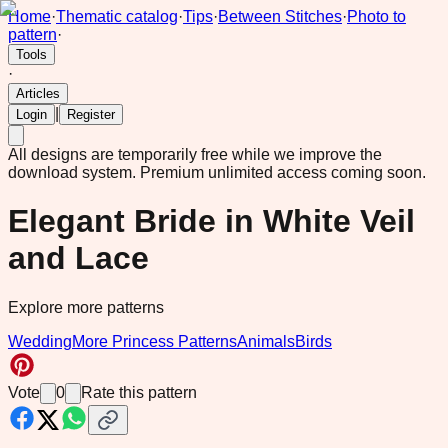
Home
·
Thematic catalog
·
Tips
·
Between Stitches
·
Photo to
pattern
·
Tools
·
Articles
|
Login
Register
All designs are temporarily free while we improve the
download system.
Premium unlimited access coming soon.
Elegant Bride in White Veil
and Lace
Explore more patterns
Wedding
More Princess Patterns
Animals
Birds
Vote
0
Rate this pattern