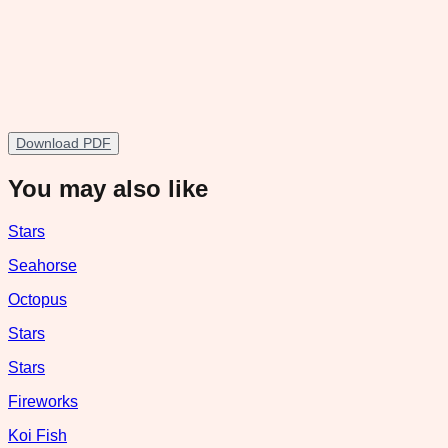
Download PDF
You may also like
Stars
Seahorse
Octopus
Stars
Stars
Fireworks
Koi Fish