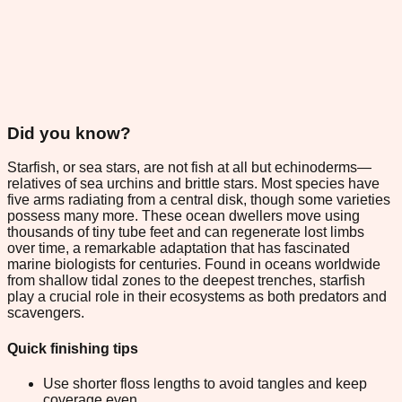
Did you know?
Starfish, or sea stars, are not fish at all but echinoderms—
relatives of sea urchins and brittle stars. Most species have
five arms radiating from a central disk, though some varieties
possess many more. These ocean dwellers move using
thousands of tiny tube feet and can regenerate lost limbs
over time, a remarkable adaptation that has fascinated
marine biologists for centuries. Found in oceans worldwide
from shallow tidal zones to the deepest trenches, starfish
play a crucial role in their ecosystems as both predators and
scavengers.
Quick finishing tips
Use shorter floss lengths to avoid tangles and keep
coverage even.