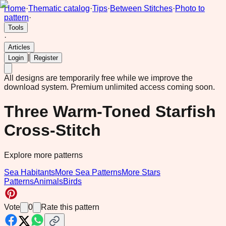
Home
·
Thematic catalog
·
Tips
·
Between Stitches
·
Photo to
pattern
·
Tools
·
Articles
|
Login
Register
All designs are temporarily free while we improve the
download system.
Premium unlimited access coming soon.
Three Warm-Toned Starfish
Cross-Stitch
Explore more patterns
Sea Habitants
More Sea Patterns
More Stars
Patterns
Animals
Birds
Vote
0
Rate this pattern