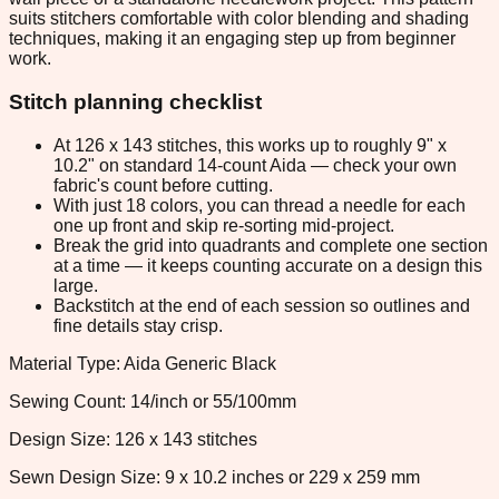
suits stitchers comfortable with color blending and shading
techniques, making it an engaging step up from beginner
work.
Stitch planning checklist
At 126 x 143 stitches, this works up to roughly 9" x
10.2" on standard 14-count Aida — check your own
fabric's count before cutting.
With just 18 colors, you can thread a needle for each
one up front and skip re-sorting mid-project.
Break the grid into quadrants and complete one section
at a time — it keeps counting accurate on a design this
large.
Backstitch at the end of each session so outlines and
fine details stay crisp.
Material Type: Aida Generic Black
Sewing Count: 14/inch or 55/100mm
Design Size: 126 x 143 stitches
Sewn Design Size: 9 x 10.2 inches or 229 x 259 mm