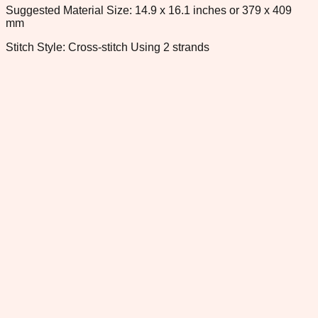
Suggested Material Size: 14.9 x 16.1 inches or 379 x 409
mm
Stitch Style: Cross-stitch Using 2 strands