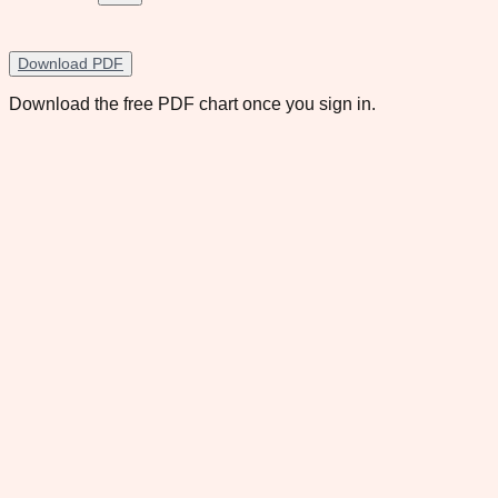
Download PDF
Download the free PDF chart once you sign in.