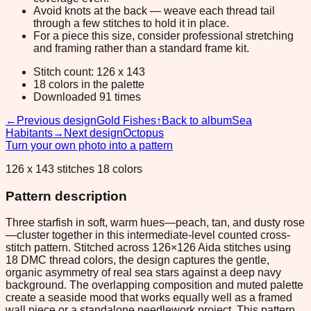
Avoid knots at the back — weave each thread tail
through a few stitches to hold it in place.
For a piece this size, consider professional stretching
and framing rather than a standard frame kit.
Stitch count: 126 x 143
18 colors in the palette
Downloaded 91 times
←
Previous design
Gold Fishes
↑
Back to album
Sea
Habitants
→
Next design
Octopus
Turn your own photo into a pattern
126 x 143 stitches 18 colors
Pattern description
Three starfish in soft, warm hues—peach, tan, and dusty rose
—cluster together in this intermediate-level counted cross-
stitch pattern. Stitched across 126×126 Aida stitches using
18 DMC thread colors, the design captures the gentle,
organic asymmetry of real sea stars against a deep navy
background. The overlapping composition and muted palette
create a seaside mood that works equally well as a framed
wall piece or a standalone needlework project. This pattern