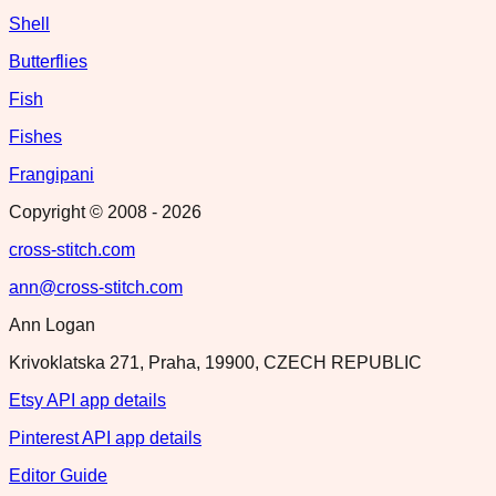
Shell
Butterflies
Fish
Fishes
Frangipani
Copyright © 2008 -
2026
cross-stitch.com
ann@cross-stitch.com
Ann Logan
Krivoklatska 271, Praha, 19900, CZECH REPUBLIC
Etsy API app details
Pinterest API app details
Editor Guide