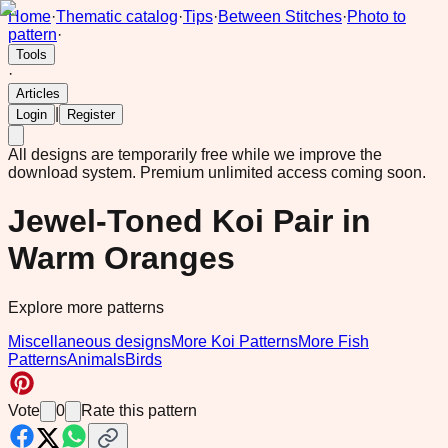
Home
·
Thematic catalog
·
Tips
·
Between Stitches
·
Photo to
pattern
·
Tools
·
Articles
|
Login
Register
All designs are temporarily free while we improve the
download system.
Premium unlimited access coming soon.
Jewel-Toned Koi Pair in
Warm Oranges
Explore more patterns
Miscellaneous designs
More Koi Patterns
More Fish
Patterns
Animals
Birds
Vote
0
Rate this pattern