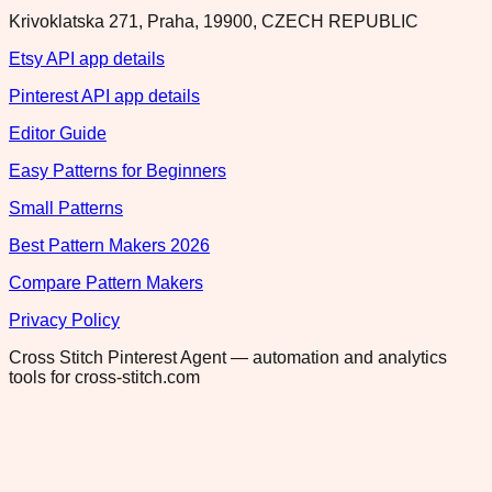
Krivoklatska 271, Praha, 19900, CZECH REPUBLIC
Etsy API app details
Pinterest API app details
Editor Guide
Easy Patterns for Beginners
Small Patterns
Best Pattern Makers 2026
Compare Pattern Makers
Privacy Policy
Cross Stitch Pinterest Agent — automation and analytics
tools for cross-stitch.com