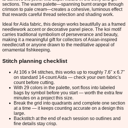
sections. The warm palette—spanning burnt orange through
crimson to pale cream—creates a cohesive, luminous effect
that rewards careful thread selection and shading work.
Ideal for Aida fabric, this design works beautifully as a framed
needlework accent or decorative panel piece. The koi motif
carries traditional symbolism of perseverance and beauty,
making it a meaningful gift for collectors of Asian-inspired
needlecraft or anyone drawn to the meditative appeal of
ornamental fishkeeping.
Stitch planning checklist
At 106 x 94 stitches, this works up to roughly 7.6" x 6.7"
on standard 14-count Aida — check your own fabric's
count before cutting.
With 29 colors in the palette, sort floss into labeled
bags by symbol before you start — worth the extra few
minutes on a project this size.
Break the grid into quadrants and complete one section
at a time — it keeps counting accurate on a design this
large.
Backstitch at the end of each session so outlines and
fine details stay crisp.