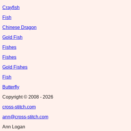
Crayfish
Fish
Chinese Dragon
Gold Fish
Fishes
Fishes
Gold Fishes
Fish
Butterfly
Copyright © 2008 -
2026
cross-stitch.com
ann@cross-stitch.com
Ann Logan