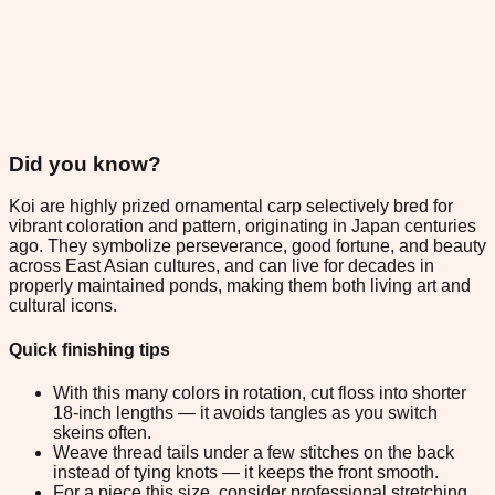
Did you know?
Koi are highly prized ornamental carp selectively bred for
vibrant coloration and pattern, originating in Japan centuries
ago. They symbolize perseverance, good fortune, and beauty
across East Asian cultures, and can live for decades in
properly maintained ponds, making them both living art and
cultural icons.
Quick finishing tips
With this many colors in rotation, cut floss into shorter
18-inch lengths — it avoids tangles as you switch
skeins often.
Weave thread tails under a few stitches on the back
instead of tying knots — it keeps the front smooth.
For a piece this size, consider professional stretching