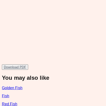
Download PDF
You may also like
Golden Fish
Fish
Red Fish