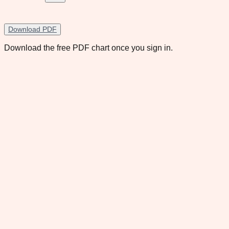
Download PDF
Download the free PDF chart once you sign in.