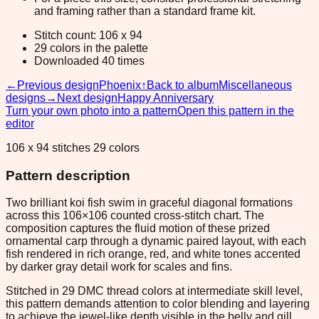
and framing rather than a standard frame kit.
Stitch count: 106 x 94
29 colors in the palette
Downloaded 40 times
←
Previous design
Phoenix
↑
Back to album
Miscellaneous
designs
→
Next design
Happy Anniversary
Turn your own photo into a pattern
Open this pattern in the
editor
106 x 94 stitches 29 colors
Pattern description
Two brilliant koi fish swim in graceful diagonal formations
across this 106×106 counted cross-stitch chart. The
composition captures the fluid motion of these prized
ornamental carp through a dynamic paired layout, with each
fish rendered in rich orange, red, and white tones accented
by darker gray detail work for scales and fins.
Stitched in 29 DMC thread colors at intermediate skill level,
this pattern demands attention to color blending and layering
to achieve the jewel-like depth visible in the belly and gill