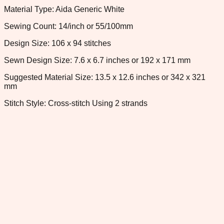
Material Type: Aida Generic White
Sewing Count: 14/inch or 55/100mm
Design Size: 106 x 94 stitches
Sewn Design Size: 7.6 x 6.7 inches or 192 x 171 mm
Suggested Material Size: 13.5 x 12.6 inches or 342 x 321
mm
Stitch Style: Cross-stitch Using 2 strands