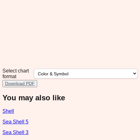
Select chart
format
Download PDF
You may also like
Shell
Sea Shell 5
Sea Shell 3