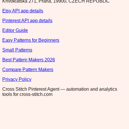
Krivoklatska 271, Praha, 19900, CZECH REPUBLIC
Etsy API app details
Pinterest API app details
Editor Guide
Easy Patterns for Beginners
Small Patterns
Best Pattern Makers 2026
Compare Pattern Makers
Privacy Policy
Cross Stitch Pinterest Agent — automation and analytics
tools for cross-stitch.com