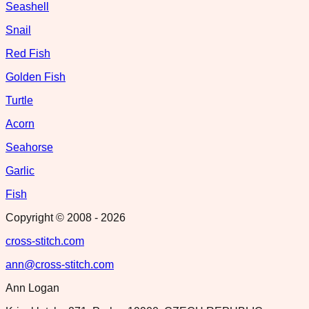
Seashell
Snail
Red Fish
Golden Fish
Turtle
Acorn
Seahorse
Garlic
Fish
Copyright © 2008 -
2026
cross-stitch.com
ann@cross-stitch.com
Ann Logan