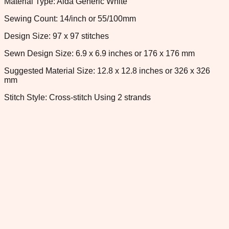
Material Type: Aida Generic White
Sewing Count: 14/inch or 55/100mm
Design Size: 97 x 97 stitches
Sewn Design Size: 6.9 x 6.9 inches or 176 x 176 mm
Suggested Material Size: 12.8 x 12.8 inches or 326 x 326
mm
Stitch Style: Cross-stitch Using 2 strands