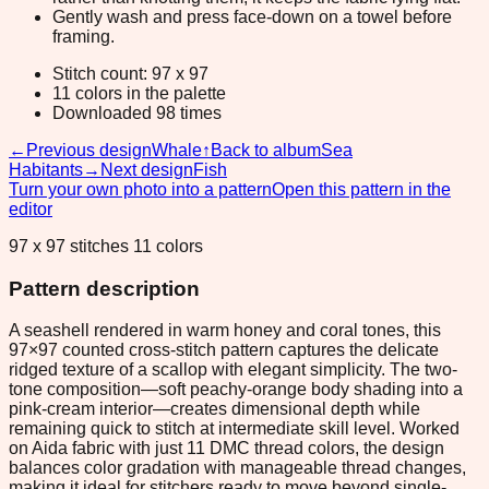
Gently wash and press face-down on a towel before
framing.
Stitch count: 97 x 97
11 colors in the palette
Downloaded 98 times
←
Previous design
Whale
↑
Back to album
Sea
Habitants
→
Next design
Fish
Turn your own photo into a pattern
Open this pattern in the
editor
97 x 97 stitches 11 colors
Pattern description
A seashell rendered in warm honey and coral tones, this
97×97 counted cross-stitch pattern captures the delicate
ridged texture of a scallop with elegant simplicity. The two-
tone composition—soft peachy-orange body shading into a
pink-cream interior—creates dimensional depth while
remaining quick to stitch at intermediate skill level. Worked
on Aida fabric with just 11 DMC thread colors, the design
balances color gradation with manageable thread changes,
making it ideal for stitchers ready to move beyond single-