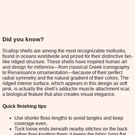
Did you know?
Scallop shells are among the most recognizable mollusks,
found in oceans worldwide and prized for their distinctive fan-
like ridged structure. These shells have inspired human art
and design for millennia—from classical Greek iconography
to Renaissance ornamentation—because of their perfect
radial symmetry and the natural gradient of their colors. The
ridged interior surface, which appears in this design as soft
pink, is actually the shell's adductor muscle attachment scar,
a biological feature that also creates visual elegance.
Quick finishing tips
Use shorter floss lengths to avoid tangles and keep
coverage even.
Tuck loose ends beneath nearby stitches on the back
rather than knotting them; it keeps the fabric lying flat.