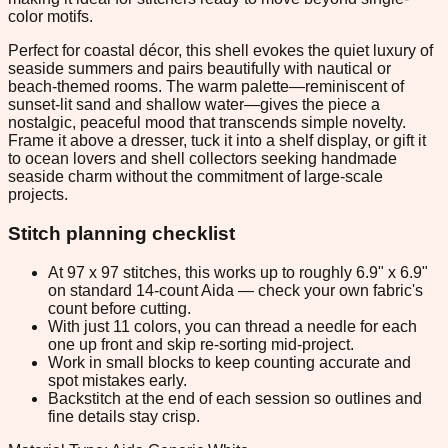
color motifs.
Perfect for coastal décor, this shell evokes the quiet luxury of
seaside summers and pairs beautifully with nautical or
beach-themed rooms. The warm palette—reminiscent of
sunset-lit sand and shallow water—gives the piece a
nostalgic, peaceful mood that transcends simple novelty.
Frame it above a dresser, tuck it into a shelf display, or gift it
to ocean lovers and shell collectors seeking handmade
seaside charm without the commitment of large-scale
projects.
Stitch planning checklist
At 97 x 97 stitches, this works up to roughly 6.9" x 6.9"
on standard 14-count Aida — check your own fabric's
count before cutting.
With just 11 colors, you can thread a needle for each
one up front and skip re-sorting mid-project.
Work in small blocks to keep counting accurate and
spot mistakes early.
Backstitch at the end of each session so outlines and
fine details stay crisp.