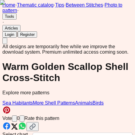
Home
·
Thematic catalog
·
Tips
·
Between Stitches
·
Photo to
pattern
·
Tools
·
Articles
|
Login
Register
All designs are temporarily free while we improve the
download system.
Premium unlimited access coming soon.
Warm Golden Scallop Shell
Cross-Stitch
Explore more patterns
Sea Habitants
More Shell Patterns
Animals
Birds
Vote
0
Rate this pattern
Select chart