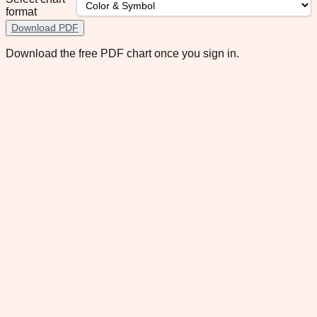
format
Download PDF
Download the free PDF chart once you sign in.