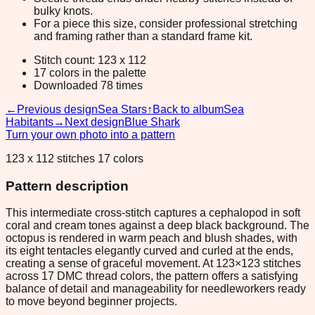
bulky knots.
For a piece this size, consider professional stretching
and framing rather than a standard frame kit.
Stitch count: 123 x 112
17 colors in the palette
Downloaded 78 times
←
Previous design
Sea Stars
↑
Back to album
Sea
Habitants
→
Next design
Blue Shark
Turn your own photo into a pattern
123 x 112 stitches 17 colors
Pattern description
This intermediate cross-stitch captures a cephalopod in soft
coral and cream tones against a deep black background. The
octopus is rendered in warm peach and blush shades, with
its eight tentacles elegantly curved and curled at the ends,
creating a sense of graceful movement. At 123×123 stitches
across 17 DMC thread colors, the pattern offers a satisfying
balance of detail and manageability for needleworkers ready
to move beyond beginner projects.