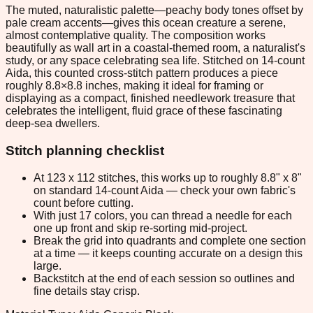
The muted, naturalistic palette—peachy body tones offset by
pale cream accents—gives this ocean creature a serene,
almost contemplative quality. The composition works
beautifully as wall art in a coastal-themed room, a naturalist's
study, or any space celebrating sea life. Stitched on 14-count
Aida, this counted cross-stitch pattern produces a piece
roughly 8.8×8.8 inches, making it ideal for framing or
displaying as a compact, finished needlework treasure that
celebrates the intelligent, fluid grace of these fascinating
deep-sea dwellers.
Stitch planning checklist
At 123 x 112 stitches, this works up to roughly 8.8" x 8"
on standard 14-count Aida — check your own fabric's
count before cutting.
With just 17 colors, you can thread a needle for each
one up front and skip re-sorting mid-project.
Break the grid into quadrants and complete one section
at a time — it keeps counting accurate on a design this
large.
Backstitch at the end of each session so outlines and
fine details stay crisp.