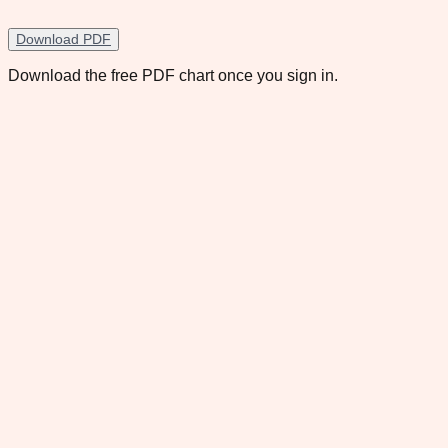
Download PDF
Download the free PDF chart once you sign in.