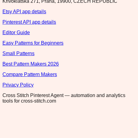
Krivoklatska 271, Praha, 19900, CZECH REPUBLIC
Etsy API app details
Pinterest API app details
Editor Guide
Easy Patterns for Beginners
Small Patterns
Best Pattern Makers 2026
Compare Pattern Makers
Privacy Policy
Cross Stitch Pinterest Agent — automation and analytics
tools for cross-stitch.com