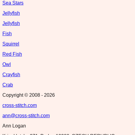
Sea Stars
Jellyfish
Jellyfish
Fish
Squirrel
Red Fish
Owl
Crayfish
Crab
Copyright © 2008 -
2026
cross-stitch.com
ann@cross-stitch.com
Ann Logan