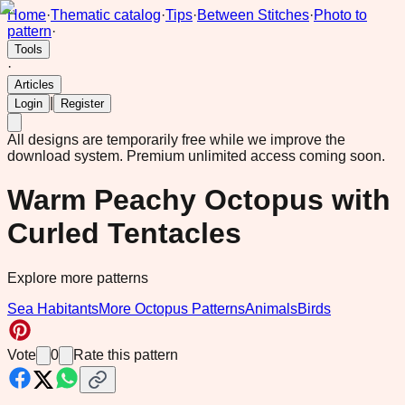
Home
·
Thematic catalog
·
Tips
·
Between Stitches
·
Photo to
pattern
·
Tools
·
Articles
|
Login
Register
All designs are temporarily free while we improve the
download system.
Premium unlimited access coming soon.
Warm Peachy Octopus with
Curled Tentacles
Explore more patterns
Sea Habitants
More Octopus Patterns
Animals
Birds
Vote
0
Rate this pattern