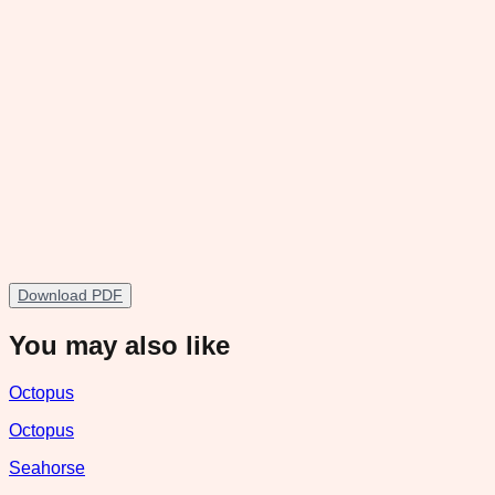
Download PDF
You may also like
Octopus
Octopus
Seahorse