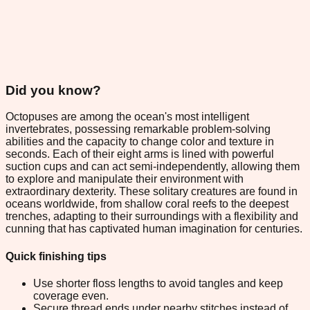
Did you know?
Octopuses are among the ocean's most intelligent
invertebrates, possessing remarkable problem-solving
abilities and the capacity to change color and texture in
seconds. Each of their eight arms is lined with powerful
suction cups and can act semi-independently, allowing them
to explore and manipulate their environment with
extraordinary dexterity. These solitary creatures are found in
oceans worldwide, from shallow coral reefs to the deepest
trenches, adapting to their surroundings with a flexibility and
cunning that has captivated human imagination for centuries.
Quick finishing tips
Use shorter floss lengths to avoid tangles and keep
coverage even.
Secure thread ends under nearby stitches instead of