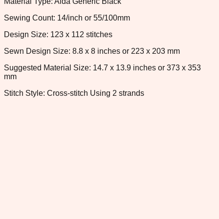
Material Type: Aida Generic Black
Sewing Count: 14/inch or 55/100mm
Design Size: 123 x 112 stitches
Sewn Design Size: 8.8 x 8 inches or 223 x 203 mm
Suggested Material Size: 14.7 x 13.9 inches or 373 x 353
mm
Stitch Style: Cross-stitch Using 2 strands