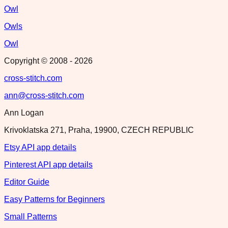
Owl
Owls
Owl
Copyright © 2008 -
2026
cross-stitch.com
ann@cross-stitch.com
Ann Logan
Krivoklatska 271, Praha, 19900, CZECH REPUBLIC
Etsy API app details
Pinterest API app details
Editor Guide
Easy Patterns for Beginners
Small Patterns