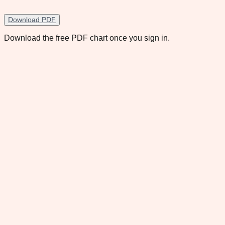
Download PDF
Download the free PDF chart once you sign in.