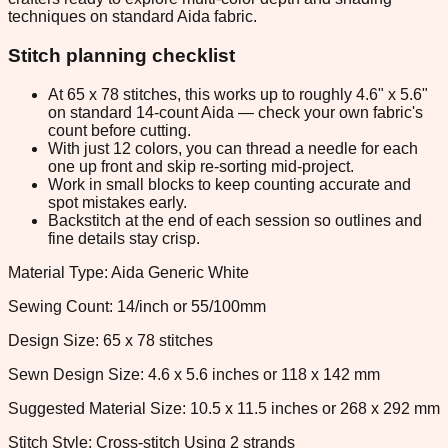
techniques on standard Aida fabric.
Stitch planning checklist
At 65 x 78 stitches, this works up to roughly 4.6" x 5.6"
on standard 14-count Aida — check your own fabric's
count before cutting.
With just 12 colors, you can thread a needle for each
one up front and skip re-sorting mid-project.
Work in small blocks to keep counting accurate and
spot mistakes early.
Backstitch at the end of each session so outlines and
fine details stay crisp.
Material Type: Aida Generic White
Sewing Count: 14/inch or 55/100mm
Design Size: 65 x 78 stitches
Sewn Design Size: 4.6 x 5.6 inches or 118 x 142 mm
Suggested Material Size: 10.5 x 11.5 inches or 268 x 292 mm
Stitch Style: Cross-stitch Using 2 strands