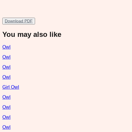
Download PDF
You may also like
Owl
Owl
Owl
Owl
Girl Owl
Owl
Owl
Owl
Owl