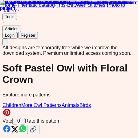
Home
·
Thematic catalog
·
Tips
·
Between Stitches
·
Photo to
pattern
·
Tools
·
Articles
|
Login
Register
All designs are temporarily free while we improve the
download system.
Premium unlimited access coming soon.
Soft Pastel Owl with Floral
Crown
Explore more patterns
Children
More Owl Patterns
Animals
Birds
Vote
0
Rate this pattern