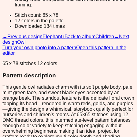
framing.
Stitch count: 65 x 78
12 colors in the palette
Downloaded 134 times
←
Previous design
Elephant
↑
Back to album
Children
→
Next
design
Owl
Turn your own photo into a pattern
Open this pattern in the
editor
65 x 78 stitches 12 colors
Pattern description
This gentle owl radiates charm with its soft purple body, pale
mint-green face, and sweet black eyes accented by an
orange beak. The standout feature is the delicate floral crown
topping its head—rendered in warm reds, golds, and purples
—giving the design a whimsical, storybook quality perfect for
nurseries and children's rooms. At 65×65 stitches using 12
DMC thread colors, this intermediate-level pattern balances
enough color variety to keep stitching engaging without
overwhelming beginners, making it an ideal project for
crafters ready to explore multi-color depth and shading