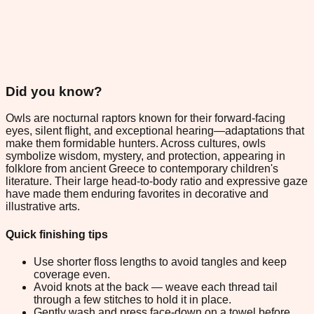
Did you know?
Owls are nocturnal raptors known for their forward-facing
eyes, silent flight, and exceptional hearing—adaptations that
make them formidable hunters. Across cultures, owls
symbolize wisdom, mystery, and protection, appearing in
folklore from ancient Greece to contemporary children's
literature. Their large head-to-body ratio and expressive gaze
have made them enduring favorites in decorative and
illustrative arts.
Quick finishing tips
Use shorter floss lengths to avoid tangles and keep
coverage even.
Avoid knots at the back — weave each thread tail
through a few stitches to hold it in place.
Gently wash and press face-down on a towel before