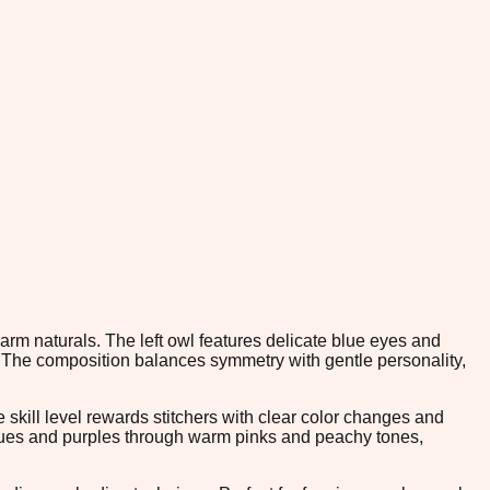
arm naturals. The left owl features delicate blue eyes and
 The composition balances symmetry with gentle personality,
skill level rewards stitchers with clear color changes and
blues and purples through warm pinks and peachy tones,