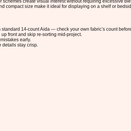
lor schemes create visual interest without requiring excessive b
nd compact size make it ideal for displaying on a shelf or bedsid
 on standard 14-count Aida — check your own fabric's count before
up front and skip re-sorting mid-project.
mistakes early.
 details stay crisp.