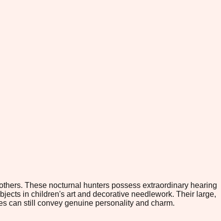
others. These nocturnal hunters possess extraordinary hearing
ects in children's art and decorative needlework. Their large,
pes can still convey genuine personality and charm.