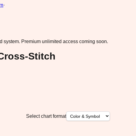
rn
·
ad system.
Premium unlimited access coming soon.
Cross-Stitch
Select chart format