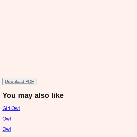
Download PDF
You may also like
Girl Owl
Owl
Owl