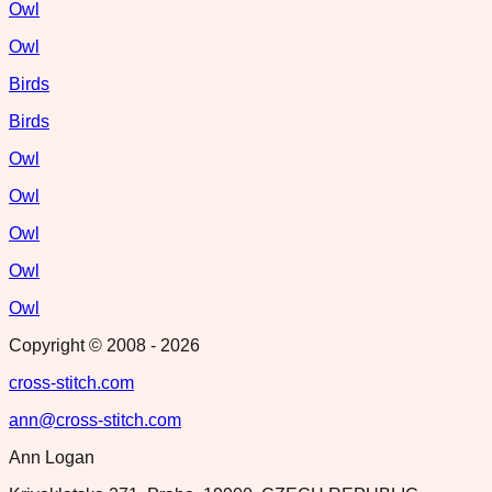
Owl
Owl
Birds
Birds
Owl
Owl
Owl
Owl
Owl
Copyright © 2008 -
2026
cross-stitch.com
ann@cross-stitch.com
Ann Logan