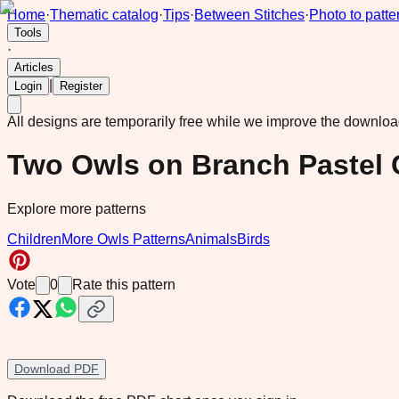
Home
·
Thematic catalog
·
Tips
·
Between Stitches
·
Photo to patte
Tools
·
Articles
|
Login
Register
All designs are temporarily free while we improve the downlo
Two Owls on Branch Pastel 
Explore more patterns
Children
More Owls Patterns
Animals
Birds
Vote
0
Rate this pattern
Download PDF