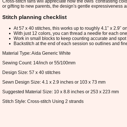
Cross-stitch fans will appreciate how the owls' contrasting co
or gifting to new parents, the design's gentle expressiveness a
Stitch planning checklist
At 57 x 40 stitches, this works up to roughly 4.1" x 2.9"
With just 12 colors, you can thread a needle for each one 
Work in small blocks to keep counting accurate and spot 
Backstitch at the end of each session so outlines and fine
Material Type: Aida Generic White
Sewing Count: 14/inch or 55/100mm
Design Size: 57 x 40 stitches
Sewn Design Size: 4.1 x 2.9 inches or 103 x 73 mm
Suggested Material Size: 10 x 8.8 inches or 253 x 223 mm
Stitch Style: Cross-stitch Using 2 strands