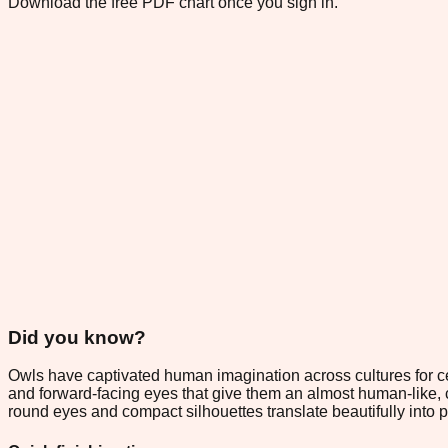
Download the free PDF chart once you sign in.
Did you know?
Owls have captivated human imagination across cultures for c
and forward-facing eyes that give them an almost human-like, 
round eyes and compact silhouettes translate beautifully into 