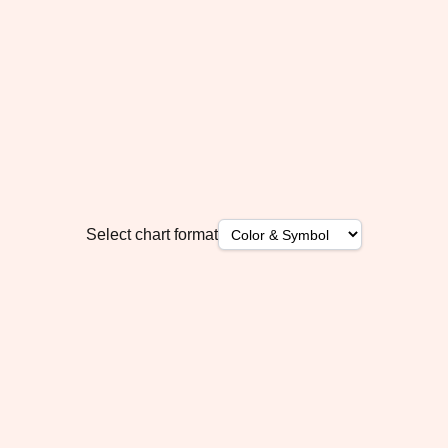
Select chart format