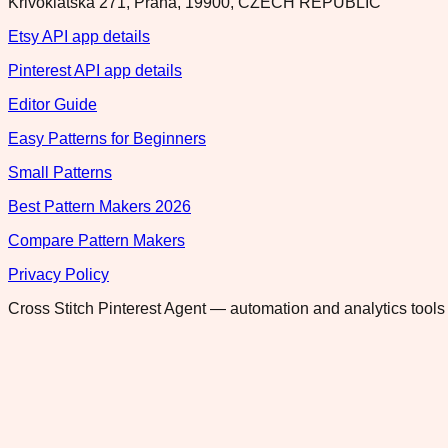
Krivoklatska 271, Praha, 19900, CZECH REPUBLIC
Etsy API app details
Pinterest API app details
Editor Guide
Easy Patterns for Beginners
Small Patterns
Best Pattern Makers 2026
Compare Pattern Makers
Privacy Policy
Cross Stitch Pinterest Agent — automation and analytics tools 