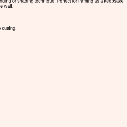
lending or shading technique. Perfect for framing as a keepsake
e wall.
 cutting.