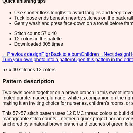
Quick finishing tips
Use shorter floss lengths to avoid tangles and keep cov
Tuck loose ends beneath nearby stitches on the back rather
Gently wash and press face-down on a towel before fram
Stitch count: 57 x 40
12 colors in the palette
Downloaded 305 times
←
Previous design
Pig
↑
Back to album
Children
→
Next design
H
Turn your own photo into a pattern
Open this pattern in the edit
57 x 40 stitches 12 colors
Pattern description
Two owls perch together on a brown branch in this sweet interm
muted purple-mauve plumage, while its companion on the right
making it an inviting choice for nurseries, children's rooms, 
This 57×57 stitch pattern uses 12 DMC thread colors to build d
manageable stitch counts—neither a quick project nor an over
anchored by a natural brown branch and touches of green foli