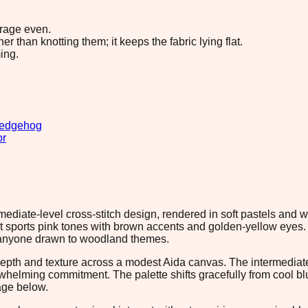
erage even.
 than knotting them; it keeps the fabric lying flat.
ing.
edgehog
or
ediate-level cross-stitch design, rendered in soft pastels and w
 sports pink tones with brown accents and golden-yellow eyes.
or anyone drawn to woodland themes.
epth and texture across a modest Aida canvas. The intermediate 
whelming commitment. The palette shifts gracefully from cool 
age below.