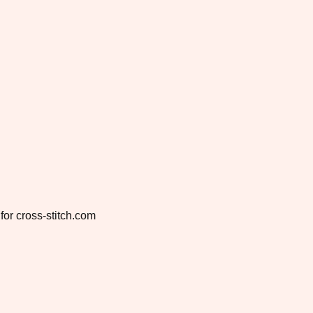
for cross-stitch.com