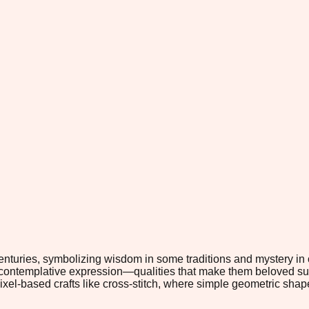
enturies, symbolizing wisdom in some traditions and mystery in 
contemplative expression—qualities that make them beloved subj
pixel-based crafts like cross-stitch, where simple geometric sha