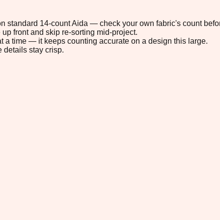
" on standard 14-count Aida — check your own fabric's count befor
up front and skip re-sorting mid-project.
t a time — it keeps counting accurate on a design this large.
 details stay crisp.