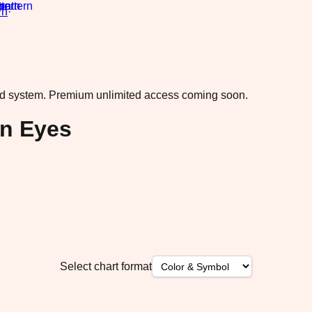
rn
·
ad system.
Premium unlimited access coming soon.
n Eyes
Select chart format