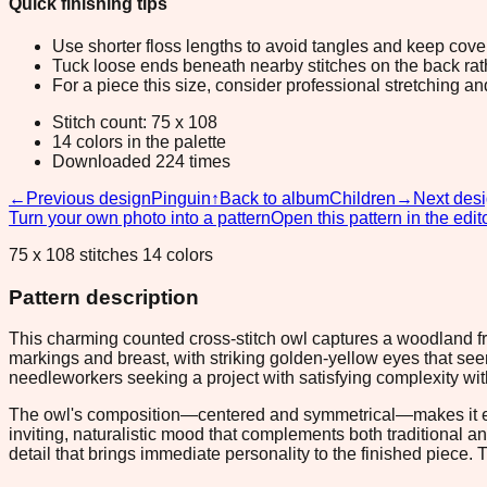
Quick finishing tips
Use shorter floss lengths to avoid tangles and keep cov
Tuck loose ends beneath nearby stitches on the back rather
For a piece this size, consider professional stretching an
Stitch count: 75 x 108
14 colors in the palette
Downloaded 224 times
←
Previous design
Pinguin
↑
Back to album
Children
→
Next des
Turn your own photo into a pattern
Open this pattern in the edit
75 x 108 stitches 14 colors
Pattern description
This charming counted cross-stitch owl captures a woodland fr
markings and breast, with striking golden-yellow eyes that seem
needleworkers seeking a project with satisfying complexity wi
The owl's composition—centered and symmetrical—makes it equa
inviting, naturalistic mood that complements both traditional an
detail that brings immediate personality to the finished piece. 