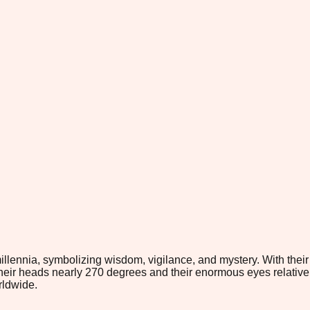
ennia, symbolizing wisdom, vigilance, and mystery. With their di
te their heads nearly 270 degrees and their enormous eyes relati
rldwide.