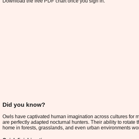
Download the free PDF chart once you sign in.
Did you know?
Owls have captivated human imagination across cultures for mill
are perfectly adapted nocturnal hunters. Their ability to rota
home in forests, grasslands, and even urban environments wo