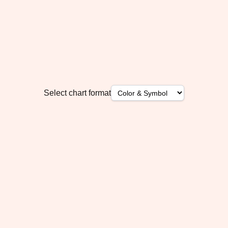
Select chart format