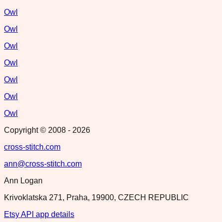
Owl
Owl
Owl
Owl
Owl
Owl
Owl
Copyright © 2008 -
2026
cross-stitch.com
ann@cross-stitch.com
Ann Logan
Krivoklatska 271, Praha, 19900, CZECH REPUBLIC
Etsy API app details