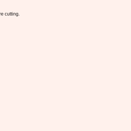
e cutting.