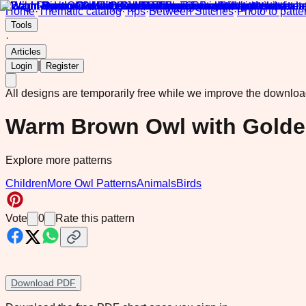
Home
·
Thematic catalog
·
Tips
·
Between Stitches
·
Photo to patte
Tools
·
Articles
|
Login
Register
All designs are temporarily free while we improve the downlo
Warm Brown Owl with Golde
Explore more patterns
Children
More Owl Patterns
Animals
Birds
Vote
0
Rate this pattern
Download PDF