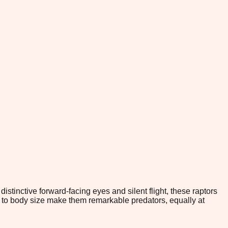
stinctive forward-facing eyes and silent flight, these raptors
ve to body size make them remarkable predators, equally at