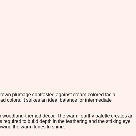
e brown plumage contrasted against cream-colored facial
 colors, it strikes an ideal balance for intermediate
or woodland-themed décor. The warm, earthy palette creates an
s required to build depth in the feathering and the striking eye
llowing the warm tones to shine.