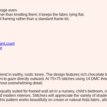
erage even.
 than knotting them; it keeps the fabric lying flat.
d framing rather than a standard frame kit.
ign
Lizard
or
iend in earthy, rustic tones. The design features rich chocolat
 to gaze directly outward. At 75×75 stitches using 14 DMC thread
thout overwhelming detail.
lly suited for framed wall art in a nursery, child's bedroom, 
d modern interiors. Stitchers will appreciate the variety of shade
This pattern works beautifully on cream or natural Aida fabric, a