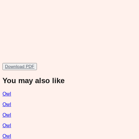
Download PDF
You may also like
Owl
Owl
Owl
Owl
Owl