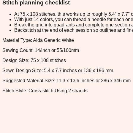
Stitch planning checklist
At 75 x 108 stitches, this works up to roughly 5.4" x 7.7
With just 14 colors, you can thread a needle for each one 
Break the grid into quadrants and complete one section a
Backstitch at the end of each session so outlines and fine
Material Type: Aida Generic White
Sewing Count: 14/inch or 55/100mm
Design Size: 75 x 108 stitches
Sewn Design Size: 5.4 x 7.7 inches or 136 x 196 mm
Suggested Material Size: 11.3 x 13.6 inches or 286 x 346 mm
Stitch Style: Cross-stitch Using 2 strands