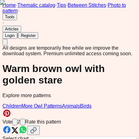
Home
·
Thematic catalog
·
Tips
·
Between Stitches
·
Photo to
pattern
·
Tools
·
Articles
|
Login
Register
All designs are temporarily free while we improve the
download system.
Premium unlimited access coming soon.
Warm brown owl with
golden stare
Explore more patterns
Children
More Owl Patterns
Animals
Birds
Vote
2
Rate this pattern
Select chart