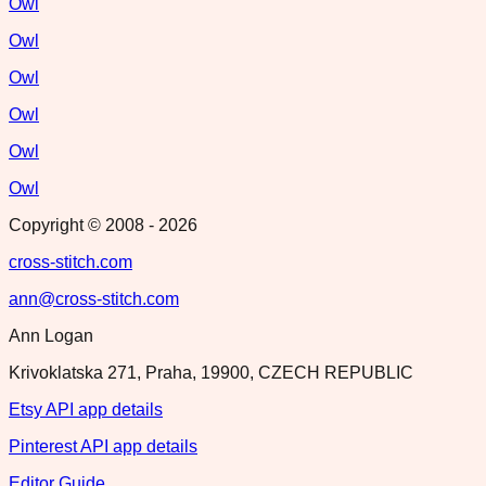
Owl
Owl
Owl
Owl
Owl
Owl
Copyright © 2008 -
2026
cross-stitch.com
ann@cross-stitch.com
Ann Logan
Krivoklatska 271, Praha, 19900, CZECH REPUBLIC
Etsy API app details
Pinterest API app details
Editor Guide