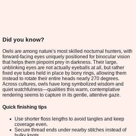
Did you know?
Owls are among nature's most skilled nocturnal hunters, with
forward-facing eyes uniquely positioned for binocular vision
that helps them pinpoint prey in darkness. Their large,
unblinking eyes are not actually eyeballs at all, but rather
fixed eye tubes held in place by bony rings, allowing them
instead to rotate their entire heads nearly 270 degrees.
Across cultures, owls have long symbolized wisdom and
quiet watchfulness—qualities this warm, contemplative
rendering seems to capture in its gentle, attentive gaze.
Quick finishing tips
Use shorter floss lengths to avoid tangles and keep
coverage even.
Secure thread ends under nearby stitches instead of
bulky knots.