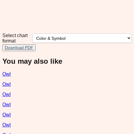
Select chart
format
Download PDF
You may also like
Owl
Owl
Owl
Owl
Owl
Owl