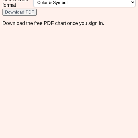
format
Download PDF
Download the free PDF chart once you sign in.