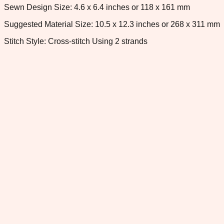
Sewn Design Size: 4.6 x 6.4 inches or 118 x 161 mm
Suggested Material Size: 10.5 x 12.3 inches or 268 x 311 mm
Stitch Style: Cross-stitch Using 2 strands