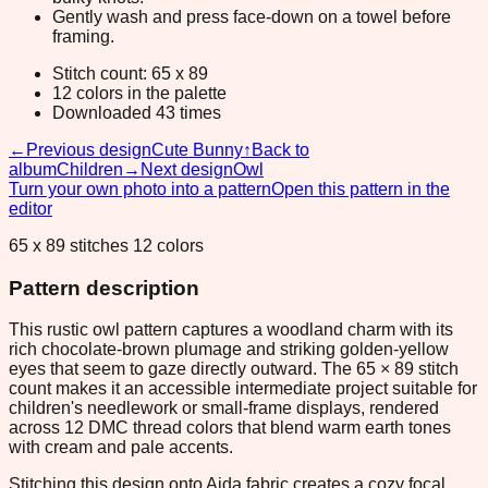
Gently wash and press face-down on a towel before
framing.
Stitch count: 65 x 89
12 colors in the palette
Downloaded 43 times
←
Previous design
Cute Bunny
↑
Back to
album
Children
→
Next design
Owl
Turn your own photo into a pattern
Open this pattern in the
editor
65 x 89 stitches 12 colors
Pattern description
This rustic owl pattern captures a woodland charm with its
rich chocolate-brown plumage and striking golden-yellow
eyes that seem to gaze directly outward. The 65 × 89 stitch
count makes it an accessible intermediate project suitable for
children's needlework or small-frame displays, rendered
across 12 DMC thread colors that blend warm earth tones
with cream and pale accents.
Stitching this design onto Aida fabric creates a cozy focal