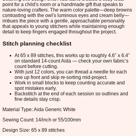
point for a child's room or a handmade gift that speaks to
nature-loving crafters. The warm color palette—deep browns
contrasting with the owl's luminous eyes and cream belly—
imbues the piece with a gentle, approachable personality
that appeals to young stitchers while maintaining enough
detail to keep fingers engaged throughout the project.
Stitch planning checklist
At 65 x 89 stitches, this works up to roughly 4.6" x 6.4"
on standard 14-count Aida — check your own fabric's
count before cutting.
With just 12 colors, you can thread a needle for each
one up front and skip re-sorting mid-project.
Work in small blocks to keep counting accurate and
spot mistakes early.
Backstitch at the end of each session so outlines and
fine details stay crisp.
Material Type: Aida Generic White
Sewing Count: 14/inch or 55/100mm
Design Size: 65 x 89 stitches