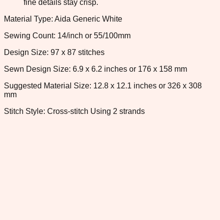
fine details stay crisp.
Material Type: Aida Generic White
Sewing Count: 14/inch or 55/100mm
Design Size: 97 x 87 stitches
Sewn Design Size: 6.9 x 6.2 inches or 176 x 158 mm
Suggested Material Size: 12.8 x 12.1 inches or 326 x 308
mm
Stitch Style: Cross-stitch Using 2 strands