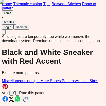
Home
·
Thematic catalog
·
Tips
·
Between Stitches
·
Photo to
pattern
·
Tools
·
Articles
|
Login
Register
All designs are temporarily free while we improve the
download system.
Premium unlimited access coming soon.
Black and White Sneaker
with Red Accent
Explore more patterns
Miscellaneous designs
More Shoes Patterns
Animals
Birds
Vote
0
Rate this pattern