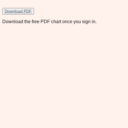
Download PDF
Download the free PDF chart once you sign in.