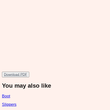
Download PDF
You may also like
Boot
Slippers