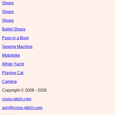
Shoes
Shoes
Shoes
Ballet Shoes
Puss in a Boot
Sewing Machine
Motorbike
White Yacht
Playing Cat
Camera
Copyright © 2008 -
2026
cross-stitch.com
ann@cross-stitch.com