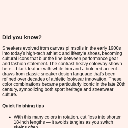
Did you know?
Sneakers evolved from canvas plimsolls in the early 1900s
into today's high-tech athletic and lifestyle shoes, becoming
cultural icons that blur the line between performance gear
and fashion statement. The contrast-heavy colorway shown
here—black leather with white trim and a bold red accent—
draws from classic sneaker design language that's been
refined over decades of athletic footwear innovation. These
color combinations became particularly iconic in the late 20th
century, symbolizing both sport heritage and streetwear
culture.
Quick finishing tips
With this many colors in rotation, cut floss into shorter
18-inch lengths — it avoids tangles as you switch
skeins often.