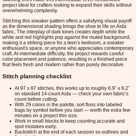
project ideal for crafters looking to expand their skills without
overwhelming complexity.
Stitching this sneaker pattern offers a satisfying visual payoff
as the dimensional shading brings the shoe to life on Aida
fabric. The interplay of dark tones creates depth while the
white and red highlights pop against the muted background,
making it a striking piece for a teen's bedroom, a sneaker
enthusiast's space, or anyone who appreciates contemporary
craft. At intermediate difficulty, the project rewards careful
color placement and patience, resulting in a finished piece
that feels fresh and modern rather than purely decorative.
Stitch planning checklist
At 97 x 87 stitches, this works up to roughly 6.9" x 6.2"
on standard 14-count Aida — check your own fabric's
count before cutting.
With 29 colors in the palette, sort floss into labeled
bags by symbol before you start — worth the extra few
minutes on a project this size.
Work in small blocks to keep counting accurate and
spot mistakes early.
Backstitch at the end of each session so outlines and