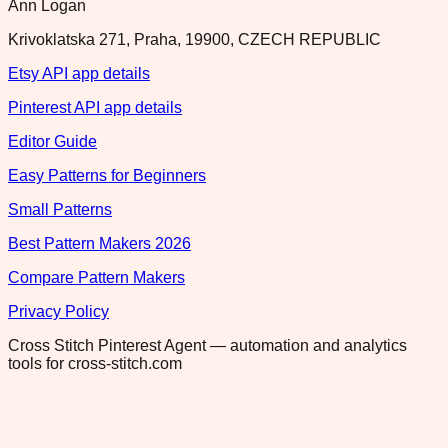
Ann Logan
Krivoklatska 271, Praha, 19900, CZECH REPUBLIC
Etsy API app details
Pinterest API app details
Editor Guide
Easy Patterns for Beginners
Small Patterns
Best Pattern Makers 2026
Compare Pattern Makers
Privacy Policy
Cross Stitch Pinterest Agent — automation and analytics
tools for cross-stitch.com