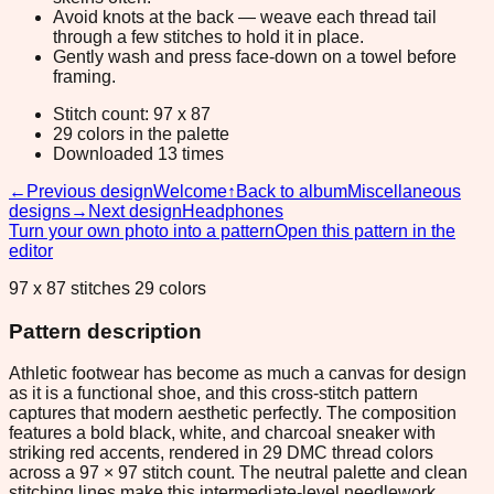
Avoid knots at the back — weave each thread tail
through a few stitches to hold it in place.
Gently wash and press face-down on a towel before
framing.
Stitch count: 97 x 87
29 colors in the palette
Downloaded 13 times
←
Previous design
Welcome
↑
Back to album
Miscellaneous
designs
→
Next design
Headphones
Turn your own photo into a pattern
Open this pattern in the
editor
97 x 87 stitches 29 colors
Pattern description
Athletic footwear has become as much a canvas for design
as it is a functional shoe, and this cross-stitch pattern
captures that modern aesthetic perfectly. The composition
features a bold black, white, and charcoal sneaker with
striking red accents, rendered in 29 DMC thread colors
across a 97 × 97 stitch count. The neutral palette and clean
stitching lines make this intermediate-level needlework