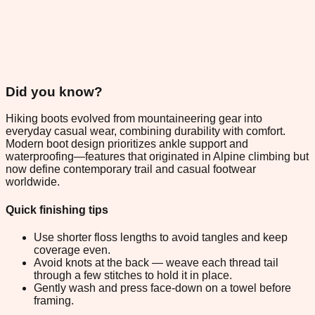
Did you know?
Hiking boots evolved from mountaineering gear into
everyday casual wear, combining durability with comfort.
Modern boot design prioritizes ankle support and
waterproofing—features that originated in Alpine climbing but
now define contemporary trail and casual footwear
worldwide.
Quick finishing tips
Use shorter floss lengths to avoid tangles and keep
coverage even.
Avoid knots at the back — weave each thread tail
through a few stitches to hold it in place.
Gently wash and press face-down on a towel before
framing.