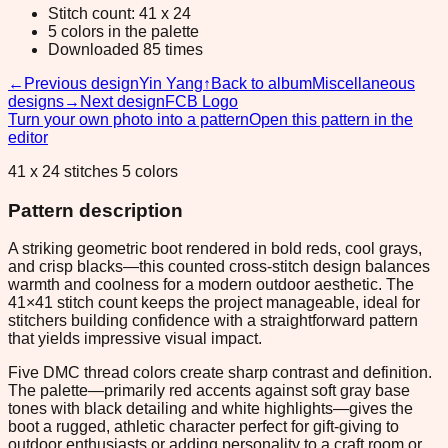
Stitch count: 41 x 24
5 colors in the palette
Downloaded 85 times
←
Previous design
Yin Yang
↑
Back to album
Miscellaneous
designs
→
Next design
FCB Logo
Turn your own photo into a pattern
Open this pattern in the
editor
41 x 24 stitches 5 colors
Pattern description
A striking geometric boot rendered in bold reds, cool grays,
and crisp blacks—this counted cross-stitch design balances
warmth and coolness for a modern outdoor aesthetic. The
41×41 stitch count keeps the project manageable, ideal for
stitchers building confidence with a straightforward pattern
that yields impressive visual impact.
Five DMC thread colors create sharp contrast and definition.
The palette—primarily red accents against soft gray base
tones with black detailing and white highlights—gives the
boot a rugged, athletic character perfect for gift-giving to
outdoor enthusiasts or adding personality to a craft room or