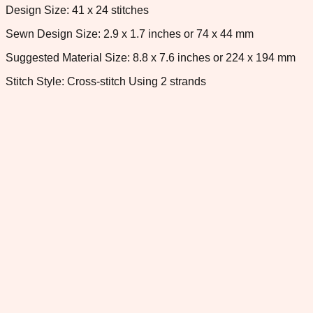
Design Size: 41 x 24 stitches
Sewn Design Size: 2.9 x 1.7 inches or 74 x 44 mm
Suggested Material Size: 8.8 x 7.6 inches or 224 x 194 mm
Stitch Style: Cross-stitch Using 2 strands