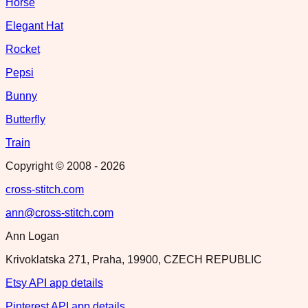
Horse
Elegant Hat
Rocket
Pepsi
Bunny
Butterfly
Train
Copyright © 2008 -
2026
cross-stitch.com
ann@cross-stitch.com
Ann Logan
Krivoklatska 271, Praha, 19900, CZECH REPUBLIC
Etsy API app details
Pinterest API app details