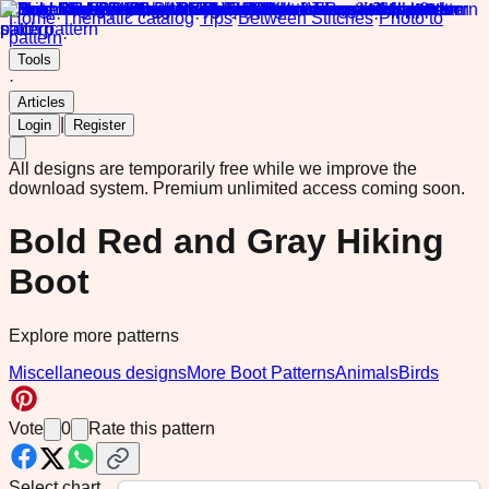
Home
·
Thematic catalog
·
Tips
·
Between Stitches
·
Photo to
pattern
·
Tools
·
Articles
|
Login
Register
All designs are temporarily free while we improve the
download system.
Premium unlimited access coming soon.
Bold Red and Gray Hiking
Boot
Explore more patterns
Miscellaneous designs
More Boot Patterns
Animals
Birds
Vote
0
Rate this pattern
Select chart