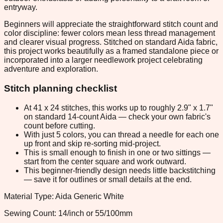
entryway.
Beginners will appreciate the straightforward stitch count and
color discipline: fewer colors mean less thread management
and clearer visual progress. Stitched on standard Aida fabric,
this project works beautifully as a framed standalone piece or
incorporated into a larger needlework project celebrating
adventure and exploration.
Stitch planning checklist
At 41 x 24 stitches, this works up to roughly 2.9" x 1.7"
on standard 14-count Aida — check your own fabric's
count before cutting.
With just 5 colors, you can thread a needle for each one
up front and skip re-sorting mid-project.
This is small enough to finish in one or two sittings —
start from the center square and work outward.
This beginner-friendly design needs little backstitching
— save it for outlines or small details at the end.
Material Type: Aida Generic White
Sewing Count: 14/inch or 55/100mm