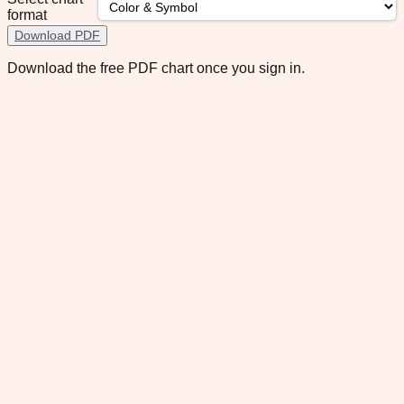
format
Download PDF
Download the free PDF chart once you sign in.