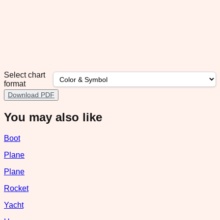
Select chart
format
Download PDF
You may also like
Boot
Plane
Plane
Rocket
Yacht