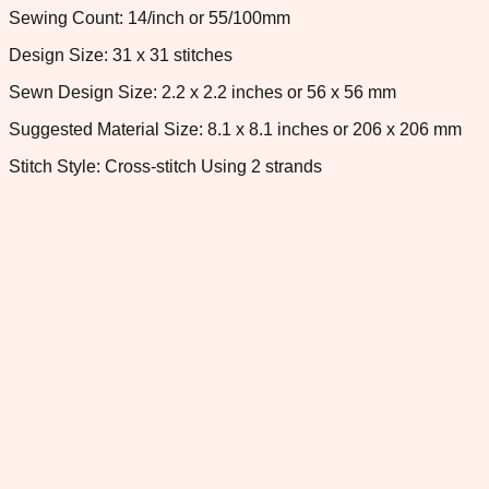
Sewing Count: 14/inch or 55/100mm
Design Size: 31 x 31 stitches
Sewn Design Size: 2.2 x 2.2 inches or 56 x 56 mm
Suggested Material Size: 8.1 x 8.1 inches or 206 x 206 mm
Stitch Style: Cross-stitch Using 2 strands