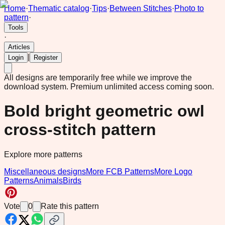
Home
·
Thematic catalog
·
Tips
·
Between Stitches
·
Photo to
pattern
·
Tools
·
Articles
|
Login
Register
All designs are temporarily free while we improve the
download system.
Premium unlimited access coming soon.
Bold bright geometric owl
cross-stitch pattern
Explore more patterns
Miscellaneous designs
More FCB Patterns
More Logo
Patterns
Animals
Birds
Vote
0
Rate this pattern