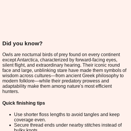
Did you know?
Owls are nocturnal birds of prey found on every continent
except Antarctica, characterized by forward-facing eyes,
silent flight, and extraordinary hearing. Their iconic round
face and large, unblinking stare have made them symbols of
wisdom across cultures—from ancient Greek philosophy to
modern folklore—while their predatory prowess and
adaptability make them among nature's most efficient
hunters.
Quick finishing tips
Use shorter floss lengths to avoid tangles and keep
coverage even.
Secure thread ends under nearby stitches instead of
bulky knots.