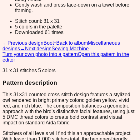
Gently wash and press face-down on a towel before
framing.
Stitch count: 31 x 31
5 colors in the palette
Downloaded 61 times
←
Previous design
Boot
↑
Back to album
Miscellaneous
designs
→
Next design
Sewing Machine
Turn your own photo into a pattern
Open this pattern in the
editor
31 x 31 stitches 5 colors
Pattern description
This 31×31 counted cross-stitch design features a stylized
owl rendered in bright primary colors: golden yellow, vivid
red, and rich blue. The composition balances a geometric
approach with the bird's distinctive facial features, using just
5 DMC thread colors to create bold contrast and visual
impact on standard Aida fabric.
Stitchers of all levels will find this an approachable project.
With fewer than 1,000 stitches total, the beginner-friendly