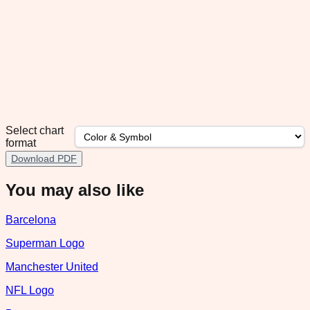
Select chart
format
Download PDF
You may also like
Barcelona
Superman Logo
Manchester United
NFL Logo