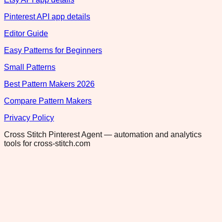
Pinterest API app details
Editor Guide
Easy Patterns for Beginners
Small Patterns
Best Pattern Makers 2026
Compare Pattern Makers
Privacy Policy
Cross Stitch Pinterest Agent — automation and analytics
tools for cross-stitch.com