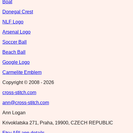
Boat
Donegal Crest
NLF Logo
Arsenal Logo
Soccer Ball
Beach Ball
Google Logo
Carmelite Emblem
Copyright © 2008 -
2026
cross-stitch.com
ann@cross-stitch.com
Ann Logan
Krivoklatska 271, Praha, 19900, CZECH REPUBLIC
Etsy API app details