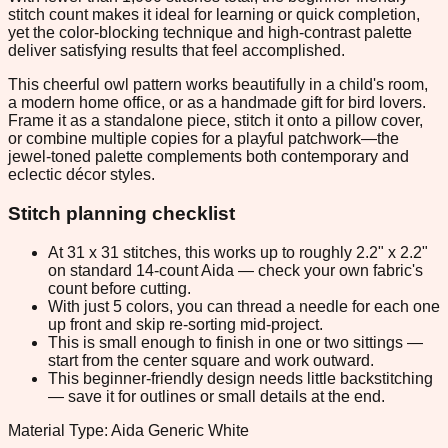
stitch count makes it ideal for learning or quick completion,
yet the color-blocking technique and high-contrast palette
deliver satisfying results that feel accomplished.
This cheerful owl pattern works beautifully in a child's room,
a modern home office, or as a handmade gift for bird lovers.
Frame it as a standalone piece, stitch it onto a pillow cover,
or combine multiple copies for a playful patchwork—the
jewel-toned palette complements both contemporary and
eclectic décor styles.
Stitch planning checklist
At 31 x 31 stitches, this works up to roughly 2.2" x 2.2"
on standard 14-count Aida — check your own fabric's
count before cutting.
With just 5 colors, you can thread a needle for each one
up front and skip re-sorting mid-project.
This is small enough to finish in one or two sittings —
start from the center square and work outward.
This beginner-friendly design needs little backstitching
— save it for outlines or small details at the end.
Material Type: Aida Generic White