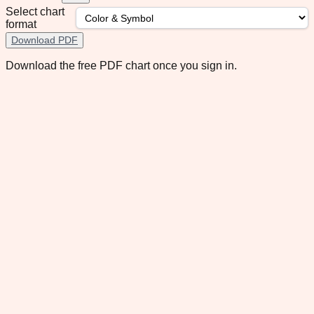
Select chart
format
Download PDF
Download the free PDF chart once you sign in.