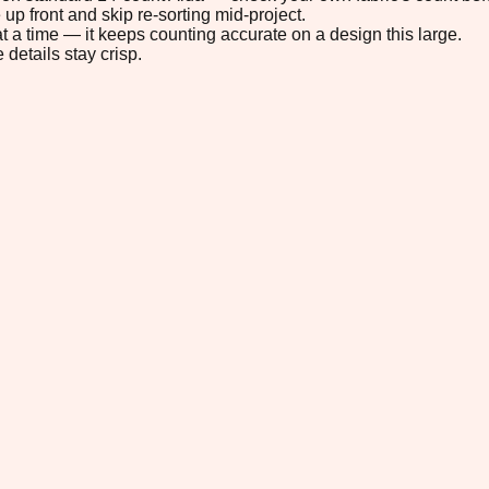
up front and skip re-sorting mid-project.
t a time — it keeps counting accurate on a design this large.
 details stay crisp.