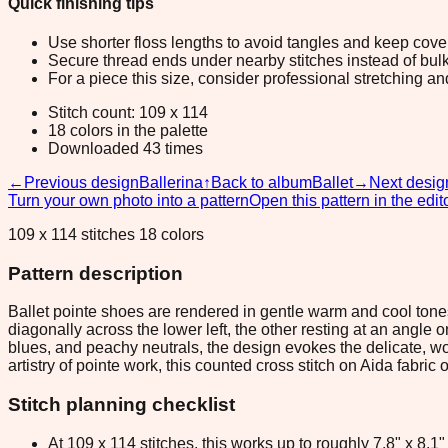
Quick finishing tips
Use shorter floss lengths to avoid tangles and keep cov
Secure thread ends under nearby stitches instead of bulk
For a piece this size, consider professional stretching an
Stitch count: 109 x 114
18 colors in the palette
Downloaded 43 times
←
Previous design
Ballerina
↑
Back to album
Ballet
→
Next desig
Turn your own photo into a pattern
Open this pattern in the edit
109 x 114 stitches 18 colors
Pattern description
Ballet pointe shoes are rendered in gentle warm and cool tone
diagonally across the lower left, the other resting at an angle
blues, and peachy neutrals, the design evokes the delicate, wor
artistry of pointe work, this counted cross stitch on Aida fab
Stitch planning checklist
At 109 x 114 stitches, this works up to roughly 7.8" x 8.