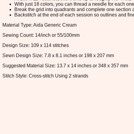
With just 18 colors, you can thread a needle for each one 
Break the grid into quadrants and complete one section a
Backstitch at the end of each session so outlines and fine
Material Type: Aida Generic Cream
Sewing Count: 14/inch or 55/100mm
Design Size: 109 x 114 stitches
Sewn Design Size: 7.8 x 8.1 inches or 198 x 207 mm
Suggested Material Size: 13.7 x 14 inches or 348 x 357 mm
Stitch Style: Cross-stitch Using 2 strands