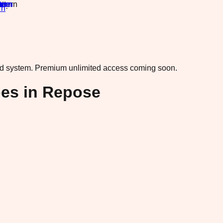
rn
·
ad system.
Premium unlimited access coming soon.
oes in Repose