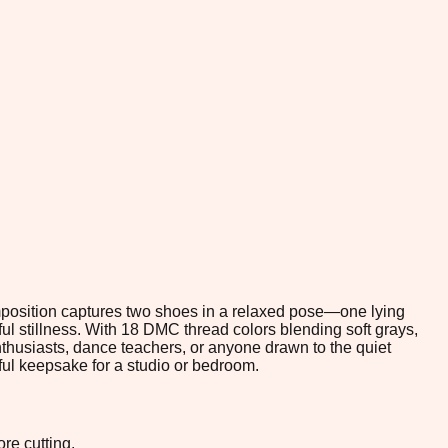
omposition captures two shoes in a relaxed pose—one lying
ful stillness. With 18 DMC thread colors blending soft grays,
enthusiasts, dance teachers, or anyone drawn to the quiet
gful keepsake for a studio or bedroom.
re cutting.