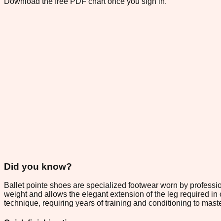
Download the free PDF chart once you sign in.
Did you know?
Ballet pointe shoes are specialized footwear worn by profession
weight and allows the elegant extension of the leg required in 
technique, requiring years of training and conditioning to maste