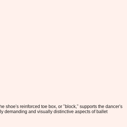
e shoe's reinforced toe box, or "block," supports the dancer's
ly demanding and visually distinctive aspects of ballet