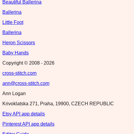
Beautiful Ballerina
Ballerina
Little Foot
Ballerina
Heron Scissors
Baby Hands
Copyright © 2008 -
2026
cross-stitch.com
ann@cross-stitch.com
Ann Logan
Krivoklatska 271, Praha, 19900, CZECH REPUBLIC
Etsy API app details
Pinterest API app details