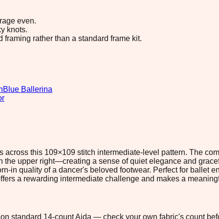
erage even.
y knots.
d framing rather than a standard frame kit.
n
Blue Ballerina
or
s across this 109×109 stitch intermediate-level pattern. The c
 on the upper right—creating a sense of quiet elegance and grace
n-in quality of a dancer's beloved footwear. Perfect for ballet 
ric offers a rewarding intermediate challenge and makes a meanin
1" on standard 14-count Aida — check your own fabric's count befo