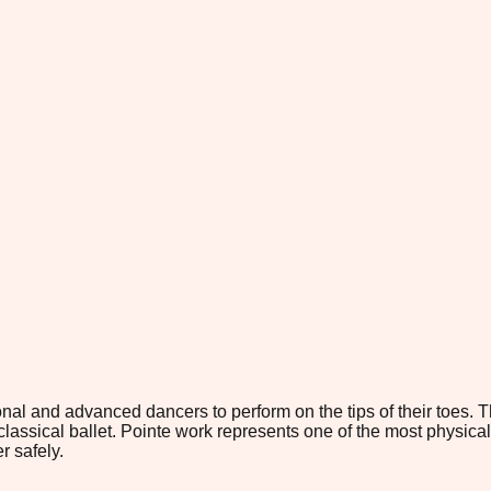
al and advanced dancers to perform on the tips of their toes. Th
classical ballet. Pointe work represents one of the most physical
r safely.