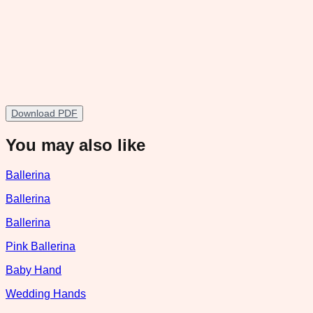
Download PDF
You may also like
Ballerina
Ballerina
Ballerina
Pink Ballerina
Baby Hand
Wedding Hands