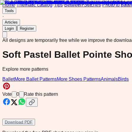
Home
·
Thematic catalog
·
Tips
·
Between Stitches
·
Photo to patte
Tools
·
Articles
|
Login
Register
All designs are temporarily free while we improve the downlo
Soft Pastel Ballet Pointe Sh
Explore more patterns
Ballet
More Ballet Patterns
More Shoes Patterns
Animals
Birds
Vote
0
Rate this pattern
Download PDF