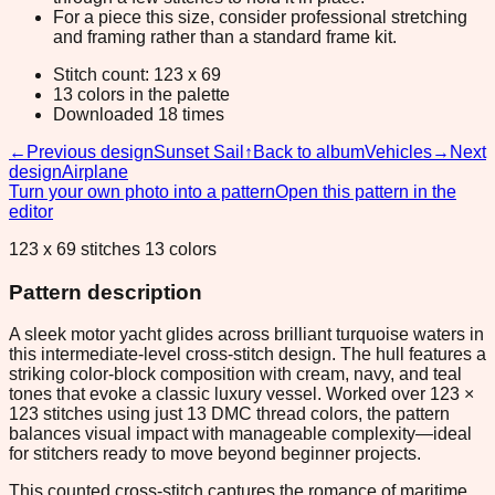
For a piece this size, consider professional stretching
and framing rather than a standard frame kit.
Stitch count: 123 x 69
13 colors in the palette
Downloaded 18 times
←
Previous design
Sunset Sail
↑
Back to album
Vehicles
→
Next
design
Airplane
Turn your own photo into a pattern
Open this pattern in the
editor
123 x 69 stitches 13 colors
Pattern description
A sleek motor yacht glides across brilliant turquoise waters in
this intermediate-level cross-stitch design. The hull features a
striking color-block composition with cream, navy, and teal
tones that evoke a classic luxury vessel. Worked over 123 ×
123 stitches using just 13 DMC thread colors, the pattern
balances visual impact with manageable complexity—ideal
for stitchers ready to move beyond beginner projects.
This counted cross-stitch captures the romance of maritime