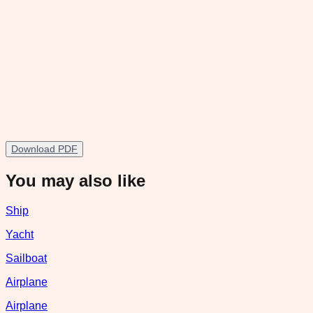
Download PDF
You may also like
Ship
Yacht
Sailboat
Airplane
Airplane