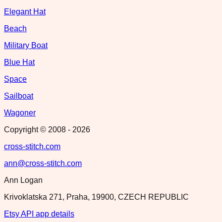
Elegant Hat
Beach
Military Boat
Blue Hat
Space
Sailboat
Wagoner
Copyright © 2008 -
2026
cross-stitch.com
ann@cross-stitch.com
Ann Logan
Krivoklatska 271, Praha, 19900, CZECH REPUBLIC
Etsy API app details