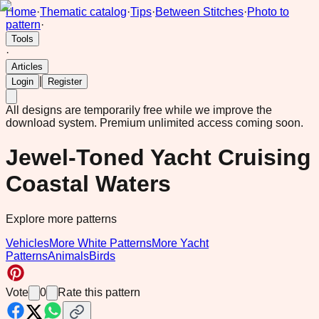
Home
·
Thematic catalog
·
Tips
·
Between Stitches
·
Photo to
pattern
·
Tools
·
Articles
|
Login
Register
All designs are temporarily free while we improve the
download system.
Premium unlimited access coming soon.
Jewel-Toned Yacht Cruising
Coastal Waters
Explore more patterns
Vehicles
More White Patterns
More Yacht
Patterns
Animals
Birds
Vote
0
Rate this pattern