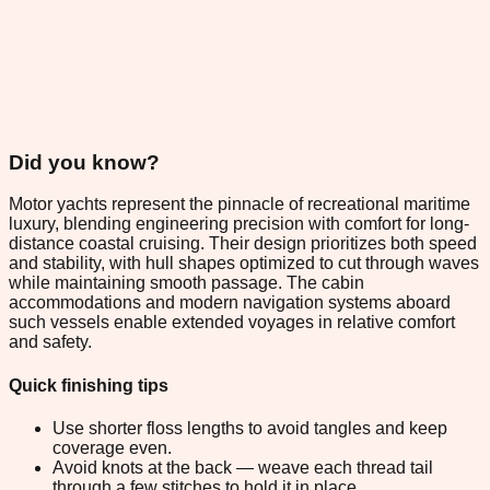
Did you know?
Motor yachts represent the pinnacle of recreational maritime
luxury, blending engineering precision with comfort for long-
distance coastal cruising. Their design prioritizes both speed
and stability, with hull shapes optimized to cut through waves
while maintaining smooth passage. The cabin
accommodations and modern navigation systems aboard
such vessels enable extended voyages in relative comfort
and safety.
Quick finishing tips
Use shorter floss lengths to avoid tangles and keep
coverage even.
Avoid knots at the back — weave each thread tail
through a few stitches to hold it in place.