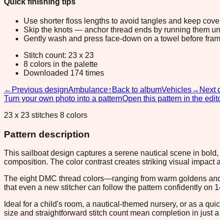
Quick finishing tips
Use shorter floss lengths to avoid tangles and keep cov
Skip the knots — anchor thread ends by running them unde
Gently wash and press face-down on a towel before fram
Stitch count: 23 x 23
8 colors in the palette
Downloaded 174 times
←
Previous design
Ambulance
↑
Back to album
Vehicles
→
Next 
Turn your own photo into a pattern
Open this pattern in the edit
23 x 23 stitches 8 colors
Pattern description
This sailboat design captures a serene nautical scene in bold,
composition. The color contrast creates striking visual impact a
The eight DMC thread colors—ranging from warm goldens and c
that even a new stitcher can follow the pattern confidently on 1
Ideal for a child's room, a nautical-themed nursery, or as a quic
size and straightforward stitch count mean completion in just a