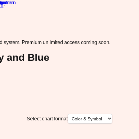
rn
·
ad system.
Premium unlimited access coming soon.
ky and Blue
Select chart format