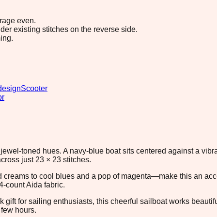
erage even.
r existing stitches on the reverse side.
ing.
design
Scooter
or
 jewel-toned hues. A navy-blue boat sits centered against a vib
cross just 23 × 23 stitches.
reams to cool blues and a pop of magenta—make this an access
4-count Aida fabric.
k gift for sailing enthusiasts, this cheerful sailboat works beaut
 few hours.