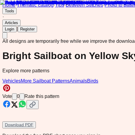
Home
·
Thematic catalog
·
Tips
·
Between Stitches
·
Photo to patte
Tools
·
Articles
|
Login
Register
All designs are temporarily free while we improve the downlo
Bright Sailboat on Yellow S
Explore more patterns
Vehicles
More Sailboat Patterns
Animals
Birds
Vote
0
Rate this pattern
Download PDF