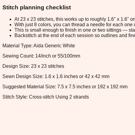
Stitch planning checklist
At 23 x 23 stitches, this works up to roughly 1.6" x 1.6"
With just 8 colors, you can thread a needle for each one u
This is small enough to finish in one or two sittings — s
Backstitch at the end of each session so outlines and fine
Material Type: Aida Generic White
Sewing Count: 14/inch or 55/100mm
Design Size: 23 x 23 stitches
Sewn Design Size: 1.6 x 1.6 inches or 42 x 42 mm
Suggested Material Size: 7.5 x 7.5 inches or 192 x 192 mm
Stitch Style: Cross-stitch Using 2 strands