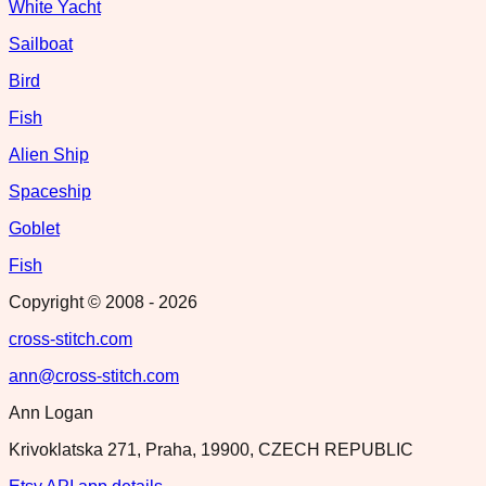
White Yacht
Sailboat
Bird
Fish
Alien Ship
Spaceship
Goblet
Fish
Copyright © 2008 -
2026
cross-stitch.com
ann@cross-stitch.com
Ann Logan
Krivoklatska 271, Praha, 19900, CZECH REPUBLIC