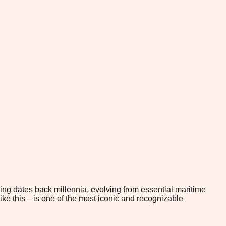
ling dates back millennia, evolving from essential maritime
 like this—is one of the most iconic and recognizable