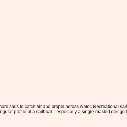
ore sails to catch air and propel across water. Recreational sai
riangular profile of a sailboat—especially a single-masted design