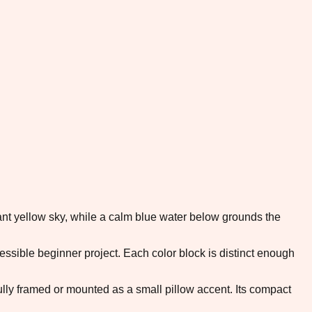
rant yellow sky, while a calm blue water below grounds the
ible beginner project. Each color block is distinct enough
ifully framed or mounted as a small pillow accent. Its compact