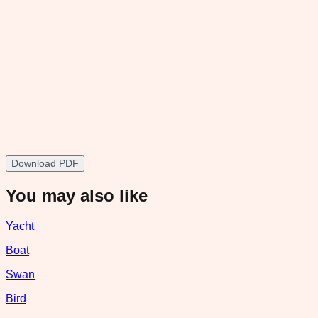
Download PDF
You may also like
Yacht
Boat
Swan
Bird