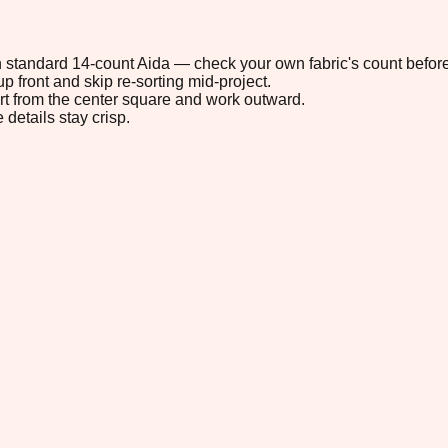
 on standard 14-count Aida — check your own fabric's count before
p front and skip re-sorting mid-project.
tart from the center square and work outward.
 details stay crisp.