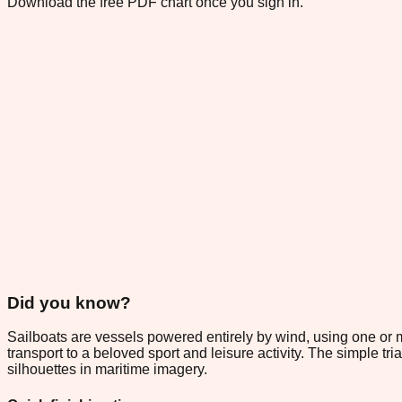
Download the free PDF chart once you sign in.
Did you know?
Sailboats are vessels powered entirely by wind, using one or m
transport to a beloved sport and leisure activity. The simple t
silhouettes in maritime imagery.