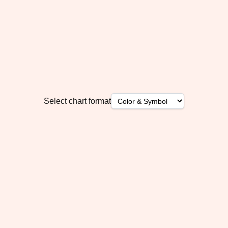
Select chart format