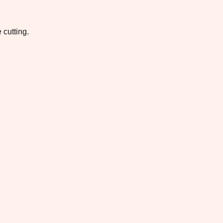
 cutting.