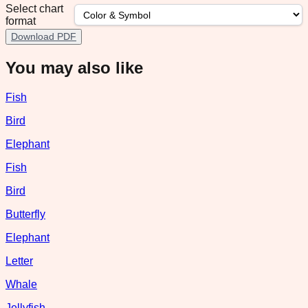
Select chart
format
Download PDF
You may also like
Fish
Bird
Elephant
Fish
Bird
Butterfly
Elephant
Letter
Whale
Jellyfish