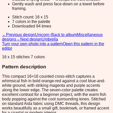
Gently wash and press face-down on a towel before
framing.
Stitch count: 16 x 15
7 colors in the palette
Downloaded 94 times
←
Previous design
Unicorn
↑
Back to album
Miscellaneous
designs
→
Next design
Umbrella
Turn your own photo into a pattern
Open this pattern in the
editor
16 x 15 stitches 7 colors
Pattern description
This compact 16×16 counted cross-stitch captures a
whimsical fish in bold orange-red against a cool blue-and-
white ground, with striking magenta and purple accents
along the lower edge. The seven-color palette creates
excellent contrast for a beginner project, with the warm fish
body popping against the cool surrounding tones. Stitched
on standard Aida fabric using DMC threads, this design
works beautifully as a small gift, bookmark, or framed accent
for a coastal or modern interior.