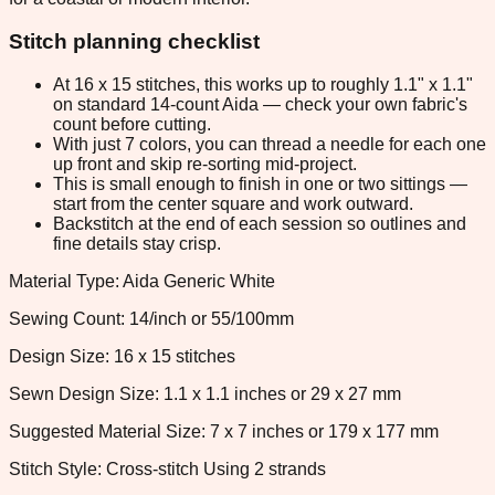
Stitch planning checklist
At 16 x 15 stitches, this works up to roughly 1.1" x 1.1"
on standard 14-count Aida — check your own fabric's
count before cutting.
With just 7 colors, you can thread a needle for each one
up front and skip re-sorting mid-project.
This is small enough to finish in one or two sittings —
start from the center square and work outward.
Backstitch at the end of each session so outlines and
fine details stay crisp.
Material Type: Aida Generic White
Sewing Count: 14/inch or 55/100mm
Design Size: 16 x 15 stitches
Sewn Design Size: 1.1 x 1.1 inches or 29 x 27 mm
Suggested Material Size: 7 x 7 inches or 179 x 177 mm
Stitch Style: Cross-stitch Using 2 strands