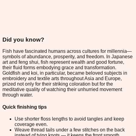
Did you know?
Fish have fascinated humans across cultures for millennia—
symbols of abundance, prosperity, and freedom. In Japanese
art and feng shui, fish represent wealth and good fortune,
their fluid forms embodying grace and transformation.
Goldfish and koi, in particular, became beloved subjects in
embroidery and textile arts throughout Asia and Europe,
prized not only for their striking coloration but for the
meditative quality of watching their unhurried movement
through water.
Quick finishing tips
Use shorter floss lengths to avoid tangles and keep
coverage even.
Weave thread tails under a few stitches on the back
instead of tying knots — it keeps the front smooth.