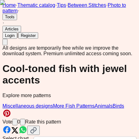
Home
·
Thematic catalog
·
Tips
·
Between Stitches
·
Photo to
pattern
·
Tools
·
Articles
|
Login
Register
All designs are temporarily free while we improve the
download system.
Premium unlimited access coming soon.
Cool-toned fish with jewel
accents
Explore more patterns
Miscellaneous designs
More Fish Patterns
Animals
Birds
Vote
0
Rate this pattern
Select chart