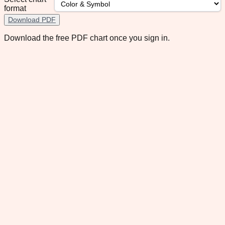
format
Download PDF
Download the free PDF chart once you sign in.