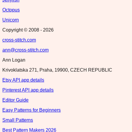
Octopus
Unicorn
Copyright © 2008 -
2026
cross-stitch.com
ann@cross-stitch.com
Ann Logan
Krivoklatska 271, Praha, 19900, CZECH REPUBLIC
Etsy API app details
Pinterest API app details
Editor Guide
Easy Patterns for Beginners
Small Patterns
Best Pattern Makers 2026