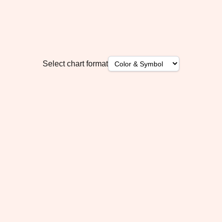
Select chart format