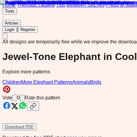
Home
·
Thematic catalog
·
Tips
·
Between Stitches
·
Photo to patte
Tools
·
Articles
|
Login
Register
All designs are temporarily free while we improve the downlo
Jewel-Tone Elephant in Coo
Explore more patterns
Children
More Elephant Patterns
Animals
Birds
Vote
0
Rate this pattern
Download PDF