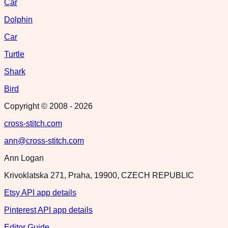
Car
Dolphin
Car
Turtle
Shark
Bird
Copyright © 2008 -
2026
cross-stitch.com
ann@cross-stitch.com
Ann Logan
Krivoklatska 271, Praha, 19900, CZECH REPUBLIC
Etsy API app details
Pinterest API app details
Editor Guide