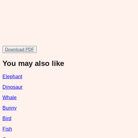
Download PDF
You may also like
Elephant
Dinosaur
Whale
Bunny
Bird
Fish