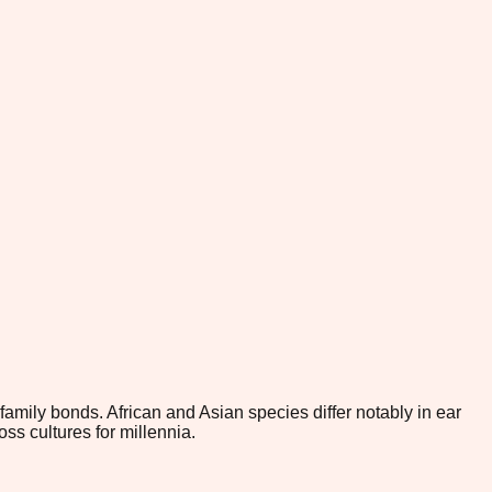
family bonds. African and Asian species differ notably in ear
s cultures for millennia.