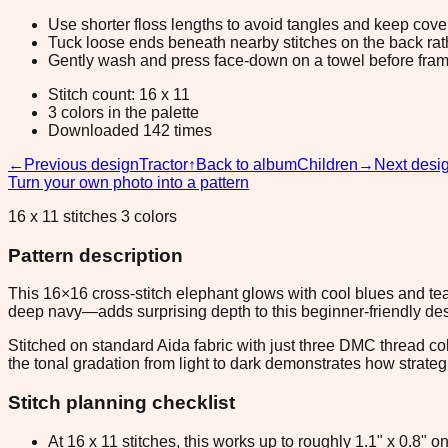
Use shorter floss lengths to avoid tangles and keep cov
Tuck loose ends beneath nearby stitches on the back rather
Gently wash and press face-down on a towel before fram
Stitch count: 16 x 11
3 colors in the palette
Downloaded 142 times
←
Previous design
Tractor
↑
Back to album
Children
→
Next desi
Turn your own photo into a pattern
16 x 11 stitches 3 colors
Pattern description
This 16×16 cross-stitch elephant glows with cool blues and teal
deep navy—adds surprising depth to this beginner-friendly des
Stitched on standard Aida fabric with just three DMC thread co
the tonal gradation from light to dark demonstrates how strateg
Stitch planning checklist
At 16 x 11 stitches, this works up to roughly 1.1" x 0.8"