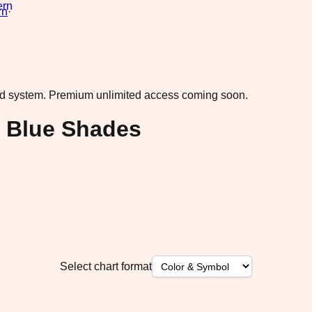
rn
·
ad system.
Premium unlimited access coming soon.
l Blue Shades
Select chart format