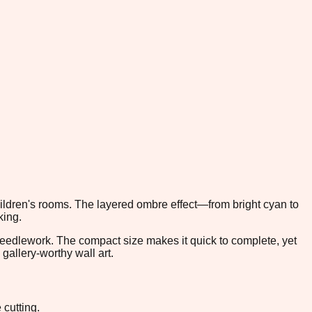
children's rooms. The layered ombre effect—from bright cyan to
king.
 needlework. The compact size makes it quick to complete, yet
gallery-worthy wall art.
 cutting.