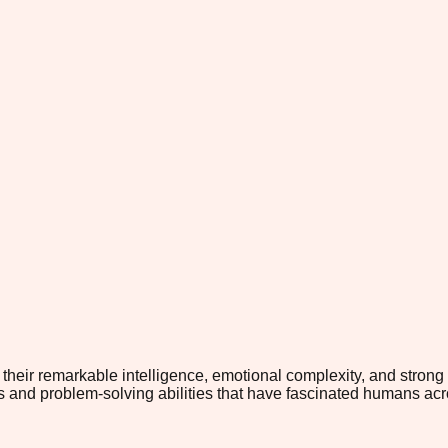
 their remarkable intelligence, emotional complexity, and strong 
and problem-solving abilities that have fascinated humans acros