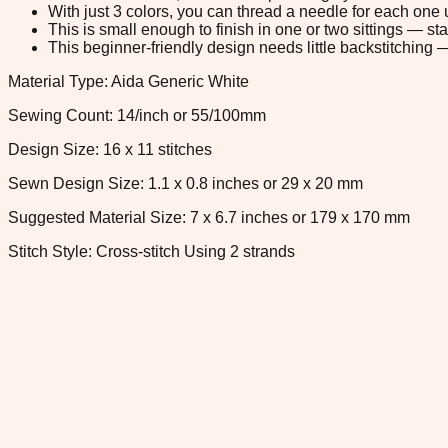
With just 3 colors, you can thread a needle for each one u
This is small enough to finish in one or two sittings — s
This beginner-friendly design needs little backstitching — 
Material Type: Aida Generic White
Sewing Count: 14/inch or 55/100mm
Design Size: 16 x 11 stitches
Sewn Design Size: 1.1 x 0.8 inches or 29 x 20 mm
Suggested Material Size: 7 x 6.7 inches or 179 x 170 mm
Stitch Style: Cross-stitch Using 2 strands