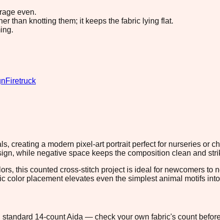
erage even.
 than knotting them; it keeps the fabric lying flat.
ing.
gn
Firetruck
s, creating a modern pixel-art portrait perfect for nurseries or 
ign, while negative space keeps the composition clean and stri
lors, this counted cross-stitch project is ideal for newcomers to
ic color placement elevates even the simplest animal motifs into 
 on standard 14-count Aida — check your own fabric's count before