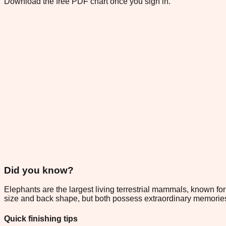
Download the free PDF chart once you sign in.
Did you know?
Elephants are the largest living terrestrial mammals, known for
size and back shape, but both possess extraordinary memories 
Quick finishing tips