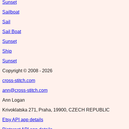
Sunset
Sailboat
Sail
Sail Boat
Sunset
Ship
Sunset
Copyright © 2008 -
2026
cross-stitch.com
ann@cross-stitch.com
Ann Logan
Krivoklatska 271, Praha, 19900, CZECH REPUBLIC
Etsy API app details