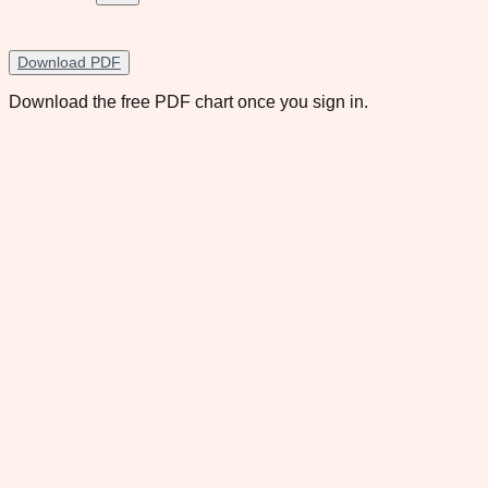
Download PDF
Download the free PDF chart once you sign in.