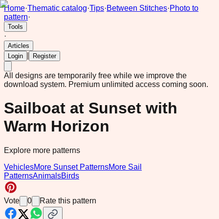
Home
·
Thematic catalog
·
Tips
·
Between Stitches
·
Photo to
pattern
·
Tools
·
Articles
|
Login
Register
All designs are temporarily free while we improve the
download system.
Premium unlimited access coming soon.
Sailboat at Sunset with
Warm Horizon
Explore more patterns
Vehicles
More Sunset Patterns
More Sail
Patterns
Animals
Birds
Vote
0
Rate this pattern