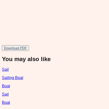
Download PDF
You may also like
Sail
Sailing Boat
Boat
Sail
Boat