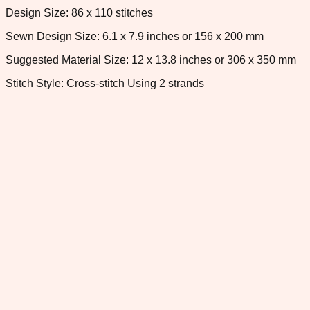
Design Size: 86 x 110 stitches
Sewn Design Size: 6.1 x 7.9 inches or 156 x 200 mm
Suggested Material Size: 12 x 13.8 inches or 306 x 350 mm
Stitch Style: Cross-stitch Using 2 strands