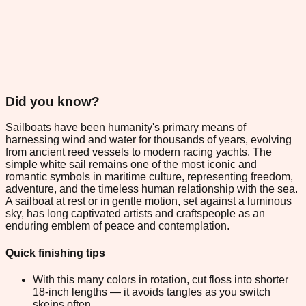
Did you know?
Sailboats have been humanity's primary means of
harnessing wind and water for thousands of years, evolving
from ancient reed vessels to modern racing yachts. The
simple white sail remains one of the most iconic and
romantic symbols in maritime culture, representing freedom,
adventure, and the timeless human relationship with the sea.
A sailboat at rest or in gentle motion, set against a luminous
sky, has long captivated artists and craftspeople as an
enduring emblem of peace and contemplation.
Quick finishing tips
With this many colors in rotation, cut floss into shorter
18-inch lengths — it avoids tangles as you switch
skeins often.