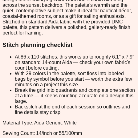
across the sunset backdrop. The palette's warmth and the
quiet, contemplative subject make it ideal for nautical décor,
coastal-themed rooms, or as a gift for sailing enthusiasts.
Stitched on standard Aida fabric with the provided DMC
palette, this pattern delivers a polished, gallery-ready finish
perfect for framing.
Stitch planning checklist
At 86 x 110 stitches, this works up to roughly 6.1" x 7.9"
on standard 14-count Aida — check your own fabric's
count before cutting.
With 29 colors in the palette, sort floss into labeled
bags by symbol before you start — worth the extra few
minutes on a project this size.
Break the grid into quadrants and complete one section
at a time — it keeps counting accurate on a design this
large.
Backstitch at the end of each session so outlines and
fine details stay crisp.
Material Type: Aida Generic White
Sewing Count: 14/inch or 55/100mm