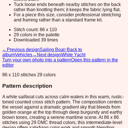
Tuck loose ends beneath nearby stitches on the back
rather than knotting them; it keeps the fabric lying flat.
For a piece this size, consider professional stretching
and framing rather than a standard frame kit.
Stitch count: 86 x 110
29 colors in the palette
Downloaded 39 times
←
Previous design
Sailing Boat
↑
Back to
album
Vehicles
→
Next design
White Yacht
Turn your own photo into a pattern
Open this pattern in the
editor
86 x 110 stitches 29 colors
Pattern description
A white sailboat cuts across calm waters in this warm, rustic-
toned counted cross stitch pattern. The composition centers
the vessel against a dramatic gradient sky that bleeds from
golden orange at the top through deep burgundy and earthy
brown tones, creating a serene maritime scene. At 86 x 86
stitches using 29 DMC thread colors, this intermediate-level
design offers satisfying color work and smooth blending