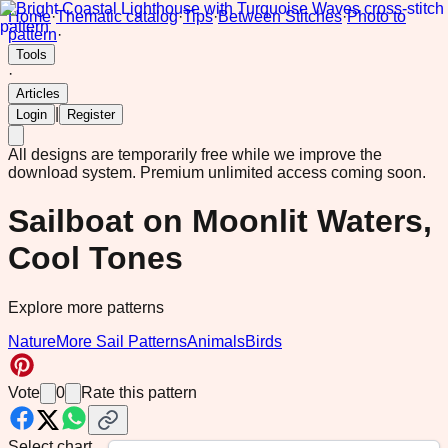
Home
·
Thematic catalog
·
Tips
·
Between Stitches
·
Photo to
pattern
·
Tools
·
Articles
|
Login
Register
All designs are temporarily free while we improve the
download system.
Premium unlimited access coming soon.
Sailboat on Moonlit Waters,
Cool Tones
Explore more patterns
Nature
More Sail Patterns
Animals
Birds
Vote
0
Rate this pattern
Select chart