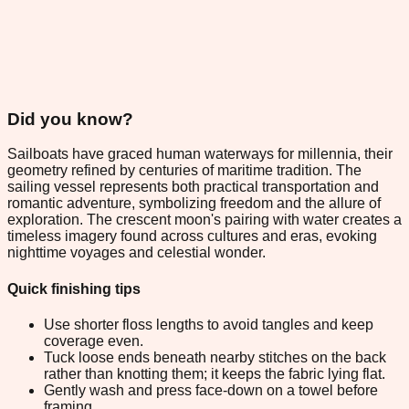
Did you know?
Sailboats have graced human waterways for millennia, their
geometry refined by centuries of maritime tradition. The
sailing vessel represents both practical transportation and
romantic adventure, symbolizing freedom and the allure of
exploration. The crescent moon's pairing with water creates a
timeless imagery found across cultures and eras, evoking
nighttime voyages and celestial wonder.
Quick finishing tips
Use shorter floss lengths to avoid tangles and keep
coverage even.
Tuck loose ends beneath nearby stitches on the back
rather than knotting them; it keeps the fabric lying flat.
Gently wash and press face-down on a towel before
framing.