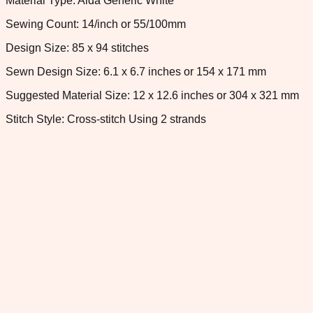
Material Type: Aida Generic White
Sewing Count: 14/inch or 55/100mm
Design Size: 85 x 94 stitches
Sewn Design Size: 6.1 x 6.7 inches or 154 x 171 mm
Suggested Material Size: 12 x 12.6 inches or 304 x 321 mm
Stitch Style: Cross-stitch Using 2 strands