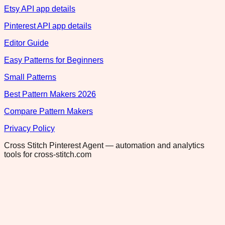
Etsy API app details
Pinterest API app details
Editor Guide
Easy Patterns for Beginners
Small Patterns
Best Pattern Makers 2026
Compare Pattern Makers
Privacy Policy
Cross Stitch Pinterest Agent — automation and analytics
tools for cross-stitch.com