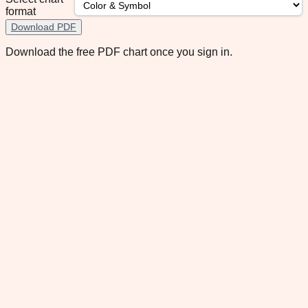
format
Download PDF
Download the free PDF chart once you sign in.