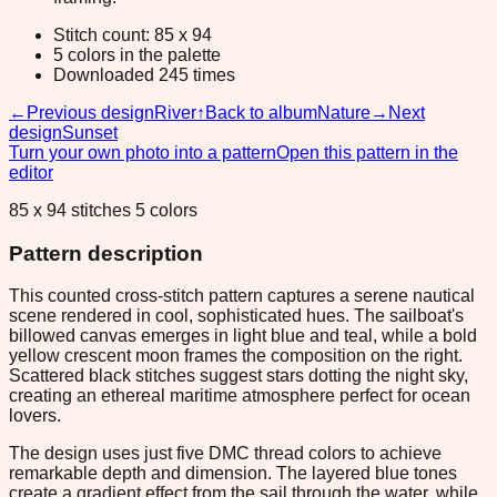
Stitch count: 85 x 94
5 colors in the palette
Downloaded 245 times
←
Previous design
River
↑
Back to album
Nature
→
Next
design
Sunset
Turn your own photo into a pattern
Open this pattern in the
editor
85 x 94 stitches 5 colors
Pattern description
This counted cross-stitch pattern captures a serene nautical
scene rendered in cool, sophisticated hues. The sailboat's
billowed canvas emerges in light blue and teal, while a bold
yellow crescent moon frames the composition on the right.
Scattered black stitches suggest stars dotting the night sky,
creating an ethereal maritime atmosphere perfect for ocean
lovers.
The design uses just five DMC thread colors to achieve
remarkable depth and dimension. The layered blue tones
create a gradient effect from the sail through the water, while