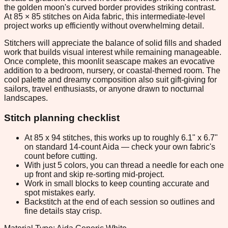
the golden moon's curved border provides striking contrast.
At 85 × 85 stitches on Aida fabric, this intermediate-level
project works up efficiently without overwhelming detail.
Stitchers will appreciate the balance of solid fills and shaded
work that builds visual interest while remaining manageable.
Once complete, this moonlit seascape makes an evocative
addition to a bedroom, nursery, or coastal-themed room. The
cool palette and dreamy composition also suit gift-giving for
sailors, travel enthusiasts, or anyone drawn to nocturnal
landscapes.
Stitch planning checklist
At 85 x 94 stitches, this works up to roughly 6.1" x 6.7"
on standard 14-count Aida — check your own fabric's
count before cutting.
With just 5 colors, you can thread a needle for each one
up front and skip re-sorting mid-project.
Work in small blocks to keep counting accurate and
spot mistakes early.
Backstitch at the end of each session so outlines and
fine details stay crisp.