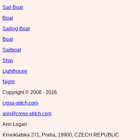
Sail Boat
Boat
Sailing Boat
Boat
Sailboat
Ship
Lighthouse
Night
Copyright © 2008 -
2026
cross-stitch.com
ann@cross-stitch.com
Ann Logan
Krivoklatska 271, Praha, 19900, CZECH REPUBLIC