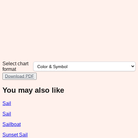
Select chart
format
Download PDF
You may also like
Sail
Sail
Sailboat
Sunset Sail