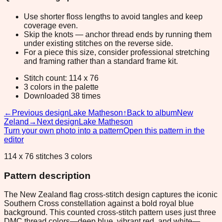
Use shorter floss lengths to avoid tangles and keep
coverage even.
Skip the knots — anchor thread ends by running them
under existing stitches on the reverse side.
For a piece this size, consider professional stretching
and framing rather than a standard frame kit.
Stitch count: 114 x 76
3 colors in the palette
Downloaded 38 times
←
Previous design
Lake Matheson
↑
Back to album
New
Zeland
→
Next design
Lake Matheson
Turn your own photo into a pattern
Open this pattern in the
editor
114 x 76 stitches 3 colors
Pattern description
The New Zealand flag cross-stitch design captures the iconic
Southern Cross constellation against a bold royal blue
background. This counted cross-stitch pattern uses just three
DMC thread colors—deep blue, vibrant red, and white—