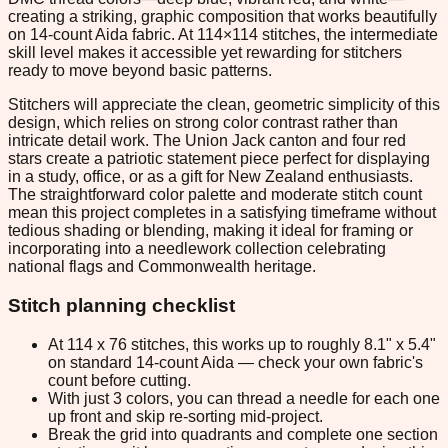
creating a striking, graphic composition that works beautifully
on 14-count Aida fabric. At 114×114 stitches, the intermediate
skill level makes it accessible yet rewarding for stitchers
ready to move beyond basic patterns.
Stitchers will appreciate the clean, geometric simplicity of this
design, which relies on strong color contrast rather than
intricate detail work. The Union Jack canton and four red
stars create a patriotic statement piece perfect for displaying
in a study, office, or as a gift for New Zealand enthusiasts.
The straightforward color palette and moderate stitch count
mean this project completes in a satisfying timeframe without
tedious shading or blending, making it ideal for framing or
incorporating into a needlework collection celebrating
national flags and Commonwealth heritage.
Stitch planning checklist
At 114 x 76 stitches, this works up to roughly 8.1" x 5.4"
on standard 14-count Aida — check your own fabric's
count before cutting.
With just 3 colors, you can thread a needle for each one
up front and skip re-sorting mid-project.
Break the grid into quadrants and complete one section