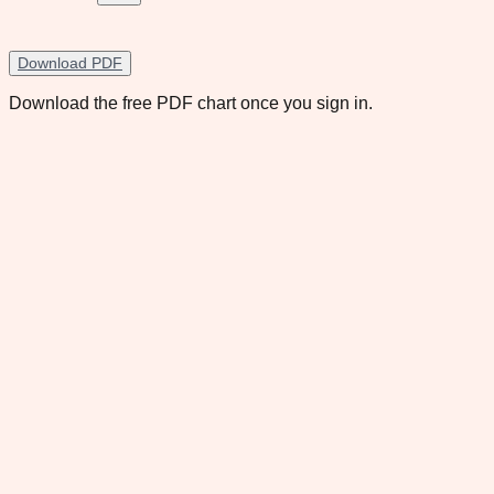
Download PDF
Download the free PDF chart once you sign in.