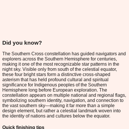
Did you know?
The Southern Cross constellation has guided navigators and
explorers across the Southern Hemisphere for centuries,
making it one of the most recognizable star patterns in the
night sky. Visible only from south of the celestial equator,
these four bright stars form a distinctive cross-shaped
asterism that has held profound cultural and spiritual
significance for Indigenous peoples of the Southern
Hemisphere long before European exploration. The
constellation appears on multiple national and regional flags,
symbolizing southern identity, navigation, and connection to
the vast southern sky—making it far more than a simple
design element, but rather a celestial landmark woven into
the identity of nations and cultures below the equator.
Quick finishing tips