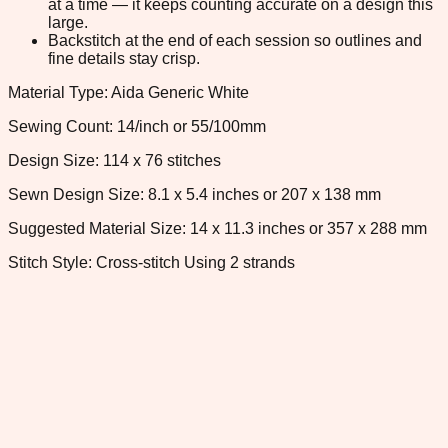
at a time — it keeps counting accurate on a design this
large.
Backstitch at the end of each session so outlines and
fine details stay crisp.
Material Type: Aida Generic White
Sewing Count: 14/inch or 55/100mm
Design Size: 114 x 76 stitches
Sewn Design Size: 8.1 x 5.4 inches or 207 x 138 mm
Suggested Material Size: 14 x 11.3 inches or 357 x 288 mm
Stitch Style: Cross-stitch Using 2 strands