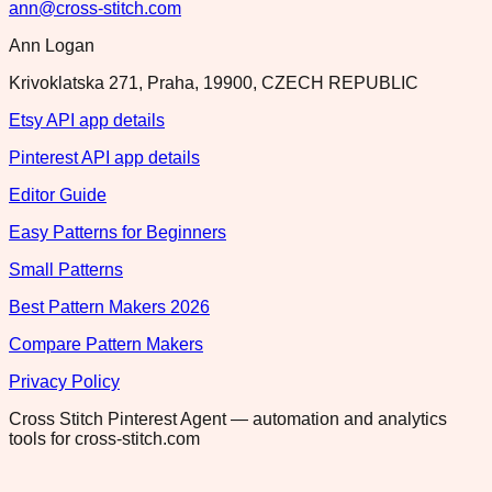
ann@cross-stitch.com
Ann Logan
Krivoklatska 271, Praha, 19900, CZECH REPUBLIC
Etsy API app details
Pinterest API app details
Editor Guide
Easy Patterns for Beginners
Small Patterns
Best Pattern Makers 2026
Compare Pattern Makers
Privacy Policy
Cross Stitch Pinterest Agent — automation and analytics
tools for cross-stitch.com