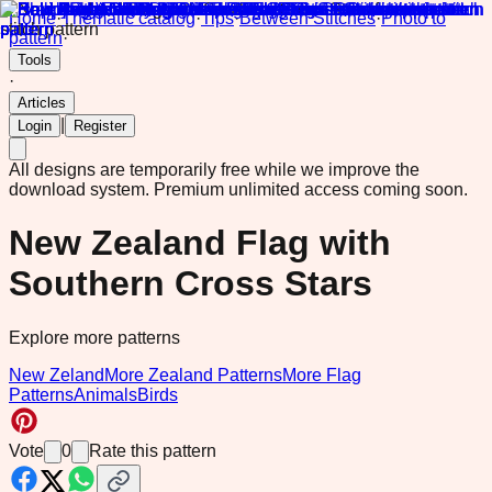
Home
·
Thematic catalog
·
Tips
·
Between Stitches
·
Photo to
pattern
·
Tools
·
Articles
|
Login
Register
All designs are temporarily free while we improve the
download system.
Premium unlimited access coming soon.
New Zealand Flag with
Southern Cross Stars
Explore more patterns
New Zeland
More Zealand Patterns
More Flag
Patterns
Animals
Birds
Vote
0
Rate this pattern