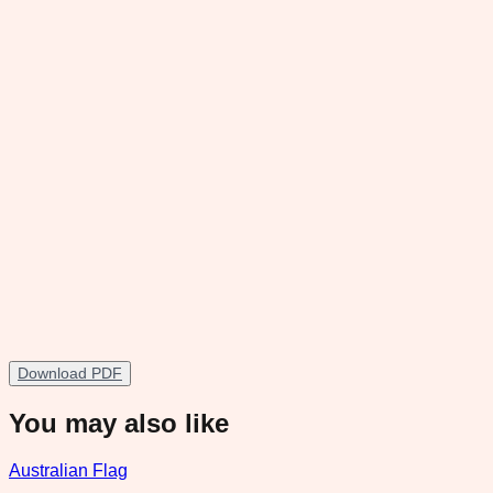
Download PDF
You may also like
Australian Flag