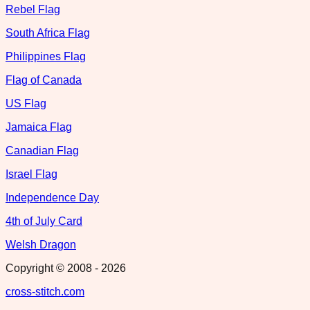
Rebel Flag
South Africa Flag
Philippines Flag
Flag of Canada
US Flag
Jamaica Flag
Canadian Flag
Israel Flag
Independence Day
4th of July Card
Welsh Dragon
Copyright © 2008 -
2026
cross-stitch.com