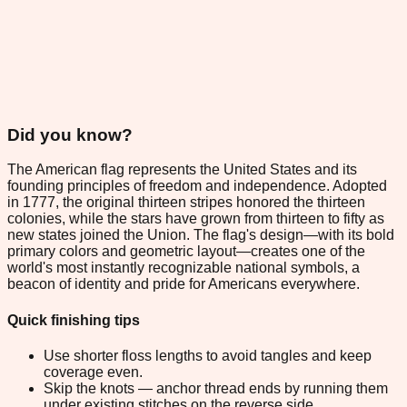
Did you know?
The American flag represents the United States and its
founding principles of freedom and independence. Adopted
in 1777, the original thirteen stripes honored the thirteen
colonies, while the stars have grown from thirteen to fifty as
new states joined the Union. The flag's design—with its bold
primary colors and geometric layout—creates one of the
world's most instantly recognizable national symbols, a
beacon of identity and pride for Americans everywhere.
Quick finishing tips
Use shorter floss lengths to avoid tangles and keep
coverage even.
Skip the knots — anchor thread ends by running them
under existing stitches on the reverse side.