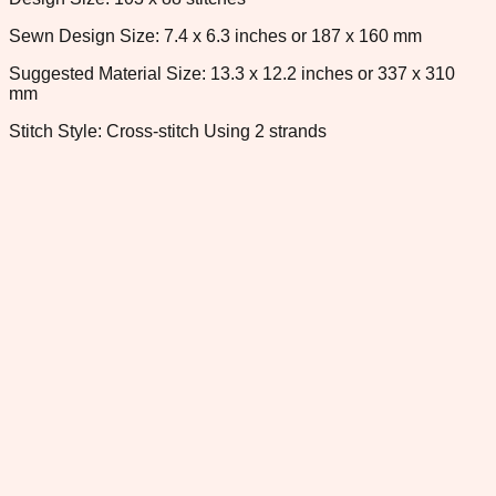
Sewn Design Size: 7.4 x 6.3 inches or 187 x 160 mm
Suggested Material Size: 13.3 x 12.2 inches or 337 x 310
mm
Stitch Style: Cross-stitch Using 2 strands