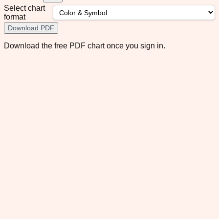
Select chart
format
Download PDF
Download the free PDF chart once you sign in.