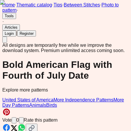
Home
·
Thematic catalog
·
Tips
·
Between Stitches
·
Photo to
pattern
·
Tools
·
Articles
|
Login
Register
All designs are temporarily free while we improve the
download system.
Premium unlimited access coming soon.
Bold American Flag with
Fourth of July Date
Explore more patterns
United States of America
More Independence Patterns
More
Day Patterns
Animals
Birds
Vote
0
Rate this pattern