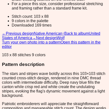
For a piece this size, consider professional stretching
and framing rather than a standard frame kit.
Stitch count: 103 x 88
9 colors in the palette
Downloaded 169 times
←
Previous design
Native American
↑
Back to album
United
States of America
→
Next design
Wolf
Turn your own photo into a pattern
Open this pattern in the
editor
103 x 88 stitches 9 colors
Pattern description
The stars and stripes wave boldly across this 103×103 stitch
counted cross-stitch design, rendered in nine DMC thread
colors with intermediate difficulty. Deep navy blue fills the
canton while crisp red and white create the undulating
stripes, evoking the flag's dynamic movement against a light
background.
Patriotic embroiderers will appreciate the straightforward
composition and manageable stitch count. The design works