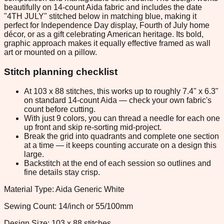
beautifully on 14-count Aida fabric and includes the date
"4TH JULY" stitched below in matching blue, making it
perfect for Independence Day display, Fourth of July home
décor, or as a gift celebrating American heritage. Its bold,
graphic approach makes it equally effective framed as wall
art or mounted on a pillow.
Stitch planning checklist
At 103 x 88 stitches, this works up to roughly 7.4" x 6.3"
on standard 14-count Aida — check your own fabric's
count before cutting.
With just 9 colors, you can thread a needle for each one
up front and skip re-sorting mid-project.
Break the grid into quadrants and complete one section
at a time — it keeps counting accurate on a design this
large.
Backstitch at the end of each session so outlines and
fine details stay crisp.
Material Type: Aida Generic White
Sewing Count: 14/inch or 55/100mm
Design Size: 103 x 88 stitches