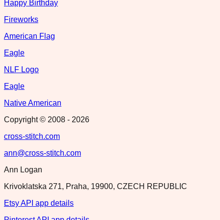
Happy Birthday
Fireworks
American Flag
Eagle
NLF Logo
Eagle
Native American
Copyright © 2008 -
2026
cross-stitch.com
ann@cross-stitch.com
Ann Logan
Krivoklatska 271, Praha, 19900, CZECH REPUBLIC
Etsy API app details
Pinterest API app details