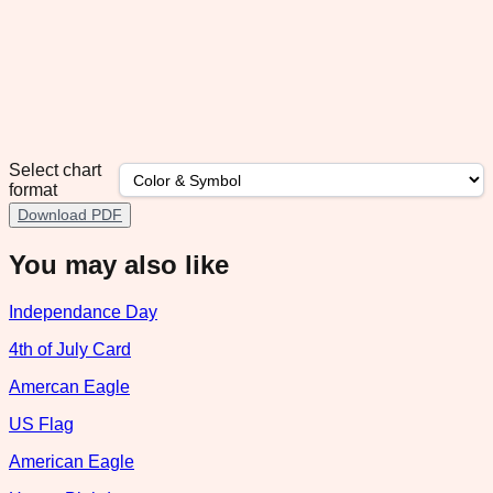
Select chart
format
Download PDF
You may also like
Independance Day
4th of July Card
Amercan Eagle
US Flag
American Eagle