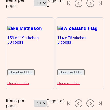
Items per
Page
1
of
page:
1
Lake Matheson
New Zealand Flag
159 x 119
stitches
114 x 76
stitches
30 colors
3 colors
Download PDF
Download PDF
Open in editor
Open in editor
Items per
Page
1
of
page:
1