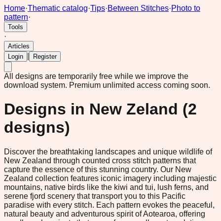
Home
·
Thematic catalog
·
Tips
·
Between Stitches
·
Photo to
pattern
·
Tools
·
Articles
|
Login
Register
All designs are temporarily free while we improve the
download system.
Premium unlimited access coming soon.
Designs in
New Zeland
(
2
designs)
Discover the breathtaking landscapes and unique wildlife of
New Zealand through counted cross stitch patterns that
capture the essence of this stunning country. Our New
Zealand collection features iconic imagery including majestic
mountains, native birds like the kiwi and tui, lush ferns, and
serene fjord scenery that transport you to this Pacific
paradise with every stitch. Each pattern evokes the peaceful,
natural beauty and adventurous spirit of Aotearoa, offering