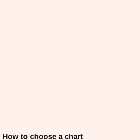
How to choose a chart