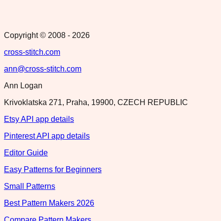
Copyright © 2008 -
2026
cross-stitch.com
ann@cross-stitch.com
Ann Logan
Krivoklatska 271, Praha, 19900, CZECH REPUBLIC
Etsy API app details
Pinterest API app details
Editor Guide
Easy Patterns for Beginners
Small Patterns
Best Pattern Makers 2026
Compare Pattern Makers