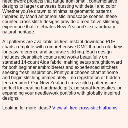
needlework projects that range from small, contemplative
designs to larger canvases bursting with detail and color.
Whether you're drawn to minimalist geometric patterns
inspired by Māori art or realistic landscape scenes, these
counted cross stitch designs provide a meditative stitching
experience that celebrates New Zealand's extraordinary
natural heritage.
All patterns are available as free, instant-download PDF
charts complete with comprehensive DMC thread color keys
for easy reference and accurate stitching. Each design
includes clear stitch counts and works beautifully on
standard 14-count Aida fabric, making setup straightforward
for both beginner embroiderers and experienced stitchers
seeking fresh inspiration. Print your chosen chart at home
and begin stitching immediately—no registration or hidden
fees required. Our New Zealand cross stitch patterns are
perfect for creating handmade gifts, personal keepsakes, or
expanding your needlework portfolio with globally inspired
designs.
Looking for more ideas?
View all free cross-stitch albums
.