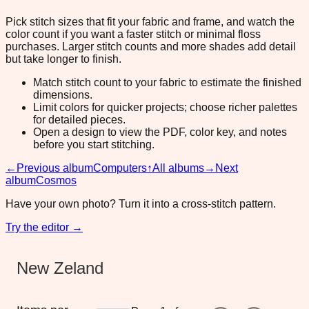
Pick stitch sizes that fit your fabric and frame, and watch the
color count if you want a faster stitch or minimal floss
purchases. Larger stitch counts and more shades add detail
but take longer to finish.
Match stitch count to your fabric to estimate the finished
dimensions.
Limit colors for quicker projects; choose richer palettes
for detailed pieces.
Open a design to view the PDF, color key, and notes
before you start stitching.
←
Previous album
Computers
↑
All albums
→
Next
album
Cosmos
Have your own photo? Turn it into a cross-stitch pattern.
Try the editor →
New Zeland