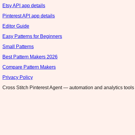
Etsy API app details
Pinterest API app details
Editor Guide
Easy Patterns for Beginners
Small Patterns
Best Pattern Makers 2026
Compare Pattern Makers
Privacy Policy
Cross Stitch Pinterest Agent — automation and analytics tools 