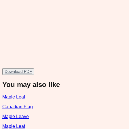
Download PDF
You may also like
Maple Leaf
Canadian Flag
Maple Leave
Maple Leaf