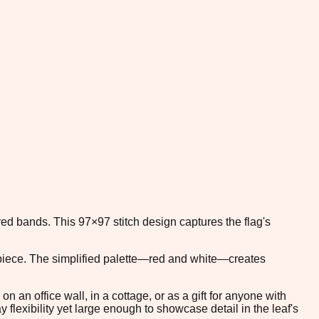
 red bands. This 97×97 stitch design captures the flag's
d piece. The simplified palette—red and white—creates
an office wall, in a cottage, or as a gift for anyone with
lexibility yet large enough to showcase detail in the leaf's