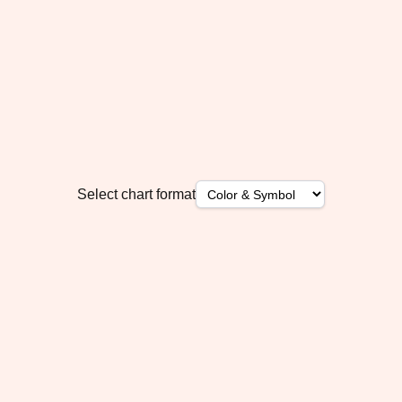
Select chart format