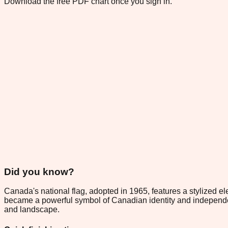
Download the free PDF chart once you sign in.
Did you know?
Canada's national flag, adopted in 1965, features a stylized 
became a powerful symbol of Canadian identity and independe
and landscape.