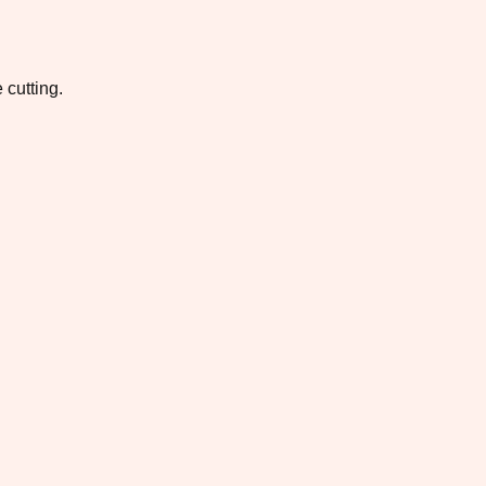
 cutting.