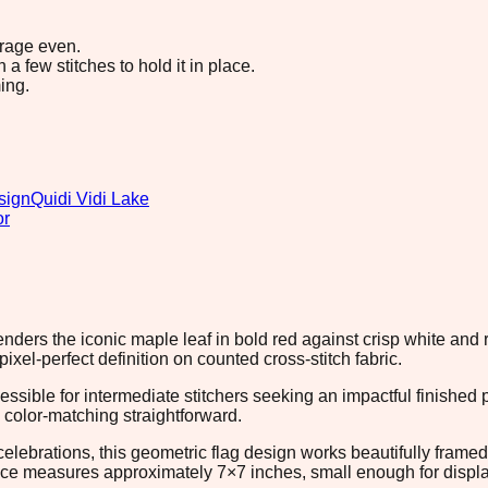
erage even.
 few stitches to hold it in place.
ing.
sign
Quidi Vidi Lake
or
 renders the iconic maple leaf in bold red against crisp white and
xel-perfect definition on counted cross-stitch fabric.
essible for intermediate stitchers seeking an impactful finishe
color-matching straightforward.
brations, this geometric flag design works beautifully framed on 
ece measures approximately 7×7 inches, small enough for display f