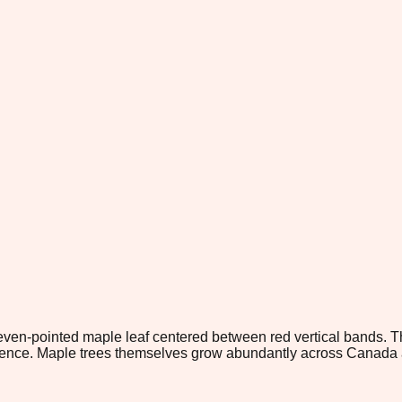
eleven-pointed maple leaf centered between red vertical bands. 
nce. Maple trees themselves grow abundantly across Canada an