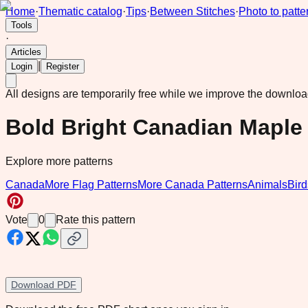
Home
·
Thematic catalog
·
Tips
·
Between Stitches
·
Photo to patte
Tools
·
Articles
|
Login
Register
All designs are temporarily free while we improve the downlo
Bold Bright Canadian Maple 
Explore more patterns
Canada
More Flag Patterns
More Canada Patterns
Animals
Bird
Vote
0
Rate this pattern
Download PDF