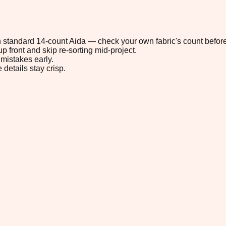
 on standard 14-count Aida — check your own fabric's count before
p front and skip re-sorting mid-project.
mistakes early.
 details stay crisp.