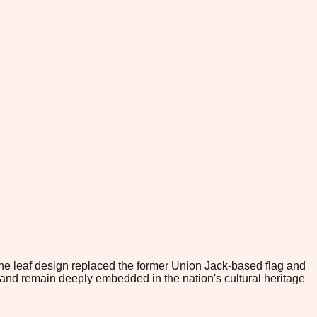
The leaf design replaced the former Union Jack-based flag and
d remain deeply embedded in the nation's cultural heritage