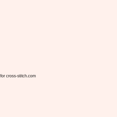
for cross-stitch.com