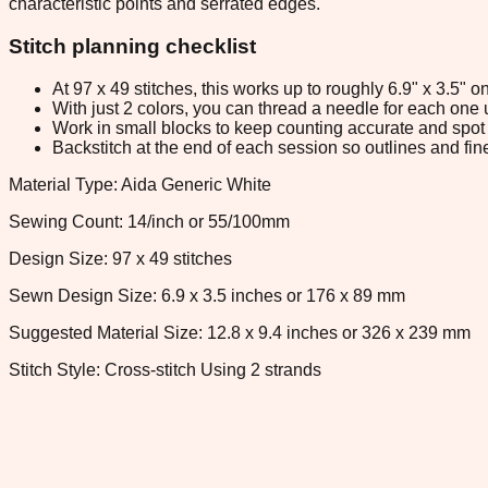
characteristic points and serrated edges.
Stitch planning checklist
At 97 x 49 stitches, this works up to roughly 6.9" x 3.5"
With just 2 colors, you can thread a needle for each one u
Work in small blocks to keep counting accurate and spot 
Backstitch at the end of each session so outlines and fine
Material Type: Aida Generic White
Sewing Count: 14/inch or 55/100mm
Design Size: 97 x 49 stitches
Sewn Design Size: 6.9 x 3.5 inches or 176 x 89 mm
Suggested Material Size: 12.8 x 9.4 inches or 326 x 239 mm
Stitch Style: Cross-stitch Using 2 strands