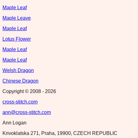
Maple Leaf
Maple Leave
Maple Leaf
Lotus Flower
Maple Leaf
Maple Leaf
Welsh Dragon
Chinese Dragon
Copyright © 2008 -
2026
cross-stitch.com
ann@cross-stitch.com
Ann Logan
Krivoklatska 271, Praha, 19900, CZECH REPUBLIC