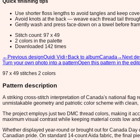
Quick finishing tips
Use shorter floss lengths to avoid tangles and keep cov
Avoid knots at the back — weave each thread tail through a
Gently wash and press face-down on a towel before fram
Stitch count: 97 x 49
2 colors in the palette
Downloaded 142 times
←
Previous design
Quidi Vidi
↑
Back to album
Canada
→
Next de
Turn your own photo into a pattern
Open this pattern in the edit
97 x 49 stitches 2 colors
Pattern description
A striking cross-stitch interpretation of Canada's national flag
unmistakable geometry and patriotic color scheme with clean, pi
The project employs just two DMC thread colors, making it acc
maximum visual contrast while keeping material costs low and 
Whether displayed year-round or brought out for Canada Day cele
Canadian pride. On standard 14-count Aida fabric, the final pi