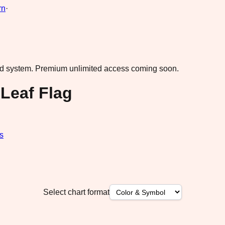
rn
·
ad system.
Premium unlimited access coming soon.
Leaf Flag
s
Select chart format