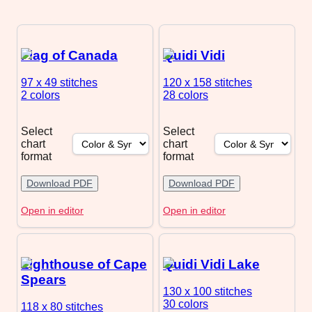
Flag of Canada
Quidi Vidi
97 x 49
stitches
120 x 158
stitches
2 colors
28 colors
Select
Select
chart
chart
format
format
Download PDF
Download PDF
Open in editor
Open in editor
Lighthouse of Cape
Quidi Vidi Lake
Spears
130 x 100
stitches
30 colors
118 x 80
stitches