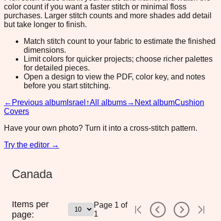
color count if you want a faster stitch or minimal floss
purchases. Larger stitch counts and more shades add detail
but take longer to finish.
Match stitch count to your fabric to estimate the finished
dimensions.
Limit colors for quicker projects; choose richer palettes
for detailed pieces.
Open a design to view the PDF, color key, and notes
before you start stitching.
←
Previous album
Israel
↑
All albums
→
Next album
Cushion
Covers
Have your own photo? Turn it into a cross-stitch pattern.
Try the editor →
Canada
Items per
Page
1
of
page:
1