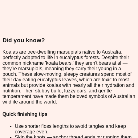
Did you know?
Koalas are tree-dwelling marsupials native to Australia,
perfectly adapted to life in eucalyptus forests. Despite their
common nickname 'koala bears,' they aren't bears at all—
they're marsupials, meaning they carry their young in a
pouch. These slow-moving, sleepy creatures spend most of
their day eating eucalyptus leaves, which are toxic to most
animals but provide koalas with nearly all their hydration and
nutrition. Their stubby build, fuzzy ears, and gentle
temperament have made them beloved symbols of Australian
wildlife around the world.
Quick finishing tips
Use shorter floss lengths to avoid tangles and keep
coverage even.
Skip the knots — anchor thread ends by running them