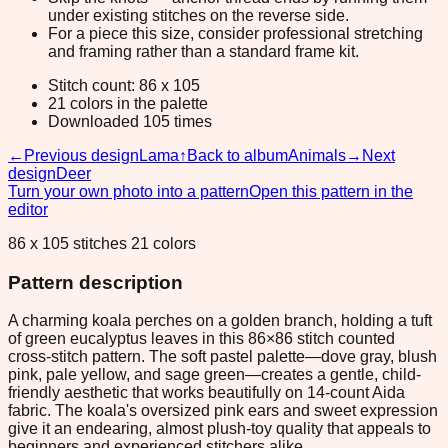
under existing stitches on the reverse side.
For a piece this size, consider professional stretching
and framing rather than a standard frame kit.
Stitch count: 86 x 105
21 colors in the palette
Downloaded 105 times
←
Previous design
Lama
↑
Back to album
Animals
→
Next
design
Deer
Turn your own photo into a pattern
Open this pattern in the
editor
86 x 105 stitches 21 colors
Pattern description
A charming koala perches on a golden branch, holding a tuft
of green eucalyptus leaves in this 86×86 stitch counted
cross-stitch pattern. The soft pastel palette—dove gray, blush
pink, pale yellow, and sage green—creates a gentle, child-
friendly aesthetic that works beautifully on 14-count Aida
fabric. The koala's oversized pink ears and sweet expression
give it an endearing, almost plush-toy quality that appeals to
beginners and experienced stitchers alike.