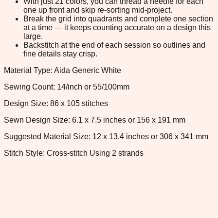
With just 21 colors, you can thread a needle for each
one up front and skip re-sorting mid-project.
Break the grid into quadrants and complete one section
at a time — it keeps counting accurate on a design this
large.
Backstitch at the end of each session so outlines and
fine details stay crisp.
Material Type: Aida Generic White
Sewing Count: 14/inch or 55/100mm
Design Size: 86 x 105 stitches
Sewn Design Size: 6.1 x 7.5 inches or 156 x 191 mm
Suggested Material Size: 12 x 13.4 inches or 306 x 341 mm
Stitch Style: Cross-stitch Using 2 strands