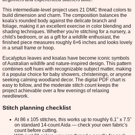
This intermediate-level project uses 21 DMC thread colors to
build dimension and charm. The composition balances the
koala's rounded body against the delicate branch and
foliage, making it an excellent exercise in color blending and
shading techniques. Whether you're stitching for a nursery, a
child's bedroom, or as a gift for a wildlife enthusiast, the
finished piece measures roughly 6×6 inches and looks lovely
in a small frame or hoop.
Eucalyptus leaves and koalas have become iconic symbols
of Australian wildlife and nature-inspired design. This pattern
combines soft hues with recognizable subject matter, making
it a popular choice for baby showers, christenings, or anyone
seeking calming woodland decor. The digital PDF chart is
easy to follow, and the moderate stitch count keeps the
project achievable over a few evenings of relaxing
needlework.
Stitch planning checklist
At 86 x 105 stitches, this works up to roughly 6.1" x 7.5"
on standard 14-count Aida — check your own fabric's
count before cutting.