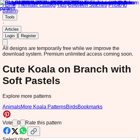
Home
·
Thematic catalog
·
Tips
·
Between Stitches
·
Photo to
pattern
·
Tools
·
Articles
|
Login
Register
All designs are temporarily free while we improve the
download system.
Premium unlimited access coming soon.
Cute Koala on Branch with
Soft Pastels
Explore more patterns
Animals
More Koala Patterns
Birds
Bookmarks
Vote
0
Rate this pattern
Select chart