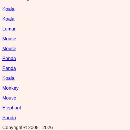
Koala
Koala
Lemur
Mouse
Mouse
Panda
Panda
Koala
Monkey
Mouse
Elephant
Panda
Copyright © 2008 -
2026