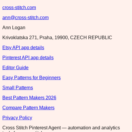
cross-stitch.com
ann@cross-stitch.com
Ann Logan
Krivoklatska 271, Praha, 19900, CZECH REPUBLIC
Etsy API app details
Pinterest API app details
Editor Guide
Easy Patterns for Beginners
Small Patterns
Best Pattern Makers 2026
Compare Pattern Makers
Privacy Policy
Cross Stitch Pinterest Agent — automation and analytics