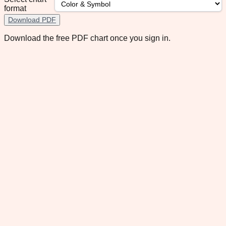
format
Download PDF
Download the free PDF chart once you sign in.