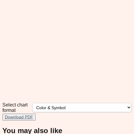
Select chart
format
Download PDF
You may also like