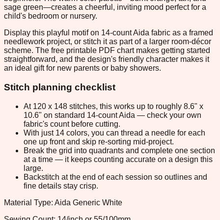
sage green—creates a cheerful, inviting mood perfect for a
child's bedroom or nursery.
Display this playful motif on 14-count Aida fabric as a framed
needlework project, or stitch it as part of a larger room-décor
scheme. The free printable PDF chart makes getting started
straightforward, and the design's friendly character makes it
an ideal gift for new parents or baby showers.
Stitch planning checklist
At 120 x 148 stitches, this works up to roughly 8.6" x
10.6" on standard 14-count Aida — check your own
fabric's count before cutting.
With just 14 colors, you can thread a needle for each
one up front and skip re-sorting mid-project.
Break the grid into quadrants and complete one section
at a time — it keeps counting accurate on a design this
large.
Backstitch at the end of each session so outlines and
fine details stay crisp.
Material Type: Aida Generic White
Sewing Count: 14/inch or 55/100mm