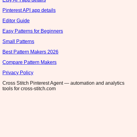
Pinterest API app details
Editor Guide
Easy Patterns for Beginners
Small Patterns
Best Pattern Makers 2026
Compare Pattern Makers
Privacy Policy
Cross Stitch Pinterest Agent — automation and analytics
tools for cross-stitch.com