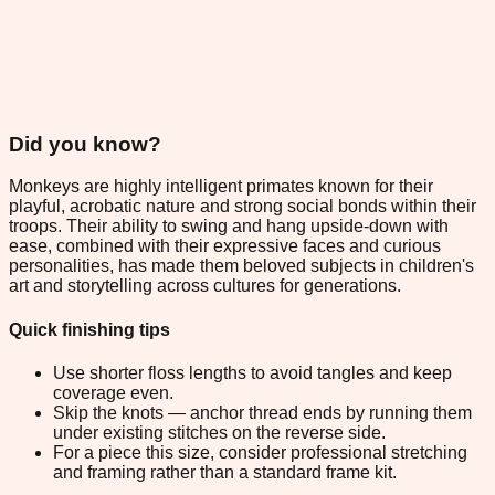
Did you know?
Monkeys are highly intelligent primates known for their
playful, acrobatic nature and strong social bonds within their
troops. Their ability to swing and hang upside-down with
ease, combined with their expressive faces and curious
personalities, has made them beloved subjects in children's
art and storytelling across cultures for generations.
Quick finishing tips
Use shorter floss lengths to avoid tangles and keep
coverage even.
Skip the knots — anchor thread ends by running them
under existing stitches on the reverse side.
For a piece this size, consider professional stretching
and framing rather than a standard frame kit.