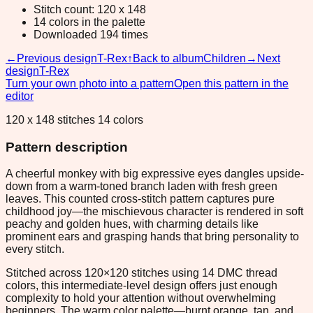
Stitch count: 120 x 148
14 colors in the palette
Downloaded 194 times
←
Previous design
T-Rex
↑
Back to album
Children
→
Next
design
T-Rex
Turn your own photo into a pattern
Open this pattern in the
editor
120 x 148 stitches 14 colors
Pattern description
A cheerful monkey with big expressive eyes dangles upside-
down from a warm-toned branch laden with fresh green
leaves. This counted cross-stitch pattern captures pure
childhood joy—the mischievous character is rendered in soft
peachy and golden hues, with charming details like
prominent ears and grasping hands that bring personality to
every stitch.
Stitched across 120×120 stitches using 14 DMC thread
colors, this intermediate-level design offers just enough
complexity to hold your attention without overwhelming
beginners. The warm color palette—burnt orange, tan, and