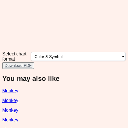
Select chart
format
Download PDF
You may also like
Monkey
Monkey
Monkey
Monkey