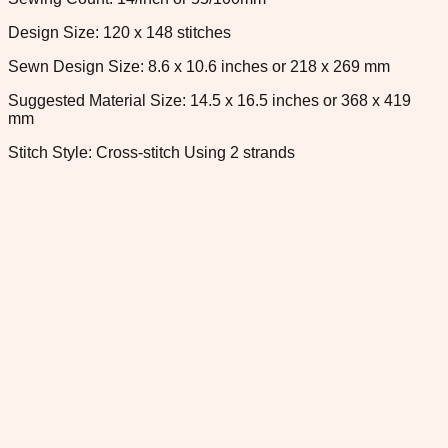
Design Size: 120 x 148 stitches
Sewn Design Size: 8.6 x 10.6 inches or 218 x 269 mm
Suggested Material Size: 14.5 x 16.5 inches or 368 x 419
mm
Stitch Style: Cross-stitch Using 2 strands