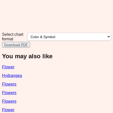
Select chart
format
Download PDF
You may also like
Flower
Hydrangea
Flowers
Flowers
Flowers
Flower