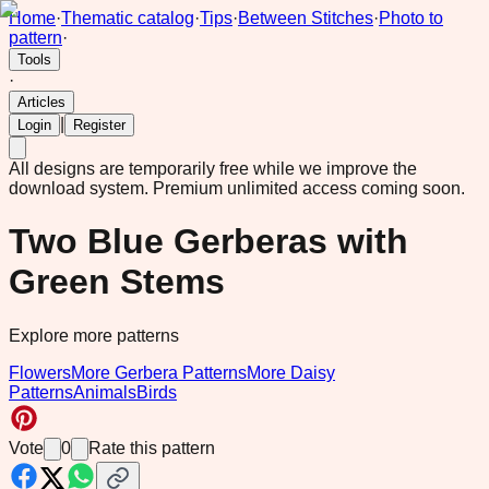
Home
·
Thematic catalog
·
Tips
·
Between Stitches
·
Photo to
pattern
·
Tools
·
Articles
|
Login
Register
All designs are temporarily free while we improve the
download system.
Premium unlimited access coming soon.
Two Blue Gerberas with
Green Stems
Explore more patterns
Flowers
More Gerbera Patterns
More Daisy
Patterns
Animals
Birds
Vote
0
Rate this pattern