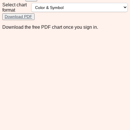
Select chart
format
Download PDF
Download the free PDF chart once you sign in.