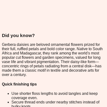
Did you know?
Gerbera daisies are beloved ornamental flowers prized for
their full, ruffled petals and bold color range. Native to South
Africa and Madagascar, they rank among the world's most
popular cut flowers and garden specimens, valued for long
vase life and vibrant pigmentation. Their daisy-like form—
concentric rings of petals radiating from a central disk—has
made them a classic motif in textile and decorative arts for
over a century.
Quick finishing tips
Use shorter floss lengths to avoid tangles and keep
coverage even.
Secure thread ends under nearby stitches instead of
bulky knots.