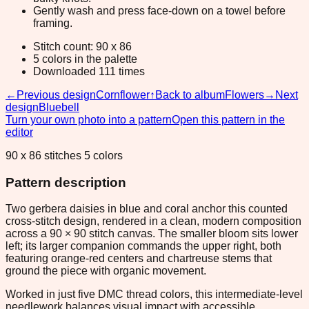
Gently wash and press face-down on a towel before
framing.
Stitch count: 90 x 86
5 colors in the palette
Downloaded 111 times
←
Previous design
Cornflower
↑
Back to album
Flowers
→
Next
design
Bluebell
Turn your own photo into a pattern
Open this pattern in the
editor
90 x 86 stitches 5 colors
Pattern description
Two gerbera daisies in blue and coral anchor this counted
cross-stitch design, rendered in a clean, modern composition
across a 90 × 90 stitch canvas. The smaller bloom sits lower
left; its larger companion commands the upper right, both
featuring orange-red centers and chartreuse stems that
ground the piece with organic movement.
Worked in just five DMC thread colors, this intermediate-level
needlework balances visual impact with accessible