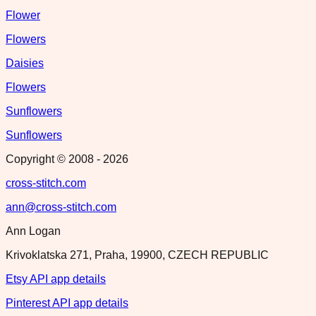
Flower
Flowers
Daisies
Flowers
Sunflowers
Sunflowers
Copyright © 2008 -
2026
cross-stitch.com
ann@cross-stitch.com
Ann Logan
Krivoklatska 271, Praha, 19900, CZECH REPUBLIC
Etsy API app details
Pinterest API app details