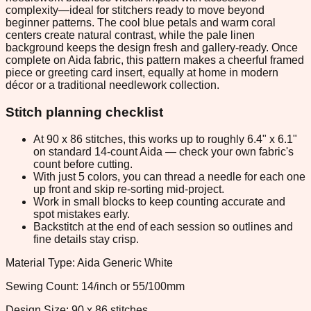
complexity—ideal for stitchers ready to move beyond
beginner patterns. The cool blue petals and warm coral
centers create natural contrast, while the pale linen
background keeps the design fresh and gallery-ready. Once
complete on Aida fabric, this pattern makes a cheerful framed
piece or greeting card insert, equally at home in modern
décor or a traditional needlework collection.
Stitch planning checklist
At 90 x 86 stitches, this works up to roughly 6.4" x 6.1"
on standard 14-count Aida — check your own fabric's
count before cutting.
With just 5 colors, you can thread a needle for each one
up front and skip re-sorting mid-project.
Work in small blocks to keep counting accurate and
spot mistakes early.
Backstitch at the end of each session so outlines and
fine details stay crisp.
Material Type: Aida Generic White
Sewing Count: 14/inch or 55/100mm
Design Size: 90 x 86 stitches