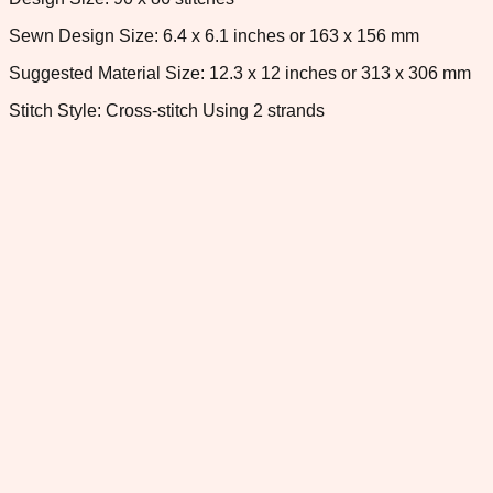
Sewn Design Size: 6.4 x 6.1 inches or 163 x 156 mm
Suggested Material Size: 12.3 x 12 inches or 313 x 306 mm
Stitch Style: Cross-stitch Using 2 strands