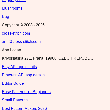
Mushrooms
Bug
Copyright © 2008 -
2026
cross-stitch.com
ann@cross-stitch.com
Ann Logan
Krivoklatska 271, Praha, 19900, CZECH REPUBLIC
Etsy API app details
Pinterest API app details
Editor Guide
Easy Patterns for Beginners
Small Patterns
Best Pattern Makers 2026