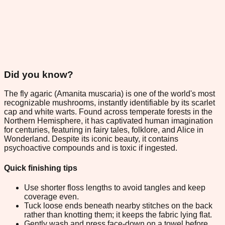
Did you know?
The fly agaric (Amanita muscaria) is one of the world's most
recognizable mushrooms, instantly identifiable by its scarlet
cap and white warts. Found across temperate forests in the
Northern Hemisphere, it has captivated human imagination
for centuries, featuring in fairy tales, folklore, and Alice in
Wonderland. Despite its iconic beauty, it contains
psychoactive compounds and is toxic if ingested.
Quick finishing tips
Use shorter floss lengths to avoid tangles and keep
coverage even.
Tuck loose ends beneath nearby stitches on the back
rather than knotting them; it keeps the fabric lying flat.
Gently wash and press face-down on a towel before