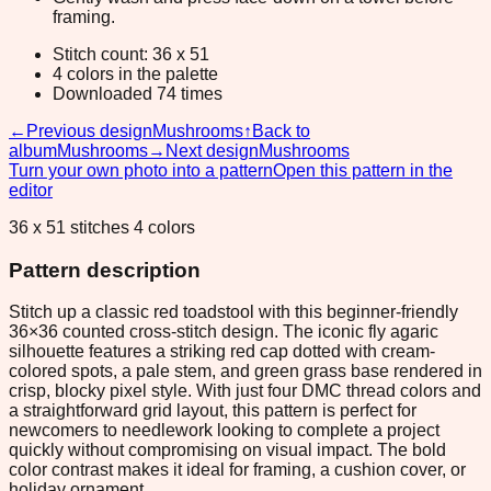
framing.
Stitch count: 36 x 51
4 colors in the palette
Downloaded 74 times
←
Previous design
Mushrooms
↑
Back to
album
Mushrooms
→
Next design
Mushrooms
Turn your own photo into a pattern
Open this pattern in the
editor
36 x 51 stitches 4 colors
Pattern description
Stitch up a classic red toadstool with this beginner-friendly
36×36 counted cross-stitch design. The iconic fly agaric
silhouette features a striking red cap dotted with cream-
colored spots, a pale stem, and green grass base rendered in
crisp, blocky pixel style. With just four DMC thread colors and
a straightforward grid layout, this pattern is perfect for
newcomers to needlework looking to complete a project
quickly without compromising on visual impact. The bold
color contrast makes it ideal for framing, a cushion cover, or
holiday ornament.