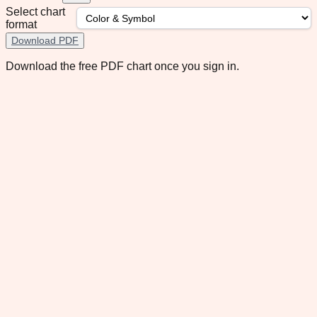
Select chart
format
Download PDF
Download the free PDF chart once you sign in.