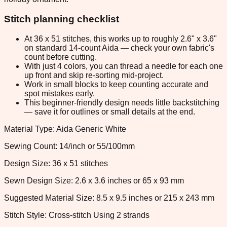
Stitch planning checklist
At 36 x 51 stitches, this works up to roughly 2.6" x 3.6"
on standard 14-count Aida — check your own fabric's
count before cutting.
With just 4 colors, you can thread a needle for each one
up front and skip re-sorting mid-project.
Work in small blocks to keep counting accurate and
spot mistakes early.
This beginner-friendly design needs little backstitching
— save it for outlines or small details at the end.
Material Type: Aida Generic White
Sewing Count: 14/inch or 55/100mm
Design Size: 36 x 51 stitches
Sewn Design Size: 2.6 x 3.6 inches or 65 x 93 mm
Suggested Material Size: 8.5 x 9.5 inches or 215 x 243 mm
Stitch Style: Cross-stitch Using 2 strands