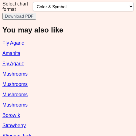
Select chart
format
Download PDF
You may also like
Fly Agaric
Amanita
Fly Agaric
Mushrooms
Mushrooms
Mushrooms
Mushrooms
Borowik
Strawberry
Slippery Jack