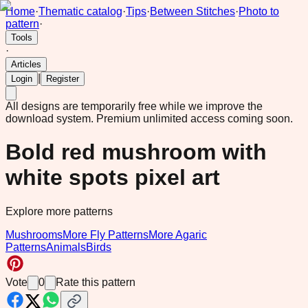
Home
·
Thematic catalog
·
Tips
·
Between Stitches
·
Photo to
pattern
·
Tools
·
Articles
|
Login
Register
All designs are temporarily free while we improve the
download system.
Premium unlimited access coming soon.
Bold red mushroom with
white spots pixel art
Explore more patterns
Mushrooms
More Fly Patterns
More Agaric
Patterns
Animals
Birds
Vote
0
Rate this pattern