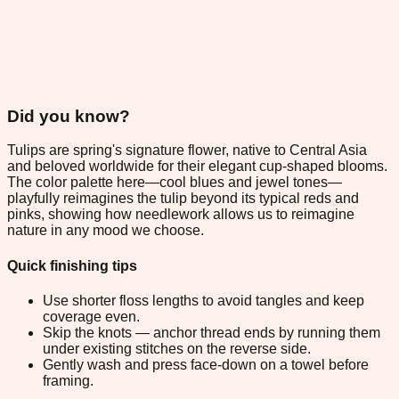
Did you know?
Tulips are spring's signature flower, native to Central Asia
and beloved worldwide for their elegant cup-shaped blooms.
The color palette here—cool blues and jewel tones—
playfully reimagines the tulip beyond its typical reds and
pinks, showing how needlework allows us to reimagine
nature in any mood we choose.
Quick finishing tips
Use shorter floss lengths to avoid tangles and keep
coverage even.
Skip the knots — anchor thread ends by running them
under existing stitches on the reverse side.
Gently wash and press face-down on a towel before
framing.