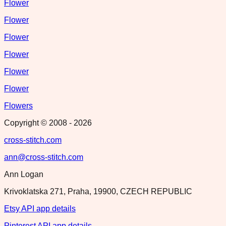
Flower
Flower
Flower
Flower
Flower
Flower
Flowers
Copyright © 2008 -
2026
cross-stitch.com
ann@cross-stitch.com
Ann Logan
Krivoklatska 271, Praha, 19900, CZECH REPUBLIC
Etsy API app details
Pinterest API app details