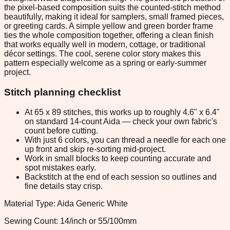
the pixel-based composition suits the counted-stitch method
beautifully, making it ideal for samplers, small framed pieces,
or greeting cards. A simple yellow and green border frame
ties the whole composition together, offering a clean finish
that works equally well in modern, cottage, or traditional
décor settings. The cool, serene color story makes this
pattern especially welcome as a spring or early-summer
project.
Stitch planning checklist
At 65 x 89 stitches, this works up to roughly 4.6" x 6.4"
on standard 14-count Aida — check your own fabric's
count before cutting.
With just 6 colors, you can thread a needle for each one
up front and skip re-sorting mid-project.
Work in small blocks to keep counting accurate and
spot mistakes early.
Backstitch at the end of each session so outlines and
fine details stay crisp.
Material Type: Aida Generic White
Sewing Count: 14/inch or 55/100mm