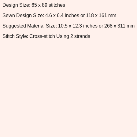
Design Size: 65 x 89 stitches
Sewn Design Size: 4.6 x 6.4 inches or 118 x 161 mm
Suggested Material Size: 10.5 x 12.3 inches or 268 x 311 mm
Stitch Style: Cross-stitch Using 2 strands