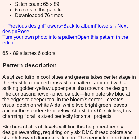
Stitch count: 65 x 89
6 colors in the palette
Downloaded 76 times
←
Previous design
Flowers
↑
Back to album
Flowers
→
Next
design
Rose
Turn your own photo into a pattern
Open this pattern in the
editor
65 x 89 stitches 6 colors
Pattern description
A stylized tulip in cool blues and greens takes center stage in
this 65-stitch counted cross-stitch pattern, adorned with a
striking golden-yellow upper petal that crowns the design.
The contrasting jewel-toned palette—from pale sky blue at
the edges to deeper teal in the bloom's center—creates
visual depth on white Aida, while two bright green leaves
anchor the slender stem below. At just 65 x 65 stitches, this
charming floral is sized perfectly for small projects.
Stitchers of all skill levels will find this beginner-friendly
design rewarding, requiring only six DMC thread colors and
straightforward diagonal stitching. The geometric precision of