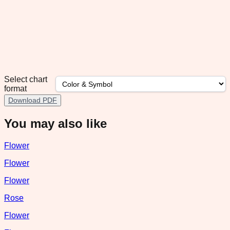
Select chart
format
Download PDF
You may also like
Flower
Flower
Flower
Rose
Flower