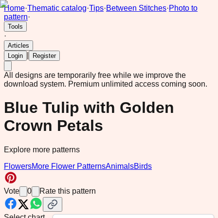
Home
·
Thematic catalog
·
Tips
·
Between Stitches
·
Photo to
pattern
·
Tools
·
Articles
|
Login
Register
All designs are temporarily free while we improve the
download system.
Premium unlimited access coming soon.
Blue Tulip with Golden
Crown Petals
Explore more patterns
Flowers
More Flower Patterns
Animals
Birds
Vote
0
Rate this pattern
Select chart