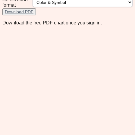
format
Download PDF
Download the free PDF chart once you sign in.