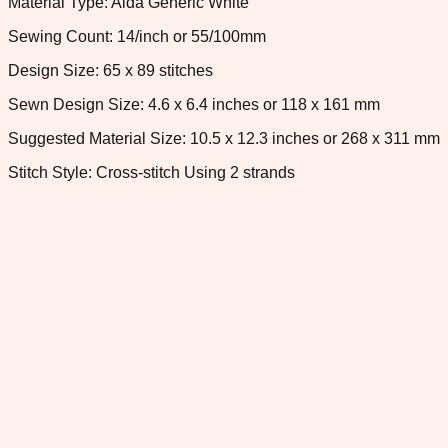
Material Type: Aida Generic White
Sewing Count: 14/inch or 55/100mm
Design Size: 65 x 89 stitches
Sewn Design Size: 4.6 x 6.4 inches or 118 x 161 mm
Suggested Material Size: 10.5 x 12.3 inches or 268 x 311 mm
Stitch Style: Cross-stitch Using 2 strands