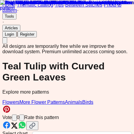
Home
·
Thematic catalog
·
Tips
·
Between Stitches
·
Photo to
pattern
·
Tools
·
Articles
|
Login
Register
All designs are temporarily free while we improve the
download system.
Premium unlimited access coming soon.
Teal Tulip with Curved
Green Leaves
Explore more patterns
Flowers
More Flower Patterns
Animals
Birds
Vote
0
Rate this pattern
Select chart