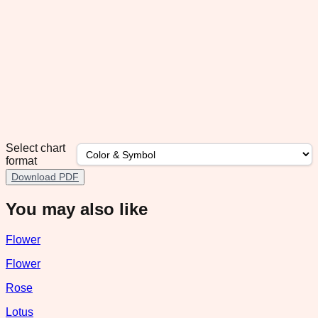
Select chart
format
Download PDF
You may also like
Flower
Flower
Rose
Lotus