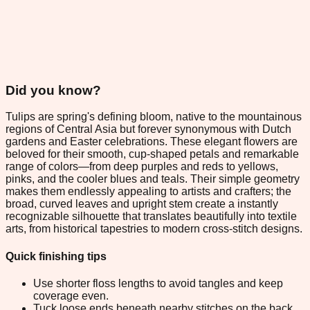
Did you know?
Tulips are spring's defining bloom, native to the mountainous
regions of Central Asia but forever synonymous with Dutch
gardens and Easter celebrations. These elegant flowers are
beloved for their smooth, cup-shaped petals and remarkable
range of colors—from deep purples and reds to yellows,
pinks, and the cooler blues and teals. Their simple geometry
makes them endlessly appealing to artists and crafters; the
broad, curved leaves and upright stem create a instantly
recognizable silhouette that translates beautifully into textile
arts, from historical tapestries to modern cross-stitch designs.
Quick finishing tips
Use shorter floss lengths to avoid tangles and keep
coverage even.
Tuck loose ends beneath nearby stitches on the back