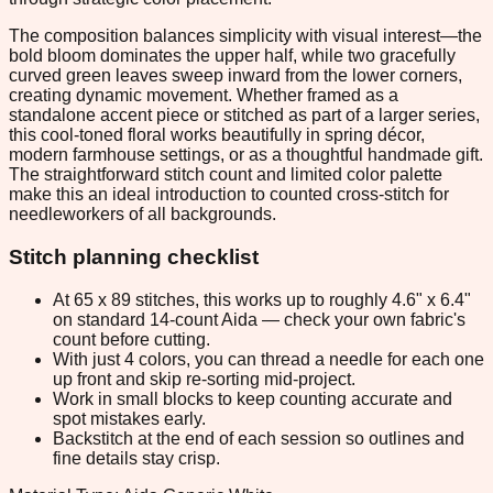
The composition balances simplicity with visual interest—the
bold bloom dominates the upper half, while two gracefully
curved green leaves sweep inward from the lower corners,
creating dynamic movement. Whether framed as a
standalone accent piece or stitched as part of a larger series,
this cool-toned floral works beautifully in spring décor,
modern farmhouse settings, or as a thoughtful handmade gift.
The straightforward stitch count and limited color palette
make this an ideal introduction to counted cross-stitch for
needleworkers of all backgrounds.
Stitch planning checklist
At 65 x 89 stitches, this works up to roughly 4.6" x 6.4"
on standard 14-count Aida — check your own fabric's
count before cutting.
With just 4 colors, you can thread a needle for each one
up front and skip re-sorting mid-project.
Work in small blocks to keep counting accurate and
spot mistakes early.
Backstitch at the end of each session so outlines and
fine details stay crisp.