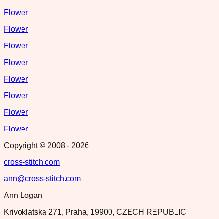
Flower
Flower
Flower
Flower
Flower
Flower
Flower
Flower
Copyright © 2008 -
2026
cross-stitch.com
ann@cross-stitch.com
Ann Logan
Krivoklatska 271, Praha, 19900, CZECH REPUBLIC