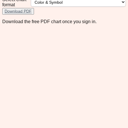
format
Download PDF
Download the free PDF chart once you sign in.