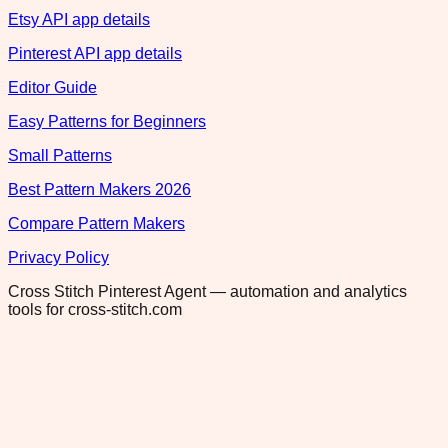
Etsy API app details
Pinterest API app details
Editor Guide
Easy Patterns for Beginners
Small Patterns
Best Pattern Makers 2026
Compare Pattern Makers
Privacy Policy
Cross Stitch Pinterest Agent — automation and analytics
tools for cross-stitch.com