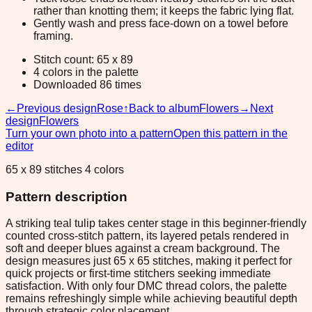
rather than knotting them; it keeps the fabric lying flat.
Gently wash and press face-down on a towel before
framing.
Stitch count: 65 x 89
4 colors in the palette
Downloaded 86 times
←
Previous design
Rose
↑
Back to album
Flowers
→
Next
design
Flowers
Turn your own photo into a pattern
Open this pattern in the
editor
65 x 89 stitches 4 colors
Pattern description
A striking teal tulip takes center stage in this beginner-friendly
counted cross-stitch pattern, its layered petals rendered in
soft and deeper blues against a cream background. The
design measures just 65 x 65 stitches, making it perfect for
quick projects or first-time stitchers seeking immediate
satisfaction. With only four DMC thread colors, the palette
remains refreshingly simple while achieving beautiful depth
through strategic color placement.