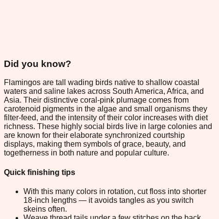
Did you know?
Flamingos are tall wading birds native to shallow coastal
waters and saline lakes across South America, Africa, and
Asia. Their distinctive coral-pink plumage comes from
carotenoid pigments in the algae and small organisms they
filter-feed, and the intensity of their color increases with diet
richness. These highly social birds live in large colonies and
are known for their elaborate synchronized courtship
displays, making them symbols of grace, beauty, and
togetherness in both nature and popular culture.
Quick finishing tips
With this many colors in rotation, cut floss into shorter
18-inch lengths — it avoids tangles as you switch
skeins often.
Weave thread tails under a few stitches on the back