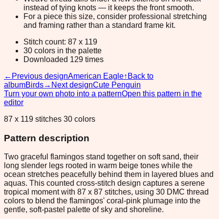
instead of tying knots — it keeps the front smooth.
For a piece this size, consider professional stretching
and framing rather than a standard frame kit.
Stitch count: 87 x 119
30 colors in the palette
Downloaded 129 times
←
Previous design
American Eagle
↑
Back to
album
Birds
→
Next design
Cute Penguin
Turn your own photo into a pattern
Open this pattern in the
editor
87 x 119 stitches 30 colors
Pattern description
Two graceful flamingos stand together on soft sand, their
long slender legs rooted in warm beige tones while the
ocean stretches peacefully behind them in layered blues and
aquas. This counted cross-stitch design captures a serene
tropical moment with 87 x 87 stitches, using 30 DMC thread
colors to blend the flamingos' coral-pink plumage into the
gentle, soft-pastel palette of sky and shoreline.