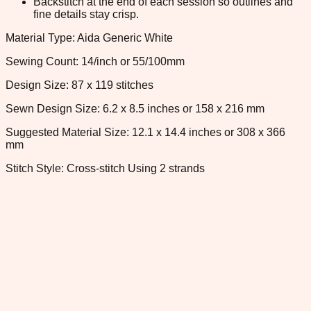
Backstitch at the end of each session so outlines and
fine details stay crisp.
Material Type: Aida Generic White
Sewing Count: 14/inch or 55/100mm
Design Size: 87 x 119 stitches
Sewn Design Size: 6.2 x 8.5 inches or 158 x 216 mm
Suggested Material Size: 12.1 x 14.4 inches or 308 x 366
mm
Stitch Style: Cross-stitch Using 2 strands