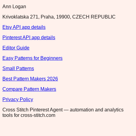
Ann Logan
Krivoklatska 271, Praha, 19900, CZECH REPUBLIC
Etsy API app details
Pinterest API app details
Editor Guide
Easy Patterns for Beginners
Small Patterns
Best Pattern Makers 2026
Compare Pattern Makers
Privacy Policy
Cross Stitch Pinterest Agent — automation and analytics
tools for cross-stitch.com