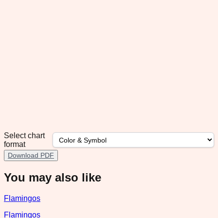
Select chart
format
Download PDF
You may also like
Flamingos
Flamingos