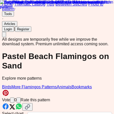
Home
·
Thematic catalog
·
Tips
·
Between Stitches
·
Photo to
pattern
·
Tools
·
Articles
|
Login
Register
All designs are temporarily free while we improve the
download system.
Premium unlimited access coming soon.
Pastel Beach Flamingos on
Sand
Explore more patterns
Birds
More Flamingos Patterns
Animals
Bookmarks
Vote
0
Rate this pattern
Select chart