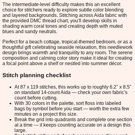
The intermediate-level difficulty makes this an excellent
choice for stitchers ready to explore subtle color blending
and layered backgrounds. Stitching across Aida fabric with
the provided DMC thread chart, you'll develop skills in
shading warm coral tones and creating depth with muted
blues and sandy neutrals.
Perfect for a beach cottage, tropical-themed bedroom, or as a
thoughtful gift celebrating seaside relaxation, this needlework
design brings warmth and tranquility to any room. The serene
composition and calming color story make it ideal for creating
a focal point above a shelf or nestled into summer décor.
Stitch planning checklist
At 87 x 119 stitches, this works up to roughly 6.2" x 8.5"
on standard 14-count Aida — check your own fabric's
count before cutting.
With 30 colors in the palette, sort floss into labeled
bags by symbol before you start — worth the extra few
minutes on a project this size.
Break the grid into quadrants and complete one section
at a time — it keeps counting accurate on a design this
large.