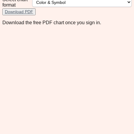
format
Download PDF
Download the free PDF chart once you sign in.