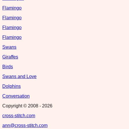
Flamingo
Flamingo
Flamingo
Flamingo
Swans
Giraffes
Birds
Swans and Love
Dolphins
Conversation
Copyright © 2008 -
2026
cross-stitch.com
ann@cross-stitch.com