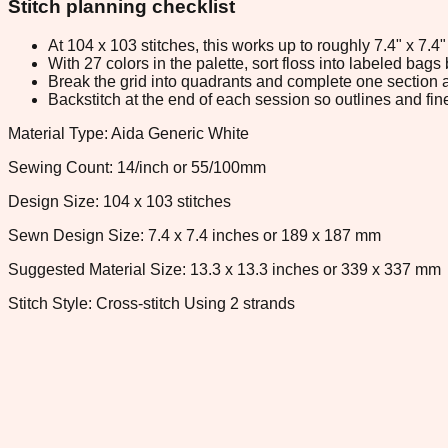
Stitch planning checklist
At 104 x 103 stitches, this works up to roughly 7.4" x 7.
With 27 colors in the palette, sort floss into labeled bag
Break the grid into quadrants and complete one section a
Backstitch at the end of each session so outlines and fine
Material Type: Aida Generic White
Sewing Count: 14/inch or 55/100mm
Design Size: 104 x 103 stitches
Sewn Design Size: 7.4 x 7.4 inches or 189 x 187 mm
Suggested Material Size: 13.3 x 13.3 inches or 339 x 337 mm
Stitch Style: Cross-stitch Using 2 strands