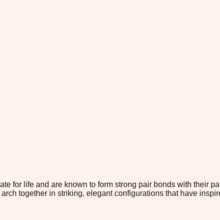
for life and are known to form strong pair bonds with their par
arch together in striking, elegant configurations that have inspir