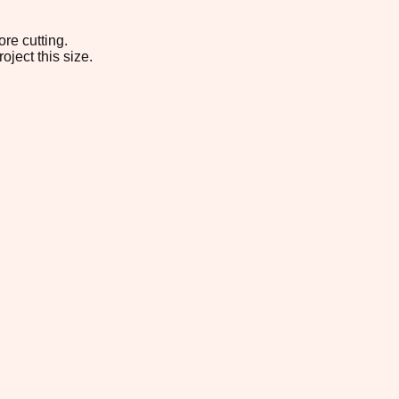
re cutting.
oject this size.