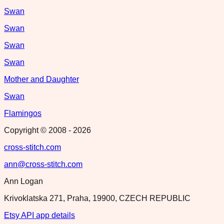
Swan
Swan
Swan
Swan
Mother and Daughter
Swan
Flamingos
Copyright © 2008 -
2026
cross-stitch.com
ann@cross-stitch.com
Ann Logan
Krivoklatska 271, Praha, 19900, CZECH REPUBLIC
Etsy API app details