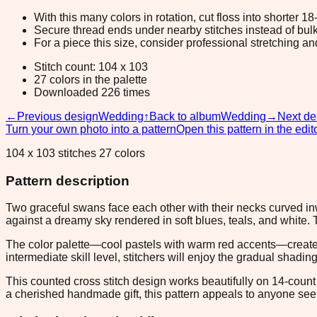
With this many colors in rotation, cut floss into shorter 1
Secure thread ends under nearby stitches instead of bulk
For a piece this size, consider professional stretching an
Stitch count: 104 x 103
27 colors in the palette
Downloaded 226 times
←
Previous design
Wedding
↑
Back to album
Wedding
→
Next de
Turn your own photo into a pattern
Open this pattern in the edit
104 x 103 stitches 27 colors
Pattern description
Two graceful swans face each other with their necks curved in
against a dreamy sky rendered in soft blues, teals, and white
The color palette—cool pastels with warm red accents—creates
intermediate skill level, stitchers will enjoy the gradual shadi
This counted cross stitch design works beautifully on 14-count
a cherished handmade gift, this pattern appeals to anyone se