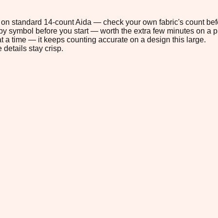
4" on standard 14-count Aida — check your own fabric's count befo
s by symbol before you start — worth the extra few minutes on a pr
t a time — it keeps counting accurate on a design this large.
 details stay crisp.