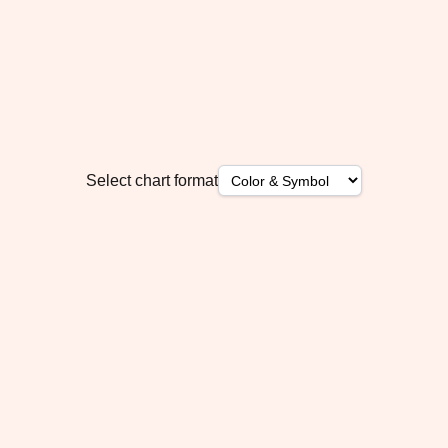
Select chart format