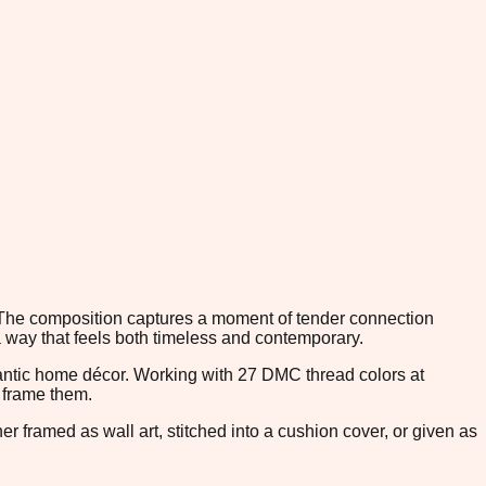
. The composition captures a moment of tender connection
a way that feels both timeless and contemporary.
antic home décor. Working with 27 DMC thread colors at
t frame them.
 framed as wall art, stitched into a cushion cover, or given as