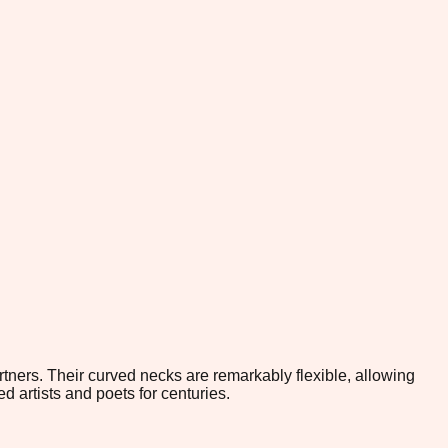
tners. Their curved necks are remarkably flexible, allowing
ed artists and poets for centuries.