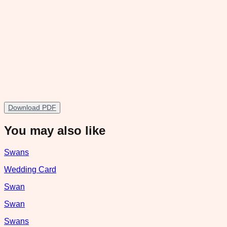
Download PDF
You may also like
Swans
Wedding Card
Swan
Swan
Swans