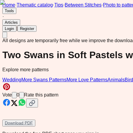
Home
·
Thematic catalog
·
Tips
·
Between Stitches
·
Photo to patte
Tools
·
Articles
|
Login
Register
All designs are temporarily free while we improve the downlo
Two Swans in Soft Pastels w
Explore more patterns
Wedding
More Swans Patterns
More Love Patterns
Animals
Bir
Vote
0
Rate this pattern
Download PDF