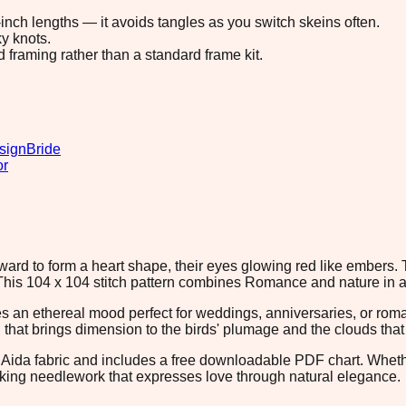
8-inch lengths — it avoids tangles as you switch skeins often.
y knots.
d framing rather than a standard frame kit.
sign
Bride
or
ward to form a heart shape, their eyes glowing red like embers
. This 104 x 104 stitch pattern combines Romance and nature in 
 an ethereal mood perfect for weddings, anniversaries, or rom
ng that brings dimension to the birds' plumage and the clouds tha
 Aida fabric and includes a free downloadable PDF chart. Whether
eking needlework that expresses love through natural elegance.