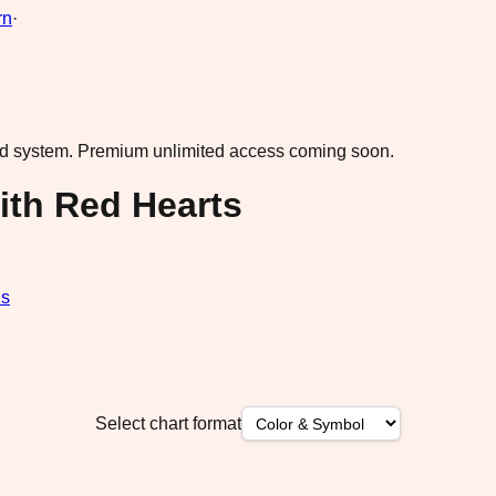
rn
·
ad system.
Premium unlimited access coming soon.
ith Red Hearts
ds
Select chart format