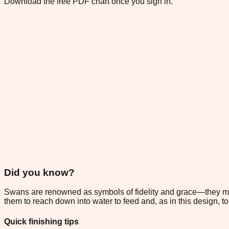
Download the free PDF chart once you sign in.
Did you know?
Swans are renowned as symbols of fidelity and grace—they mate 
them to reach down into water to feed and, as in this design, to 
Quick finishing tips