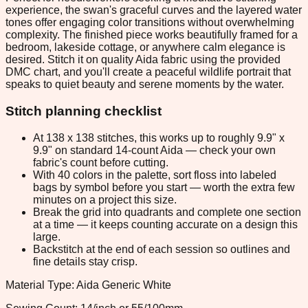
experience, the swan's graceful curves and the layered water
tones offer engaging color transitions without overwhelming
complexity. The finished piece works beautifully framed for a
bedroom, lakeside cottage, or anywhere calm elegance is
desired. Stitch it on quality Aida fabric using the provided
DMC chart, and you'll create a peaceful wildlife portrait that
speaks to quiet beauty and serene moments by the water.
Stitch planning checklist
At 138 x 138 stitches, this works up to roughly 9.9" x
9.9" on standard 14-count Aida — check your own
fabric's count before cutting.
With 40 colors in the palette, sort floss into labeled
bags by symbol before you start — worth the extra few
minutes on a project this size.
Break the grid into quadrants and complete one section
at a time — it keeps counting accurate on a design this
large.
Backstitch at the end of each session so outlines and
fine details stay crisp.
Material Type: Aida Generic White