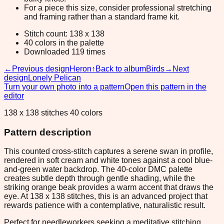
For a piece this size, consider professional stretching
and framing rather than a standard frame kit.
Stitch count: 138 x 138
40 colors in the palette
Downloaded 119 times
←
Previous design
Heron
↑
Back to album
Birds
→
Next
design
Lonely Pelican
Turn your own photo into a pattern
Open this pattern in the
editor
138 x 138 stitches 40 colors
Pattern description
This counted cross-stitch captures a serene swan in profile,
rendered in soft cream and white tones against a cool blue-
and-green water backdrop. The 40-color DMC palette
creates subtle depth through gentle shading, while the
striking orange beak provides a warm accent that draws the
eye. At 138 x 138 stitches, this is an advanced project that
rewards patience with a contemplative, naturalistic result.
Perfect for needleworkers seeking a meditative stitching