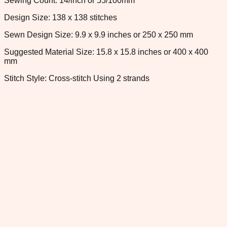
Sewing Count: 14/inch or 55/100mm
Design Size: 138 x 138 stitches
Sewn Design Size: 9.9 x 9.9 inches or 250 x 250 mm
Suggested Material Size: 15.8 x 15.8 inches or 400 x 400
mm
Stitch Style: Cross-stitch Using 2 strands