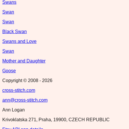
Swans
Swan
Swan
Black Swan
Swans and Love
Swan
Mother and Daughter
Goose
Copyright © 2008 -
2026
cross-stitch.com
ann@cross-stitch.com
Ann Logan
Krivoklatska 271, Praha, 19900, CZECH REPUBLIC