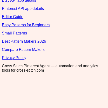
Etsy API app details
Pinterest API app details
Editor Guide
Easy Patterns for Beginners
Small Patterns
Best Pattern Makers 2026
Compare Pattern Makers
Privacy Policy
Cross Stitch Pinterest Agent — automation and analytics
tools for cross-stitch.com