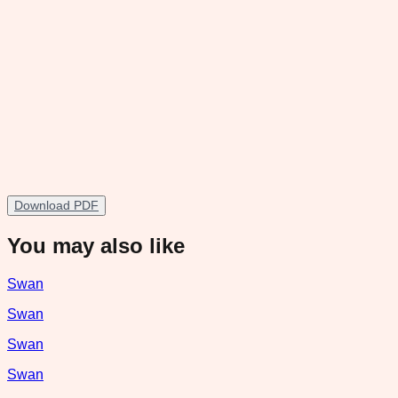
Download PDF
You may also like
Swan
Swan
Swan
Swan