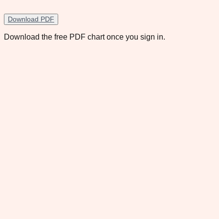
Download PDF
Download the free PDF chart once you sign in.