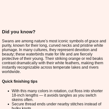
Did you know?
Swans are among nature's most iconic symbols of grace and
purity, known for their long, curved necks and pristine white
plumage. In many cultures, they represent devotion and
beauty; these waterbirds mate for life and are fiercely
protective of their young. Their striking orange or red beaks
contrast dramatically with their white feathers, making them
instantly recognizable across temperate lakes and rivers
worldwide.
Quick finishing tips
With this many colors in rotation, cut floss into shorter
18-inch lengths — it avoids tangles as you switch
skeins often.
Secure thread ends under nearby stitches instead of
bulky knots.