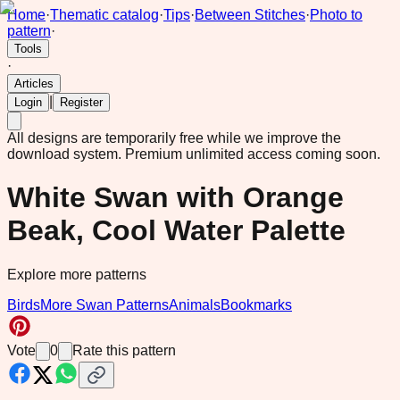
Home
·
Thematic catalog
·
Tips
·
Between Stitches
·
Photo to
pattern
·
Tools
·
Articles
|
Login
Register
All designs are temporarily free while we improve the
download system.
Premium unlimited access coming soon.
White Swan with Orange
Beak, Cool Water Palette
Explore more patterns
Birds
More Swan Patterns
Animals
Bookmarks
Vote
0
Rate this pattern