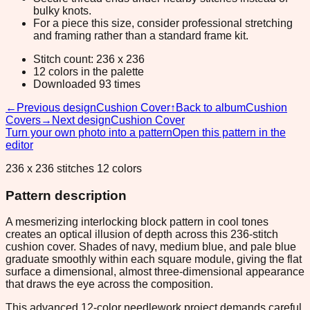
bulky knots.
For a piece this size, consider professional stretching
and framing rather than a standard frame kit.
Stitch count: 236 x 236
12 colors in the palette
Downloaded 93 times
←
Previous design
Cushion Cover
↑
Back to album
Cushion
Covers
→
Next design
Cushion Cover
Turn your own photo into a pattern
Open this pattern in the
editor
236 x 236 stitches 12 colors
Pattern description
A mesmerizing interlocking block pattern in cool tones
creates an optical illusion of depth across this 236-stitch
cushion cover. Shades of navy, medium blue, and pale blue
graduate smoothly within each square module, giving the flat
surface a dimensional, almost three-dimensional appearance
that draws the eye across the composition.
This advanced 12-color needlework project demands careful