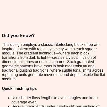
Did you know?
This design employs a classic interlocking block or op-art-
inspired pattern with radial symmetry within each square
module. The gradient technique—where each block
transitions from dark to light—creates a visual illusion of
dimensional cubes or nested squares. Such graduated
geometric patterns have roots in both modernist art and
traditional quilting traditions, where subtle tonal shifts across
repeating units generate movement and depth despite the flat
medium.
Quick finishing tips
Use shorter floss lengths to avoid tangles and keep
coverage even.
Secure thread ends under nearby stitches instead of