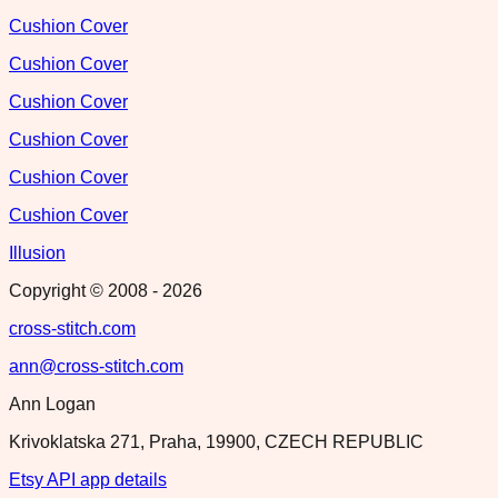
Cushion Cover
Cushion Cover
Cushion Cover
Cushion Cover
Cushion Cover
Cushion Cover
Illusion
Copyright © 2008 -
2026
cross-stitch.com
ann@cross-stitch.com
Ann Logan
Krivoklatska 271, Praha, 19900, CZECH REPUBLIC
Etsy API app details