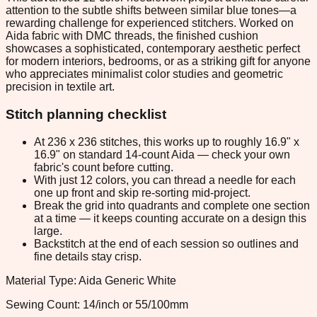
attention to the subtle shifts between similar blue tones—a
rewarding challenge for experienced stitchers. Worked on
Aida fabric with DMC threads, the finished cushion
showcases a sophisticated, contemporary aesthetic perfect
for modern interiors, bedrooms, or as a striking gift for anyone
who appreciates minimalist color studies and geometric
precision in textile art.
Stitch planning checklist
At 236 x 236 stitches, this works up to roughly 16.9" x
16.9" on standard 14-count Aida — check your own
fabric's count before cutting.
With just 12 colors, you can thread a needle for each
one up front and skip re-sorting mid-project.
Break the grid into quadrants and complete one section
at a time — it keeps counting accurate on a design this
large.
Backstitch at the end of each session so outlines and
fine details stay crisp.
Material Type: Aida Generic White
Sewing Count: 14/inch or 55/100mm