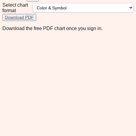
Select chart
format
Download PDF
Download the free PDF chart once you sign in.