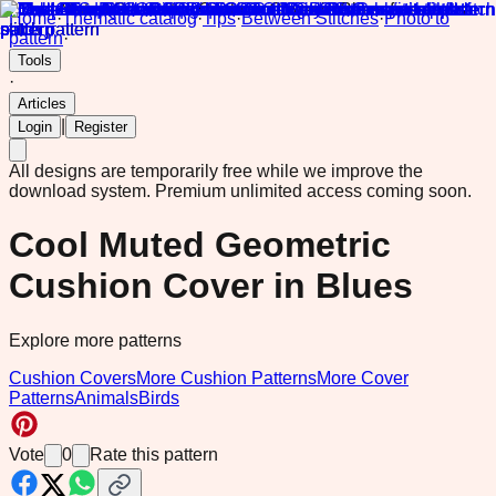
Home
·
Thematic catalog
·
Tips
·
Between Stitches
·
Photo to
pattern
·
Tools
·
Articles
|
Login
Register
All designs are temporarily free while we improve the
download system.
Premium unlimited access coming soon.
Cool Muted Geometric
Cushion Cover in Blues
Explore more patterns
Cushion Covers
More Cushion Patterns
More Cover
Patterns
Animals
Birds
Vote
0
Rate this pattern