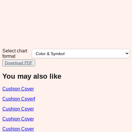
Select chart
format
Download PDF
You may also like
Cushion Cover
Cushion Coverf
Cushion Cover
Cushion Cover
Cushion Cover