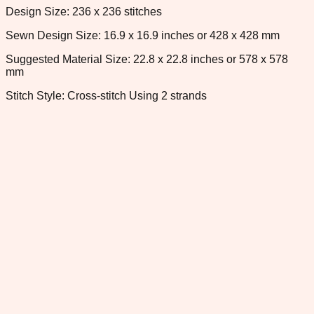
Design Size: 236 x 236 stitches
Sewn Design Size: 16.9 x 16.9 inches or 428 x 428 mm
Suggested Material Size: 22.8 x 22.8 inches or 578 x 578
mm
Stitch Style: Cross-stitch Using 2 strands