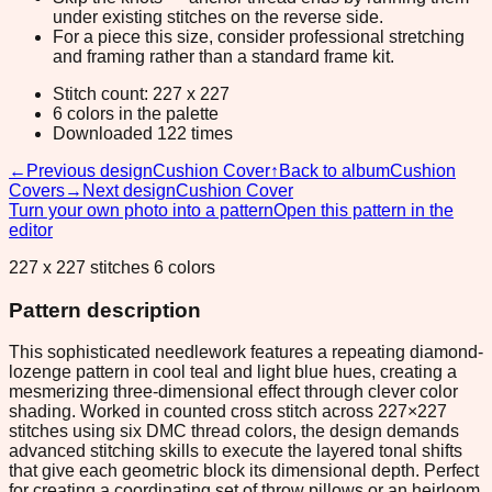
under existing stitches on the reverse side.
For a piece this size, consider professional stretching
and framing rather than a standard frame kit.
Stitch count: 227 x 227
6 colors in the palette
Downloaded 122 times
←
Previous design
Cushion Cover
↑
Back to album
Cushion
Covers
→
Next design
Cushion Cover
Turn your own photo into a pattern
Open this pattern in the
editor
227 x 227 stitches 6 colors
Pattern description
This sophisticated needlework features a repeating diamond-
lozenge pattern in cool teal and light blue hues, creating a
mesmerizing three-dimensional effect through clever color
shading. Worked in counted cross stitch across 227×227
stitches using six DMC thread colors, the design demands
advanced stitching skills to execute the layered tonal shifts
that give each geometric block its dimensional depth. Perfect
for creating a coordinating set of throw pillows or an heirloom