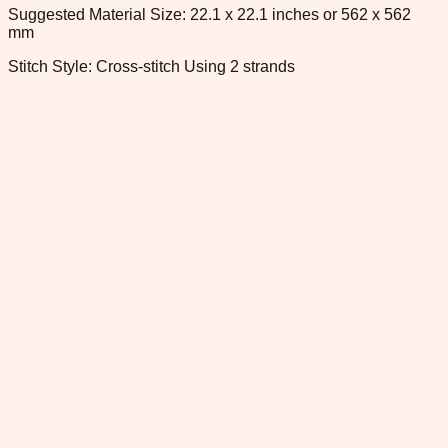
Suggested Material Size: 22.1 x 22.1 inches or 562 x 562
mm
Stitch Style: Cross-stitch Using 2 strands