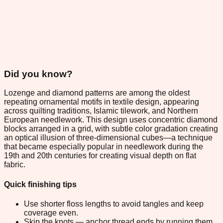
Did you know?
Lozenge and diamond patterns are among the oldest
repeating ornamental motifs in textile design, appearing
across quilting traditions, Islamic tilework, and Northern
European needlework. This design uses concentric diamond
blocks arranged in a grid, with subtle color gradation creating
an optical illusion of three-dimensional cubes—a technique
that became especially popular in needlework during the
19th and 20th centuries for creating visual depth on flat
fabric.
Quick finishing tips
Use shorter floss lengths to avoid tangles and keep
coverage even.
Skip the knots — anchor thread ends by running them