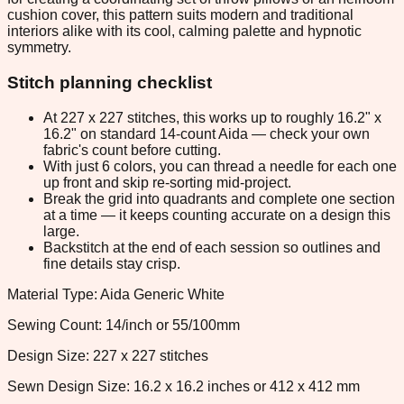
cushion cover, this pattern suits modern and traditional
interiors alike with its cool, calming palette and hypnotic
symmetry.
Stitch planning checklist
At 227 x 227 stitches, this works up to roughly 16.2" x
16.2" on standard 14-count Aida — check your own
fabric's count before cutting.
With just 6 colors, you can thread a needle for each one
up front and skip re-sorting mid-project.
Break the grid into quadrants and complete one section
at a time — it keeps counting accurate on a design this
large.
Backstitch at the end of each session so outlines and
fine details stay crisp.
Material Type: Aida Generic White
Sewing Count: 14/inch or 55/100mm
Design Size: 227 x 227 stitches
Sewn Design Size: 16.2 x 16.2 inches or 412 x 412 mm