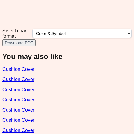
Select chart
format
Download PDF
You may also like
Cushion Cover
Cushion Cover
Cushion Cover
Cushion Cover
Cushion Cover
Cushion Cover
Cushion Cover