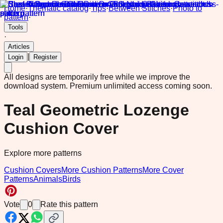
Home
·
Thematic catalog
·
Tips
·
Between Stitches
·
Photo to
pattern
·
Tools
·
Articles
|
Login
Register
All designs are temporarily free while we improve the
download system.
Premium unlimited access coming soon.
Teal Geometric Lozenge
Cushion Cover
Explore more patterns
Cushion Covers
More Cushion Patterns
More Cover
Patterns
Animals
Birds
Vote
0
Rate this pattern