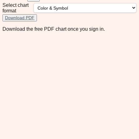
Select chart
format
Download PDF
Download the free PDF chart once you sign in.