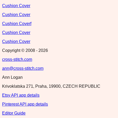
Cushion Cover
Cushion Cover
Cushion Coverf
Cushion Cover
Cushion Cover
Copyright © 2008 -
2026
cross-stitch.com
ann@cross-stitch.com
Ann Logan
Krivoklatska 271, Praha, 19900, CZECH REPUBLIC
Etsy API app details
Pinterest API app details
Editor Guide