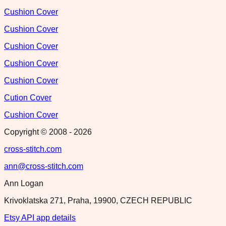
Cushion Cover
Cushion Cover
Cushion Cover
Cushion Cover
Cushion Cover
Cution Cover
Cushion Cover
Copyright © 2008 -
2026
cross-stitch.com
ann@cross-stitch.com
Ann Logan
Krivoklatska 271, Praha, 19900, CZECH REPUBLIC
Etsy API app details