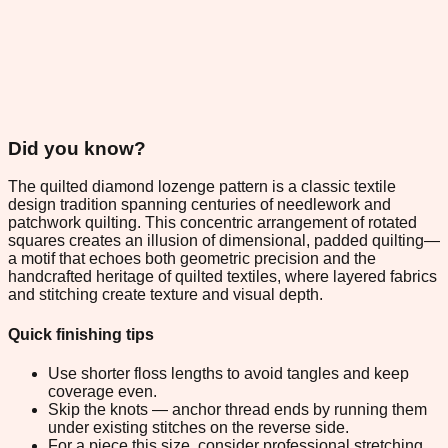
Did you know?
The quilted diamond lozenge pattern is a classic textile
design tradition spanning centuries of needlework and
patchwork quilting. This concentric arrangement of rotated
squares creates an illusion of dimensional, padded quilting—
a motif that echoes both geometric precision and the
handcrafted heritage of quilted textiles, where layered fabrics
and stitching create texture and visual depth.
Quick finishing tips
Use shorter floss lengths to avoid tangles and keep
coverage even.
Skip the knots — anchor thread ends by running them
under existing stitches on the reverse side.
For a piece this size, consider professional stretching