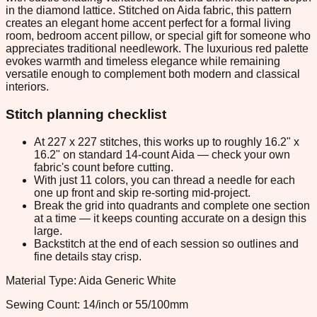
in the diamond lattice. Stitched on Aida fabric, this pattern
creates an elegant home accent perfect for a formal living
room, bedroom accent pillow, or special gift for someone who
appreciates traditional needlework. The luxurious red palette
evokes warmth and timeless elegance while remaining
versatile enough to complement both modern and classical
interiors.
Stitch planning checklist
At 227 x 227 stitches, this works up to roughly 16.2" x
16.2" on standard 14-count Aida — check your own
fabric's count before cutting.
With just 11 colors, you can thread a needle for each
one up front and skip re-sorting mid-project.
Break the grid into quadrants and complete one section
at a time — it keeps counting accurate on a design this
large.
Backstitch at the end of each session so outlines and
fine details stay crisp.
Material Type: Aida Generic White
Sewing Count: 14/inch or 55/100mm