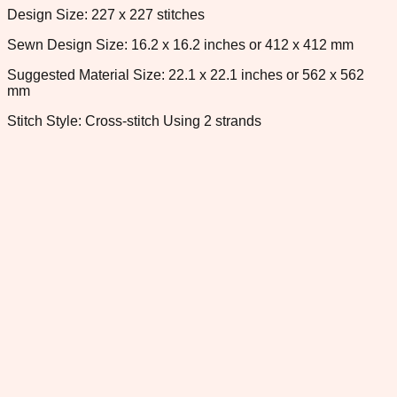
Design Size: 227 x 227 stitches
Sewn Design Size: 16.2 x 16.2 inches or 412 x 412 mm
Suggested Material Size: 22.1 x 22.1 inches or 562 x 562
mm
Stitch Style: Cross-stitch Using 2 strands