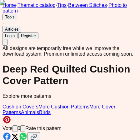
Home
·
Thematic catalog
·
Tips
·
Between Stitches
·
Photo to
pattern
·
Tools
·
Articles
|
Login
Register
All designs are temporarily free while we improve the
download system.
Premium unlimited access coming soon.
Deep Red Quilted Cushion
Cover Pattern
Explore more patterns
Cushion Covers
More Cushion Patterns
More Cover
Patterns
Animals
Birds
Vote
0
Rate this pattern