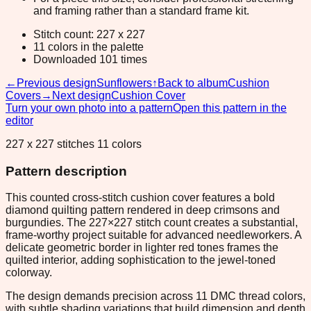
and framing rather than a standard frame kit.
Stitch count: 227 x 227
11 colors in the palette
Downloaded 101 times
←
Previous design
Sunflowers
↑
Back to album
Cushion
Covers
→
Next design
Cushion Cover
Turn your own photo into a pattern
Open this pattern in the
editor
227 x 227 stitches 11 colors
Pattern description
This counted cross-stitch cushion cover features a bold
diamond quilting pattern rendered in deep crimsons and
burgundies. The 227×227 stitch count creates a substantial,
frame-worthy project suitable for advanced needleworkers. A
delicate geometric border in lighter red tones frames the
quilted interior, adding sophistication to the jewel-toned
colorway.
The design demands precision across 11 DMC thread colors,
with subtle shading variations that build dimension and depth