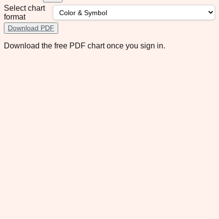
Select chart
format
Download PDF
Download the free PDF chart once you sign in.