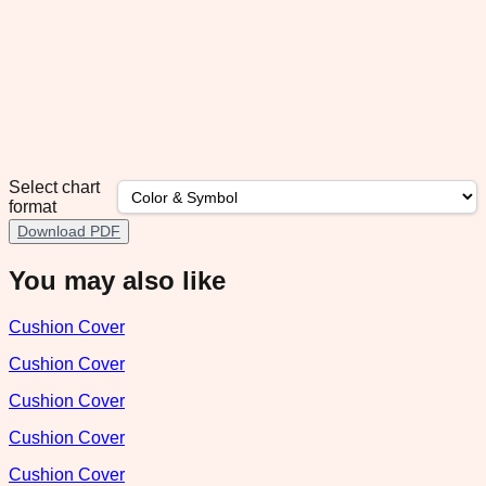
Select chart
format
Download PDF
You may also like
Cushion Cover
Cushion Cover
Cushion Cover
Cushion Cover
Cushion Cover