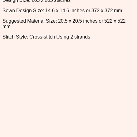
Design Size: 205 x 205 stitches
Sewn Design Size: 14.6 x 14.6 inches or 372 x 372 mm
Suggested Material Size: 20.5 x 20.5 inches or 522 x 522
mm
Stitch Style: Cross-stitch Using 2 strands