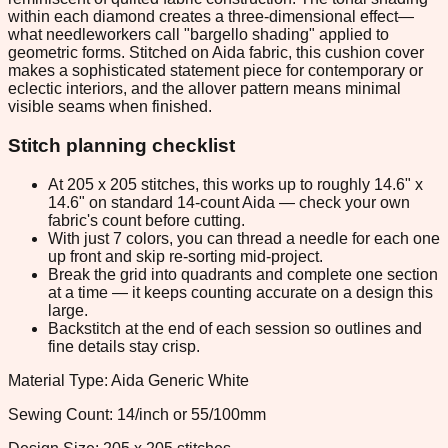
within each diamond creates a three-dimensional effect—
what needleworkers call "bargello shading" applied to
geometric forms. Stitched on Aida fabric, this cushion cover
makes a sophisticated statement piece for contemporary or
eclectic interiors, and the allover pattern means minimal
visible seams when finished.
Stitch planning checklist
At 205 x 205 stitches, this works up to roughly 14.6" x
14.6" on standard 14-count Aida — check your own
fabric's count before cutting.
With just 7 colors, you can thread a needle for each one
up front and skip re-sorting mid-project.
Break the grid into quadrants and complete one section
at a time — it keeps counting accurate on a design this
large.
Backstitch at the end of each session so outlines and
fine details stay crisp.
Material Type: Aida Generic White
Sewing Count: 14/inch or 55/100mm