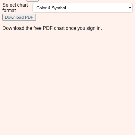
Select chart
format
Download PDF
Download the free PDF chart once you sign in.