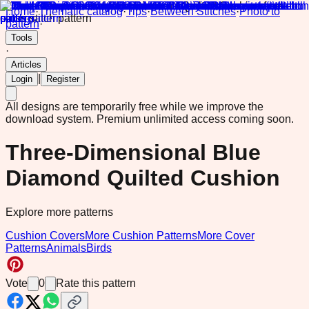
Home
·
Thematic catalog
·
Tips
·
Between Stitches
·
Photo to
pattern
·
Tools
·
Articles
|
Login
Register
All designs are temporarily free while we improve the
download system.
Premium unlimited access coming soon.
Three-Dimensional Blue
Diamond Quilted Cushion
Explore more patterns
Cushion Covers
More Cushion Patterns
More Cover
Patterns
Animals
Birds
Vote
0
Rate this pattern