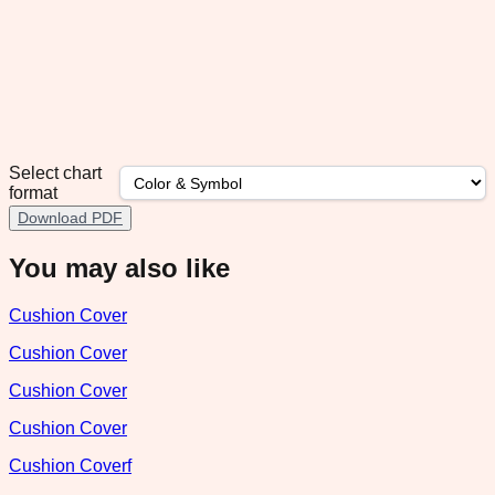
Select chart
format
Download PDF
You may also like
Cushion Cover
Cushion Cover
Cushion Cover
Cushion Cover
Cushion Coverf