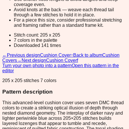
coverage even.
Avoid knots at the back — weave each thread tail
through a few stitches to hold it in place.
For a piece this size, consider professional stretching
and framing rather than a standard frame kit.
Stitch count: 205 x 205
7 colors in the palette
Downloaded 141 times
←
Previous design
Cushion Cover
↑
Back to album
Cushion
Covers
→
Next design
Cushion Coverf
Turn your own photo into a pattern
Open this pattern in the
editor
205 x 205 stitches 7 colors
Pattern description
This advanced-level cushion cover uses seven DMC thread
colors to create a striking optical illusion of depth through
nested diamond geometry. The interplay of darker navy and
lighter periwinkle blue across 205×205 stitches builds
layered lozenges that appear to tumble and recede,
reminiscent of quilted fabric construction. The tonal shading