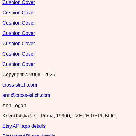
Cushion Cover
Cushion Cover
Cushion Cover
Cushion Cover
Cushion Cover
Cushion Cover
Cushion Cover
Copyright © 2008 -
2026
cross-stitch.com
ann@cross-stitch.com
Ann Logan
Krivoklatska 271, Praha, 19900, CZECH REPUBLIC
Etsy API app details