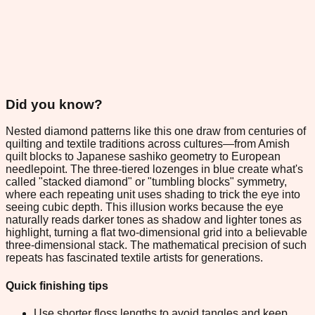
Did you know?
Nested diamond patterns like this one draw from centuries of
quilting and textile traditions across cultures—from Amish
quilt blocks to Japanese sashiko geometry to European
needlepoint. The three-tiered lozenges in blue create what's
called "stacked diamond" or "tumbling blocks" symmetry,
where each repeating unit uses shading to trick the eye into
seeing cubic depth. This illusion works because the eye
naturally reads darker tones as shadow and lighter tones as
highlight, turning a flat two-dimensional grid into a believable
three-dimensional stack. The mathematical precision of such
repeats has fascinated textile artists for generations.
Quick finishing tips
Use shorter floss lengths to avoid tangles and keep