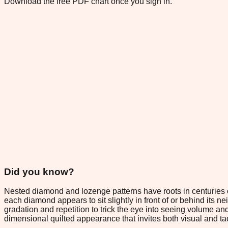
Download the free PDF chart once you sign in.
Did you know?
Nested diamond and lozenge patterns have roots in centuries o
each diamond appears to sit slightly in front of or behind its n
gradation and repetition to trick the eye into seeing volume an
dimensional quilted appearance that invites both visual and ta