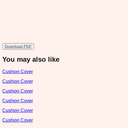
Download PDF
You may also like
Cushion Cover
Cushion Cover
Cushion Cover
Cushion Cover
Cushion Cover
Cushion Cover