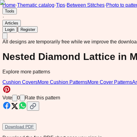
Home
·
Thematic catalog
·
Tips
·
Between Stitches
·
Photo to patte
Tools
·
Articles
|
Login
Register
All designs are temporarily free while we improve the downlo
Nested Diamond Lattice in 
Explore more patterns
Cushion Covers
More Cushion Patterns
More Cover Patterns
A
Vote
0
Rate this pattern
Download PDF