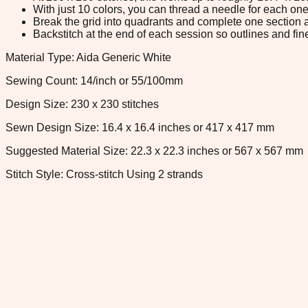
With just 10 colors, you can thread a needle for each one 
Break the grid into quadrants and complete one section a
Backstitch at the end of each session so outlines and fine
Material Type: Aida Generic White
Sewing Count: 14/inch or 55/100mm
Design Size: 230 x 230 stitches
Sewn Design Size: 16.4 x 16.4 inches or 417 x 417 mm
Suggested Material Size: 22.3 x 22.3 inches or 567 x 567 mm
Stitch Style: Cross-stitch Using 2 strands