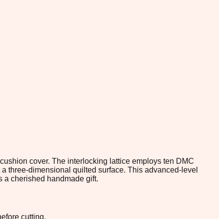
 cushion cover. The interlocking lattice employs ten DMC
t a three-dimensional quilted surface. This advanced-level
as a cherished handmade gift.
efore cutting.