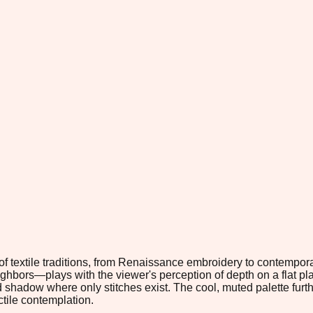
f textile traditions, from Renaissance embroidery to contempor
eighbors—plays with the viewer's perception of depth on a flat pl
d shadow where only stitches exist. The cool, muted palette furt
ctile contemplation.