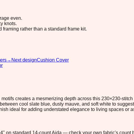
erage even.
y knots.
d framing rather than a standard frame kit.
ers
→
Next design
Cushion Cover
or
d motifs creates a mesmerizing depth across this 230×230-stitch
 between cool slate blue, dusty mauve, and soft white to sugges
inish ideal for adding understated elegance to living spaces or 
6.4" on standard 14-count Aida — check your own fabric's count b