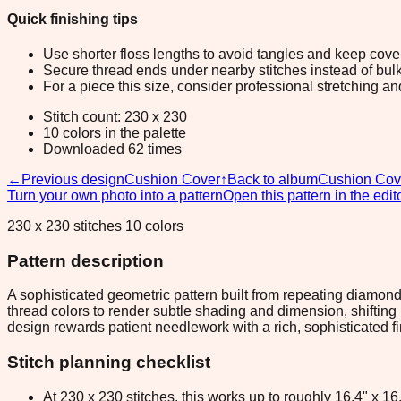
Quick finishing tips
Use shorter floss lengths to avoid tangles and keep cov
Secure thread ends under nearby stitches instead of bulk
For a piece this size, consider professional stretching an
Stitch count: 230 x 230
10 colors in the palette
Downloaded 62 times
←
Previous design
Cushion Cover
↑
Back to album
Cushion Cov
Turn your own photo into a pattern
Open this pattern in the edit
230 x 230 stitches 10 colors
Pattern description
A sophisticated geometric pattern built from repeating diamon
thread colors to render subtle shading and dimension, shifting
design rewards patient needlework with a rich, sophisticated f
Stitch planning checklist
At 230 x 230 stitches, this works up to roughly 16.4" x 1