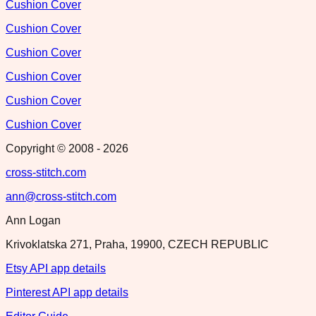
Cushion Cover
Cushion Cover
Cushion Cover
Cushion Cover
Cushion Cover
Cushion Cover
Copyright © 2008 -
2026
cross-stitch.com
ann@cross-stitch.com
Ann Logan
Krivoklatska 271, Praha, 19900, CZECH REPUBLIC
Etsy API app details
Pinterest API app details