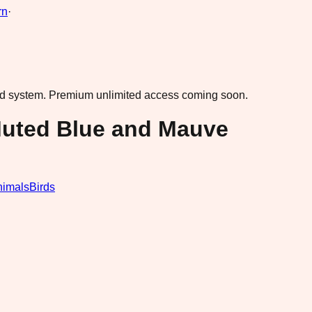
rn
·
ad system.
Premium unlimited access coming soon.
Muted Blue and Mauve
nimals
Birds