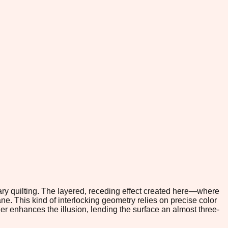
ary quilting. The layered, receding effect created here—where
ane. This kind of interlocking geometry relies on precise color
her enhances the illusion, lending the surface an almost three-