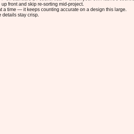
up front and skip re-sorting mid-project.
t a time — it keeps counting accurate on a design this large.
 details stay crisp.