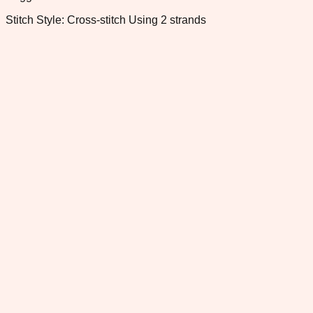
Stitch Style: Cross-stitch Using 2 strands