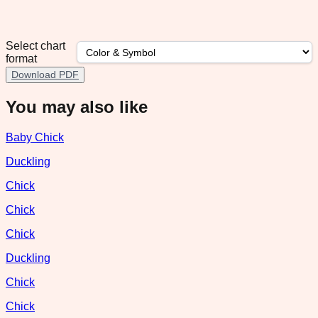
Select chart
format
Download PDF
You may also like
Baby Chick
Duckling
Chick
Chick
Chick
Duckling
Chick
Chick