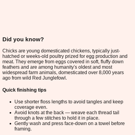
Did you know?
Chicks are young domesticated chickens, typically just-
hatched or weeks-old poultry prized for egg production and
meat. They emerge from eggs covered in soft, fluffy down
feathers and are among humanity's oldest and most
widespread farm animals, domesticated over 8,000 years
ago from wild Red Junglefowl.
Quick finishing tips
Use shorter floss lengths to avoid tangles and keep
coverage even.
Avoid knots at the back — weave each thread tail
through a few stitches to hold it in place.
Gently wash and press face-down on a towel before
framing.