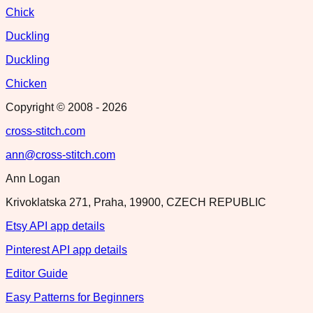
Chick
Duckling
Duckling
Chicken
Copyright © 2008 -
2026
cross-stitch.com
ann@cross-stitch.com
Ann Logan
Krivoklatska 271, Praha, 19900, CZECH REPUBLIC
Etsy API app details
Pinterest API app details
Editor Guide
Easy Patterns for Beginners