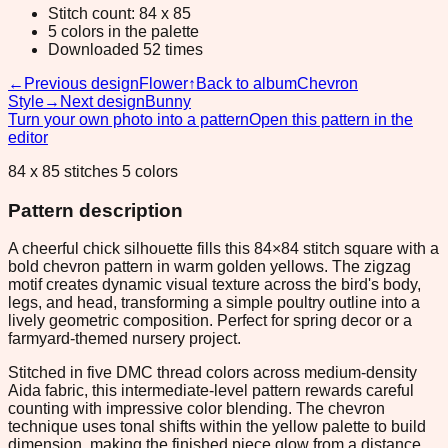
Stitch count: 84 x 85
5 colors in the palette
Downloaded 52 times
←
Previous design
Flower
↑
Back to album
Chevron
Style
→
Next design
Bunny
Turn your own photo into a pattern
Open this pattern in the
editor
84 x 85 stitches 5 colors
Pattern description
A cheerful chick silhouette fills this 84×84 stitch square with a
bold chevron pattern in warm golden yellows. The zigzag
motif creates dynamic visual texture across the bird's body,
legs, and head, transforming a simple poultry outline into a
lively geometric composition. Perfect for spring decor or a
farmyard-themed nursery project.
Stitched in five DMC thread colors across medium-density
Aida fabric, this intermediate-level pattern rewards careful
counting with impressive color blending. The chevron
technique uses tonal shifts within the yellow palette to build
dimension, making the finished piece glow from a distance.