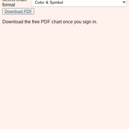
format
Download PDF
Download the free PDF chart once you sign in.