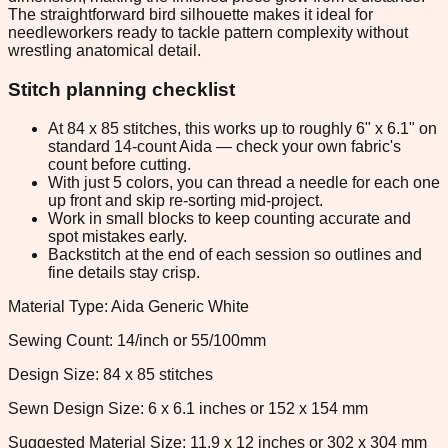
The straightforward bird silhouette makes it ideal for
needleworkers ready to tackle pattern complexity without
wrestling anatomical detail.
Stitch planning checklist
At 84 x 85 stitches, this works up to roughly 6" x 6.1" on
standard 14-count Aida — check your own fabric's
count before cutting.
With just 5 colors, you can thread a needle for each one
up front and skip re-sorting mid-project.
Work in small blocks to keep counting accurate and
spot mistakes early.
Backstitch at the end of each session so outlines and
fine details stay crisp.
Material Type: Aida Generic White
Sewing Count: 14/inch or 55/100mm
Design Size: 84 x 85 stitches
Sewn Design Size: 6 x 6.1 inches or 152 x 154 mm
Suggested Material Size: 11.9 x 12 inches or 302 x 304 mm