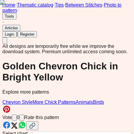
Home
·
Thematic catalog
·
Tips
·
Between Stitches
·
Photo to
pattern
·
Tools
·
Articles
|
Login
Register
All designs are temporarily free while we improve the
download system.
Premium unlimited access coming soon.
Golden Chevron Chick in
Bright Yellow
Explore more patterns
Chevron Style
More Chick Patterns
Animals
Birds
Vote
0
Rate this pattern
Select chart