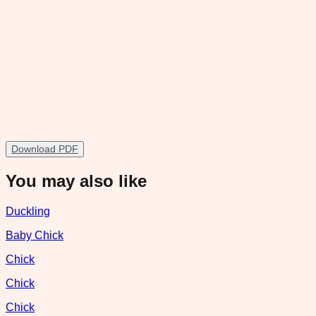
Download PDF
You may also like
Duckling
Baby Chick
Chick
Chick
Chick