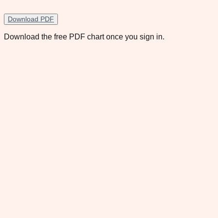
Download PDF
Download the free PDF chart once you sign in.