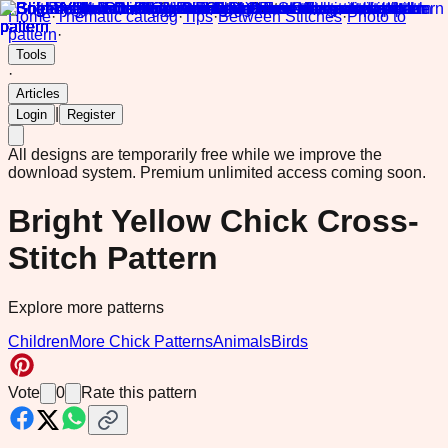
Home
·
Thematic catalog
·
Tips
·
Between Stitches
·
Photo to
pattern
·
Tools
·
Articles
|
Login
Register
All designs are temporarily free while we improve the
download system.
Premium unlimited access coming soon.
Bright Yellow Chick Cross-
Stitch Pattern
Explore more patterns
Children
More Chick Patterns
Animals
Birds
Vote
0
Rate this pattern