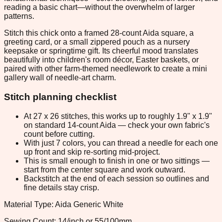
reading a basic chart—without the overwhelm of larger
patterns.
Stitch this chick onto a framed 28-count Aida square, a
greeting card, or a small zippered pouch as a nursery
keepsake or springtime gift. Its cheerful mood translates
beautifully into children's room décor, Easter baskets, or
paired with other farm-themed needlework to create a mini
gallery wall of needle-art charm.
Stitch planning checklist
At 27 x 26 stitches, this works up to roughly 1.9" x 1.9"
on standard 14-count Aida — check your own fabric's
count before cutting.
With just 7 colors, you can thread a needle for each one
up front and skip re-sorting mid-project.
This is small enough to finish in one or two sittings —
start from the center square and work outward.
Backstitch at the end of each session so outlines and
fine details stay crisp.
Material Type: Aida Generic White
Sewing Count: 14/inch or 55/100mm