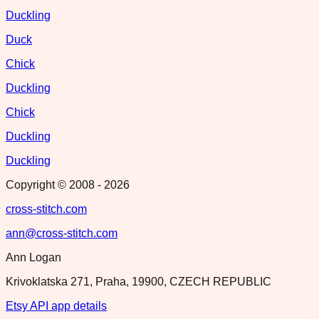
Duckling
Duck
Chick
Duckling
Chick
Duckling
Duckling
Copyright © 2008 -
2026
cross-stitch.com
ann@cross-stitch.com
Ann Logan
Krivoklatska 271, Praha, 19900, CZECH REPUBLIC
Etsy API app details