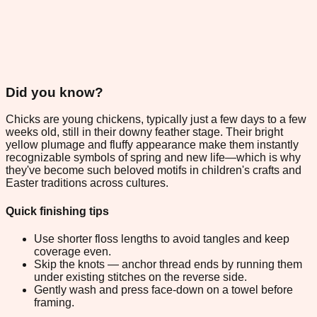
Did you know?
Chicks are young chickens, typically just a few days to a few
weeks old, still in their downy feather stage. Their bright
yellow plumage and fluffy appearance make them instantly
recognizable symbols of spring and new life—which is why
they've become such beloved motifs in children's crafts and
Easter traditions across cultures.
Quick finishing tips
Use shorter floss lengths to avoid tangles and keep
coverage even.
Skip the knots — anchor thread ends by running them
under existing stitches on the reverse side.
Gently wash and press face-down on a towel before
framing.