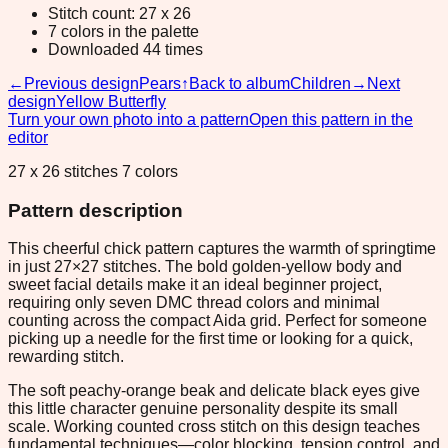
Stitch count: 27 x 26
7 colors in the palette
Downloaded 44 times
←
Previous design
Pears
↑
Back to album
Children
→
Next
design
Yellow Butterfly
Turn your own photo into a pattern
Open this pattern in the
editor
27 x 26 stitches 7 colors
Pattern description
This cheerful chick pattern captures the warmth of springtime
in just 27×27 stitches. The bold golden-yellow body and
sweet facial details make it an ideal beginner project,
requiring only seven DMC thread colors and minimal
counting across the compact Aida grid. Perfect for someone
picking up a needle for the first time or looking for a quick,
rewarding stitch.
The soft peachy-orange beak and delicate black eyes give
this little character genuine personality despite its small
scale. Working counted cross stitch on this design teaches
fundamental techniques—color blocking, tension control, and