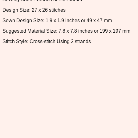
Design Size: 27 x 26 stitches
Sewn Design Size: 1.9 x 1.9 inches or 49 x 47 mm
Suggested Material Size: 7.8 x 7.8 inches or 199 x 197 mm
Stitch Style: Cross-stitch Using 2 strands