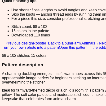
Quick finishing tips
Use shorter floss lengths to avoid tangles and keep cov
Skip the knots — anchor thread ends by running them unde
For a piece this size, consider professional stretching an
Stitch count: 68 x 102
15 colors in the palette
Downloaded 110 times
←
Previous design
Rooster
↑
Back to album
Farm Animals
→
Nex
Turn your own photo into a pattern
Open this pattern in the edit
68 x 102 stitches 15 colors
Pattern description
A charming duckling emerges in soft, warm hues across this 68
approachable image perfect for beginners seeking an intermedi
overwhelming the stitcher.
Ideal for farmyard-themed décor or a child's room, this pattern w
pillow. The soft color palette and moderate stitch count make 
keepsake that celebrates farm animal charm.