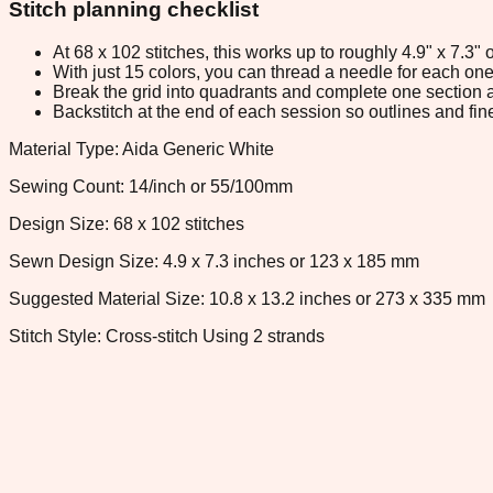
Stitch planning checklist
At 68 x 102 stitches, this works up to roughly 4.9" x 7.3
With just 15 colors, you can thread a needle for each one 
Break the grid into quadrants and complete one section a
Backstitch at the end of each session so outlines and fine
Material Type: Aida Generic White
Sewing Count: 14/inch or 55/100mm
Design Size: 68 x 102 stitches
Sewn Design Size: 4.9 x 7.3 inches or 123 x 185 mm
Suggested Material Size: 10.8 x 13.2 inches or 273 x 335 mm
Stitch Style: Cross-stitch Using 2 strands