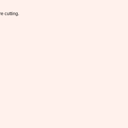
e cutting.