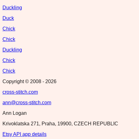
Duckling
Duck
Chick
Chick
Duckling
Chick
Chick
Copyright © 2008 -
2026
cross-stitch.com
ann@cross-stitch.com
Ann Logan
Krivoklatska 271, Praha, 19900, CZECH REPUBLIC
Etsy API app details