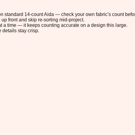
" on standard 14-count Aida — check your own fabric's count befor
up front and skip re-sorting mid-project.
t a time — it keeps counting accurate on a design this large.
 details stay crisp.