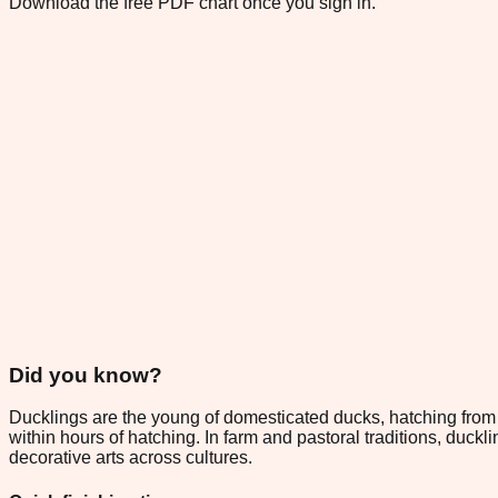
Download the free PDF chart once you sign in.
Did you know?
Ducklings are the young of domesticated ducks, hatching from eg
within hours of hatching. In farm and pastoral traditions, duck
decorative arts across cultures.