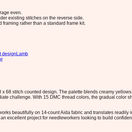
erage even.
r existing stitches on the reverse side.
d framing rather than a standard frame kit.
t design
Lamb
or
 x 68 stitch counted design. The palette blends creamy yellows
ate challenge. With 15 DMC thread colors, the gradual color sh
orks beautifully on 14-count Aida fabric and translates readily in
it an excellent project for needleworkers looking to build confi