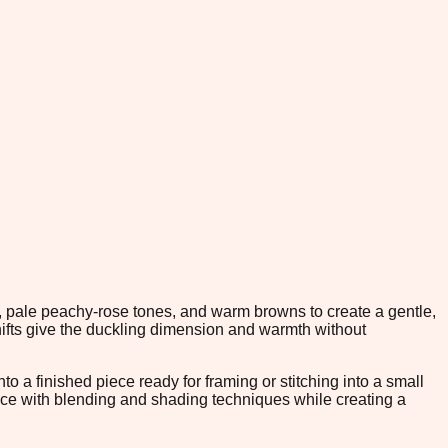
, pale peachy-rose tones, and warm browns to create a gentle,
ifts give the duckling dimension and warmth without
to a finished piece ready for framing or stitching into a small
dence with blending and shading techniques while creating a