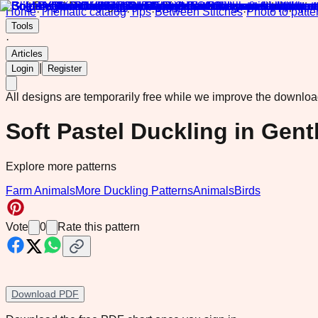
Home
·
Thematic catalog
·
Tips
·
Between Stitches
·
Photo to patte
Tools
·
Articles
|
Login
Register
All designs are temporarily free while we improve the downlo
Soft Pastel Duckling in Gent
Explore more patterns
Farm Animals
More Duckling Patterns
Animals
Birds
Vote
0
Rate this pattern
Download PDF