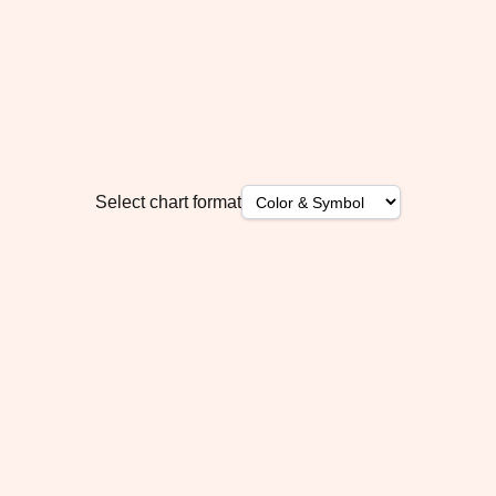
Select chart format