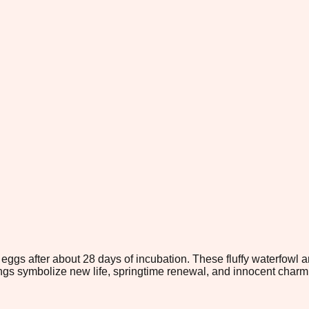
gs after about 28 days of incubation. These fluffy waterfowl are
lings symbolize new life, springtime renewal, and innocent charm