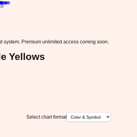
rn
·
ad system.
Premium unlimited access coming soon.
le Yellows
Select chart format