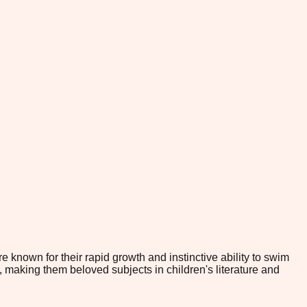
 known for their rapid growth and instinctive ability to swim
, making them beloved subjects in children's literature and