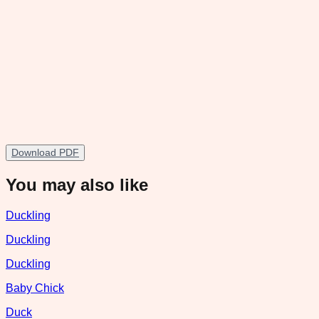
Download PDF
You may also like
Duckling
Duckling
Duckling
Baby Chick
Duck