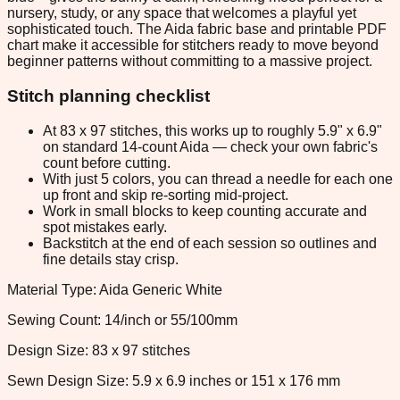
nursery, study, or any space that welcomes a playful yet
sophisticated touch. The Aida fabric base and printable PDF
chart make it accessible for stitchers ready to move beyond
beginner patterns without committing to a massive project.
Stitch planning checklist
At 83 x 97 stitches, this works up to roughly 5.9" x 6.9"
on standard 14-count Aida — check your own fabric's
count before cutting.
With just 5 colors, you can thread a needle for each one
up front and skip re-sorting mid-project.
Work in small blocks to keep counting accurate and
spot mistakes early.
Backstitch at the end of each session so outlines and
fine details stay crisp.
Material Type: Aida Generic White
Sewing Count: 14/inch or 55/100mm
Design Size: 83 x 97 stitches
Sewn Design Size: 5.9 x 6.9 inches or 151 x 176 mm