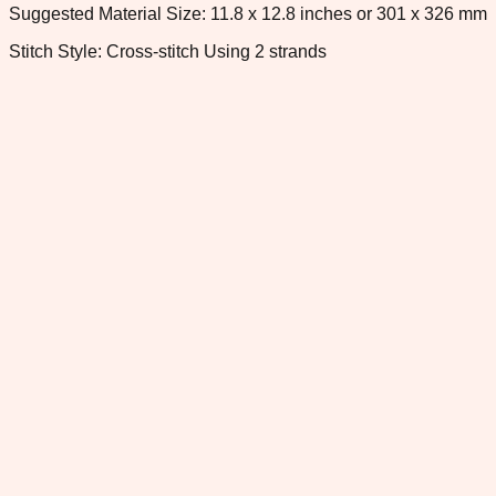
Suggested Material Size: 11.8 x 12.8 inches or 301 x 326 mm
Stitch Style: Cross-stitch Using 2 strands