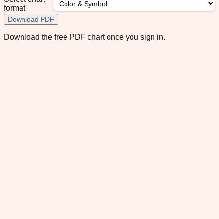
format
Download PDF
Download the free PDF chart once you sign in.