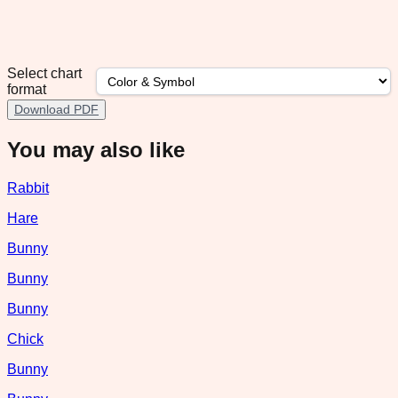
Select chart
format
Download PDF
You may also like
Rabbit
Hare
Bunny
Bunny
Bunny
Chick
Bunny