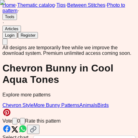
Home
·
Thematic catalog
·
Tips
·
Between Stitches
·
Photo to
pattern
·
Tools
·
Articles
|
Login
Register
All designs are temporarily free while we improve the
download system.
Premium unlimited access coming soon.
Chevron Bunny in Cool
Aqua Tones
Explore more patterns
Chevron Style
More Bunny Patterns
Animals
Birds
Vote
0
Rate this pattern
Select chart