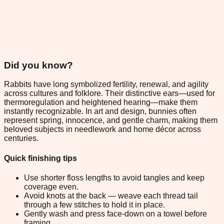
Did you know?
Rabbits have long symbolized fertility, renewal, and agility
across cultures and folklore. Their distinctive ears—used for
thermoregulation and heightened hearing—make them
instantly recognizable. In art and design, bunnies often
represent spring, innocence, and gentle charm, making them
beloved subjects in needlework and home décor across
centuries.
Quick finishing tips
Use shorter floss lengths to avoid tangles and keep
coverage even.
Avoid knots at the back — weave each thread tail
through a few stitches to hold it in place.
Gently wash and press face-down on a towel before
framing.