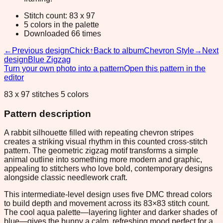
Stitch count: 83 x 97
5 colors in the palette
Downloaded 66 times
←
Previous design
Chick
↑
Back to album
Chevron Style
→
Next
design
Blue Zigzag
Turn your own photo into a pattern
Open this pattern in the
editor
83 x 97 stitches 5 colors
Pattern description
A rabbit silhouette filled with repeating chevron stripes
creates a striking visual rhythm in this counted cross-stitch
pattern. The geometric zigzag motif transforms a simple
animal outline into something more modern and graphic,
appealing to stitchers who love bold, contemporary designs
alongside classic needlework craft.
This intermediate-level design uses five DMC thread colors
to build depth and movement across its 83×83 stitch count.
The cool aqua palette—layering lighter and darker shades of
blue—gives the bunny a calm, refreshing mood perfect for a