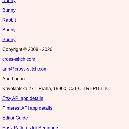
Bunny
Bunny
Rabbit
Bunny
Bunny
Copyright © 2008 -
2026
cross-stitch.com
ann@cross-stitch.com
Ann Logan
Krivoklatska 271, Praha, 19900, CZECH REPUBLIC
Etsy API app details
Pinterest API app details
Editor Guide
Easy Patterns for Beginners