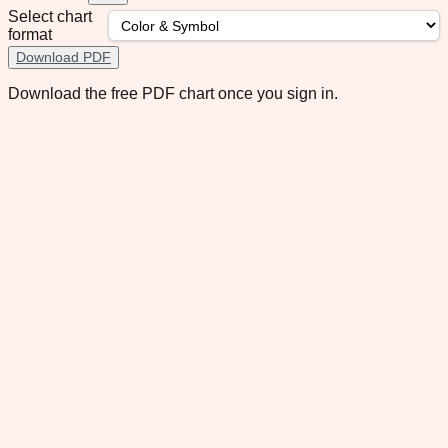
Select chart
format
Download PDF
Download the free PDF chart once you sign in.