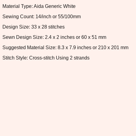
Material Type: Aida Generic White
Sewing Count: 14/inch or 55/100mm
Design Size: 33 x 28 stitches
Sewn Design Size: 2.4 x 2 inches or 60 x 51 mm
Suggested Material Size: 8.3 x 7.9 inches or 210 x 201 mm
Stitch Style: Cross-stitch Using 2 strands