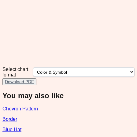
Select chart
format
Download PDF
You may also like
Chevron Pattern
Border
Blue Hat