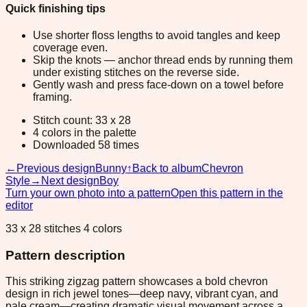
Quick finishing tips
Use shorter floss lengths to avoid tangles and keep
coverage even.
Skip the knots — anchor thread ends by running them
under existing stitches on the reverse side.
Gently wash and press face-down on a towel before
framing.
Stitch count: 33 x 28
4 colors in the palette
Downloaded 58 times
←
Previous design
Bunny
↑
Back to album
Chevron
Style
→
Next design
Boy
Turn your own photo into a pattern
Open this pattern in the
editor
33 x 28 stitches 4 colors
Pattern description
This striking zigzag pattern showcases a bold chevron
design in rich jewel tones—deep navy, vibrant cyan, and
pale cream—creating dramatic visual movement across a