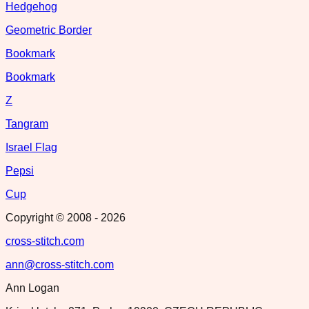
Hedgehog
Geometric Border
Bookmark
Bookmark
Z
Tangram
Israel Flag
Pepsi
Cup
Copyright © 2008 -
2026
cross-stitch.com
ann@cross-stitch.com
Ann Logan