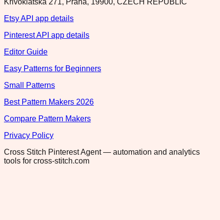
Krivoklatska 271, Praha, 19900, CZECH REPUBLIC
Etsy API app details
Pinterest API app details
Editor Guide
Easy Patterns for Beginners
Small Patterns
Best Pattern Makers 2026
Compare Pattern Makers
Privacy Policy
Cross Stitch Pinterest Agent — automation and analytics
tools for cross-stitch.com