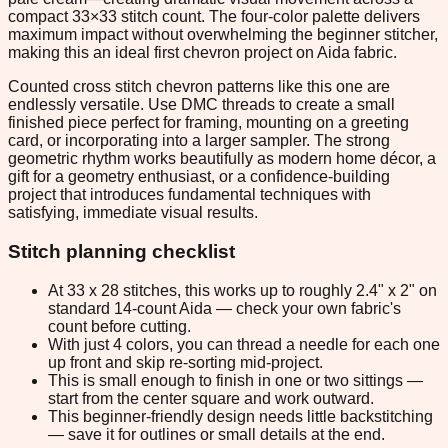
compact 33×33 stitch count. The four-color palette delivers
maximum impact without overwhelming the beginner stitcher,
making this an ideal first chevron project on Aida fabric.
Counted cross stitch chevron patterns like this one are
endlessly versatile. Use DMC threads to create a small
finished piece perfect for framing, mounting on a greeting
card, or incorporating into a larger sampler. The strong
geometric rhythm works beautifully as modern home décor, a
gift for a geometry enthusiast, or a confidence-building
project that introduces fundamental techniques with
satisfying, immediate visual results.
Stitch planning checklist
At 33 x 28 stitches, this works up to roughly 2.4" x 2" on
standard 14-count Aida — check your own fabric's
count before cutting.
With just 4 colors, you can thread a needle for each one
up front and skip re-sorting mid-project.
This is small enough to finish in one or two sittings —
start from the center square and work outward.
This beginner-friendly design needs little backstitching
— save it for outlines or small details at the end.