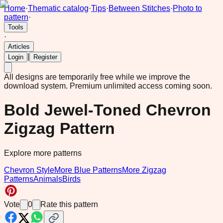
Home
·
Thematic catalog
·
Tips
·
Between Stitches
·
Photo to
pattern
·
Tools
·
Articles
|
Login
Register
All designs are temporarily free while we improve the
download system.
Premium unlimited access coming soon.
Bold Jewel-Toned Chevron
Zigzag Pattern
Explore more patterns
Chevron Style
More Blue Patterns
More Zigzag
Patterns
Animals
Birds
Vote
0
Rate this pattern