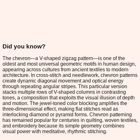
Did you know?
The chevron—a V-shaped zigzag pattern—is one of the
oldest and most universal geometric motifs in human design,
appearing across cultures from ancient textiles to modern
architecture. In cross-stitch and needlework, chevron patterns
create dynamic diagonal movement and optical energy
through repeating angular stripes. This particular version
stacks multiple rows of V-shaped columns in contrasting
tones, a composition that exploits the visual illusion of depth
and motion. The jewel-toned color blocking amplifies the
three-dimensional effect, making flat stitches read as
interlocking diamond or pyramid forms. Chevron patterning
has remained popular for centuries in quilting, woven textiles,
and embroidery because its simple geometry combines
visual power with meditative, rhythmic stitching.