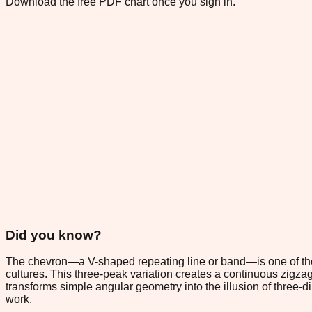
Download the free PDF chart once you sign in.
Did you know?
The chevron—a V-shaped repeating line or band—is one of the o
cultures. This three-peak variation creates a continuous zigza
transforms simple angular geometry into the illusion of three-
work.