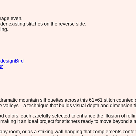
erage even.
r existing stitches on the reverse side.
ing.
 design
Bird
or
s dramatic mountain silhouettes across this 61×61 stitch counte
te valleys—a technique that builds visual depth and dimension 
ad colors, each carefully selected to enhance the illusion of ro
making it an ideal project for stitchers ready to move beyond si
any room, or as a striking wall hanging that complements conte