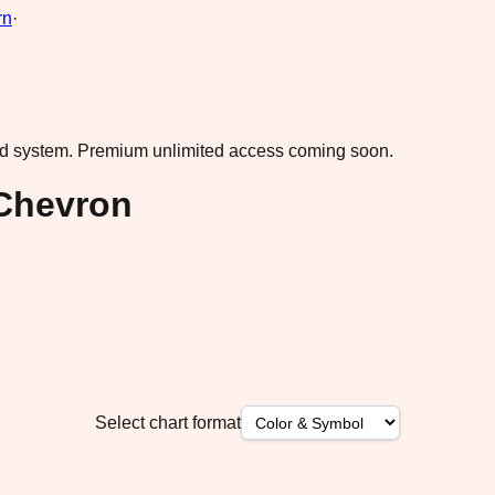
rn
·
ad system.
Premium unlimited access coming soon.
Chevron
Select chart format