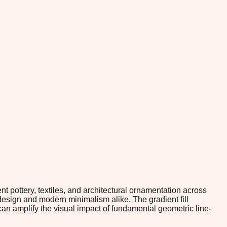
pottery, textiles, and architectural ornamentation across
 design and modern minimalism alike. The gradient fill
an amplify the visual impact of fundamental geometric line-