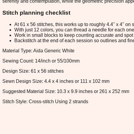
serenity and contemplation, while the geometric precision app
Stitch planning checklist
At 61 x 56 stitches, this works up to roughly 4.4" x 4" o
With just 12 colors, you can thread a needle for each one 
Work in small blocks to keep counting accurate and spot 
Backstitch at the end of each session so outlines and fine
Material Type: Aida Generic White
Sewing Count: 14/inch or 55/100mm
Design Size: 61 x 56 stitches
Sewn Design Size: 4.4 x 4 inches or 111 x 102 mm
Suggested Material Size: 10.3 x 9.9 inches or 261 x 252 mm
Stitch Style: Cross-stitch Using 2 strands