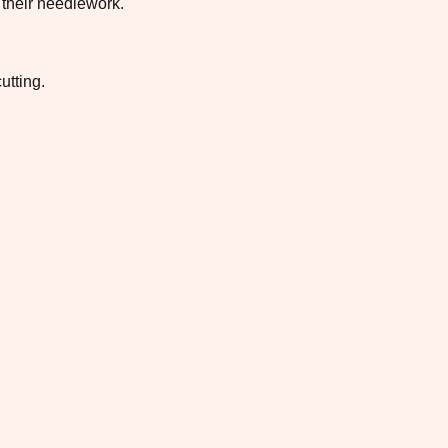
 their needlework.
utting.