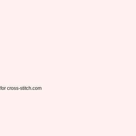
for cross-stitch.com