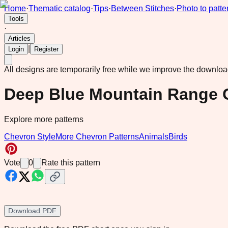
Home
·
Thematic catalog
·
Tips
·
Between Stitches
·
Photo to patte
Tools
·
Articles
|
Login
Register
All designs are temporarily free while we improve the downlo
Deep Blue Mountain Range 
Explore more patterns
Chevron Style
More Chevron Patterns
Animals
Birds
Vote
0
Rate this pattern
Download PDF