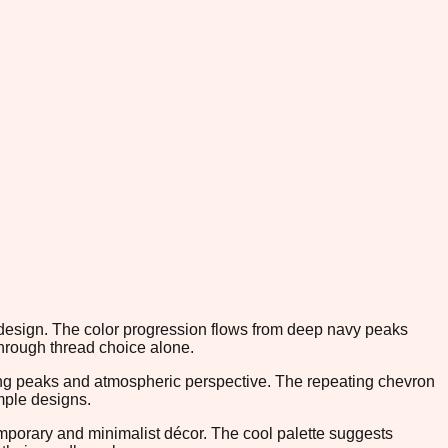
d design. The color progression flows from deep navy peaks
through thread choice alone.
lling peaks and atmospheric perspective. The repeating chevron
mple designs.
mporary and minimalist décor. The cool palette suggests