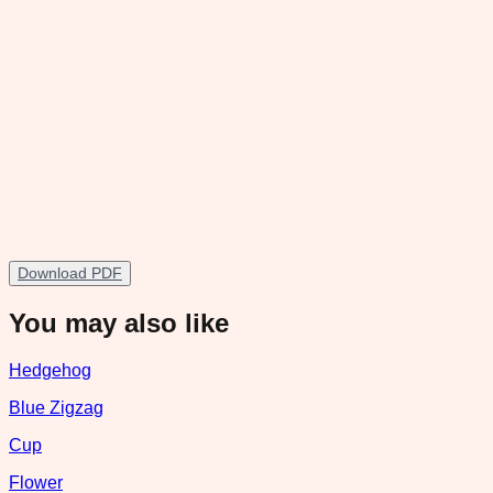
Download PDF
You may also like
Hedgehog
Blue Zigzag
Cup
Flower