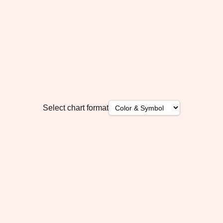
Select chart format