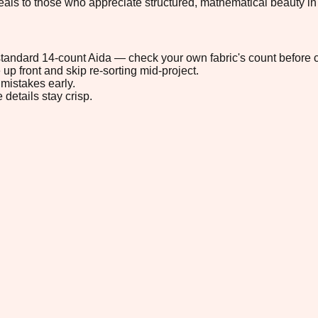
eals to those who appreciate structured, mathematical beauty in
n standard 14-count Aida — check your own fabric's count before c
up front and skip re-sorting mid-project.
mistakes early.
 details stay crisp.