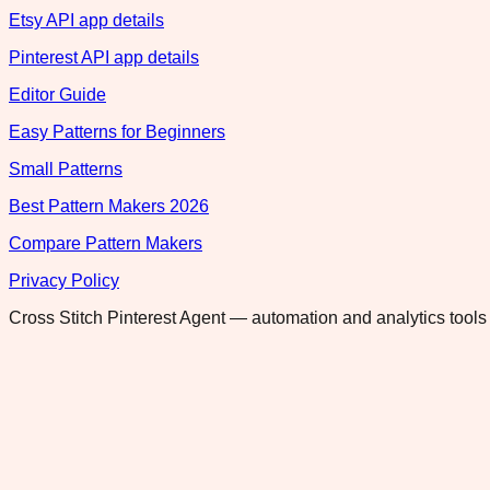
Etsy API app details
Pinterest API app details
Editor Guide
Easy Patterns for Beginners
Small Patterns
Best Pattern Makers 2026
Compare Pattern Makers
Privacy Policy
Cross Stitch Pinterest Agent — automation and analytics tools 