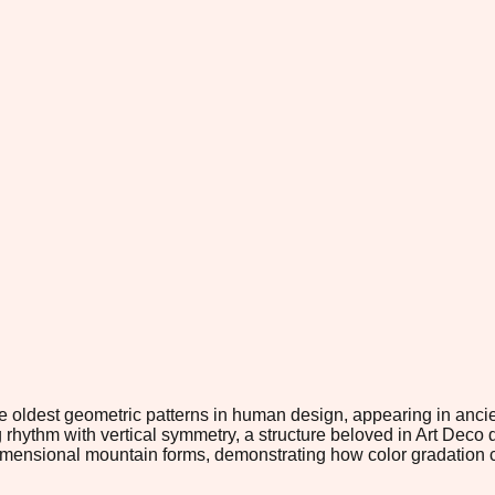
ldest geometric patterns in human design, appearing in ancient 
g rhythm with vertical symmetry, a structure beloved in Art Deco
dimensional mountain forms, demonstrating how color gradation c