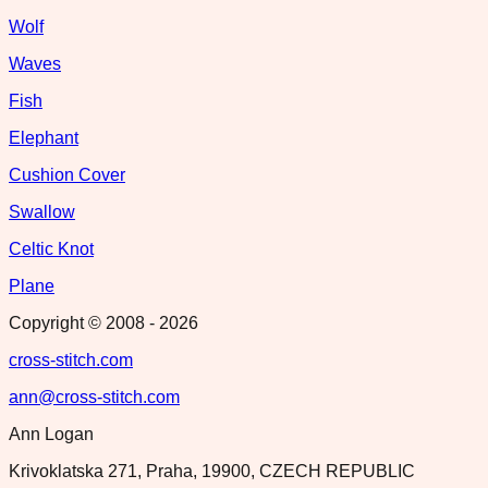
Wolf
Waves
Fish
Elephant
Cushion Cover
Swallow
Celtic Knot
Plane
Copyright © 2008 -
2026
cross-stitch.com
ann@cross-stitch.com
Ann Logan
Krivoklatska 271, Praha, 19900, CZECH REPUBLIC