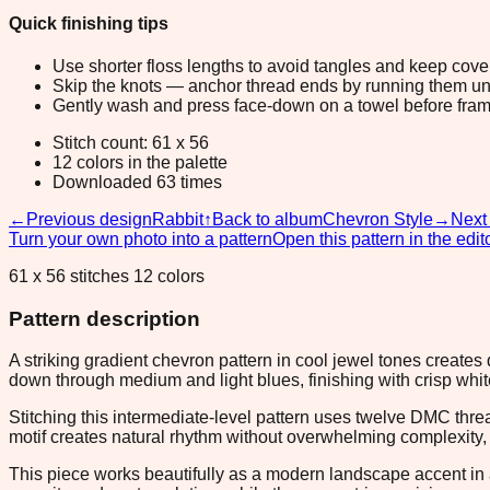
Quick finishing tips
Use shorter floss lengths to avoid tangles and keep cov
Skip the knots — anchor thread ends by running them unde
Gently wash and press face-down on a towel before fram
Stitch count: 61 x 56
12 colors in the palette
Downloaded 63 times
←
Previous design
Rabbit
↑
Back to album
Chevron Style
→
Next
Turn your own photo into a pattern
Open this pattern in the edit
61 x 56 stitches 12 colors
Pattern description
A striking gradient chevron pattern in cool jewel tones create
down through medium and light blues, finishing with crisp whi
Stitching this intermediate-level pattern uses twelve DMC thre
motif creates natural rhythm without overwhelming complexity, 
This piece works beautifully as a modern landscape accent in 