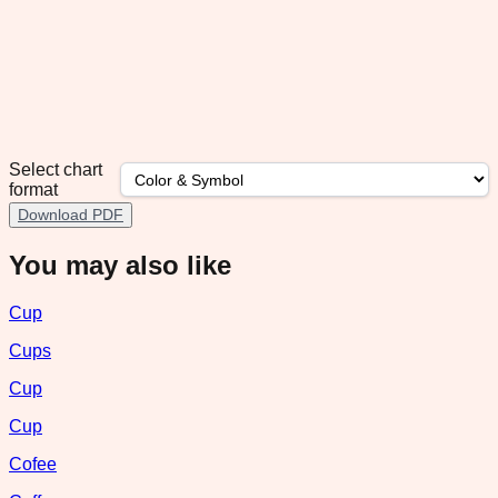
Select chart
format
Download PDF
You may also like
Cup
Cups
Cup
Cup
Cofee