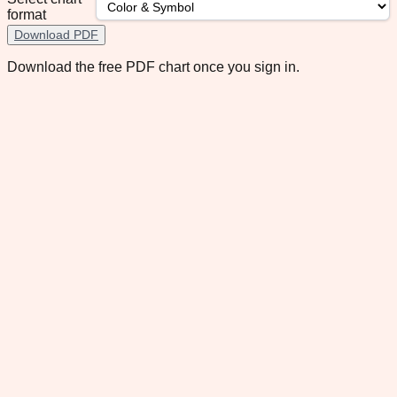
format
Download PDF
Download the free PDF chart once you sign in.