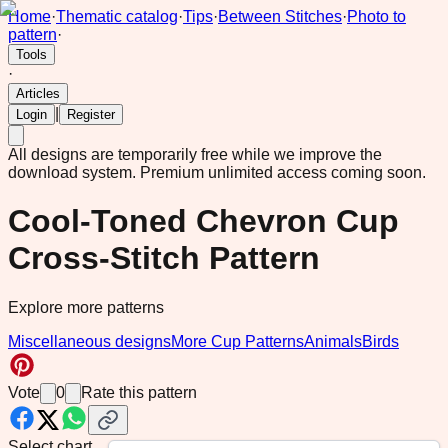
Home
·
Thematic catalog
·
Tips
·
Between Stitches
·
Photo to
pattern
·
Tools
·
Articles
|
Login
Register
All designs are temporarily free while we improve the
download system.
Premium unlimited access coming soon.
Cool-Toned Chevron Cup
Cross-Stitch Pattern
Explore more patterns
Miscellaneous designs
More Cup Patterns
Animals
Birds
Vote
0
Rate this pattern
Select chart