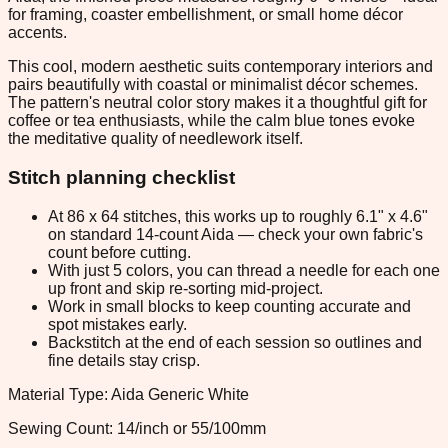
for framing, coaster embellishment, or small home décor
accents.
This cool, modern aesthetic suits contemporary interiors and
pairs beautifully with coastal or minimalist décor schemes.
The pattern's neutral color story makes it a thoughtful gift for
coffee or tea enthusiasts, while the calm blue tones evoke
the meditative quality of needlework itself.
Stitch planning checklist
At 86 x 64 stitches, this works up to roughly 6.1" x 4.6"
on standard 14-count Aida — check your own fabric's
count before cutting.
With just 5 colors, you can thread a needle for each one
up front and skip re-sorting mid-project.
Work in small blocks to keep counting accurate and
spot mistakes early.
Backstitch at the end of each session so outlines and
fine details stay crisp.
Material Type: Aida Generic White
Sewing Count: 14/inch or 55/100mm