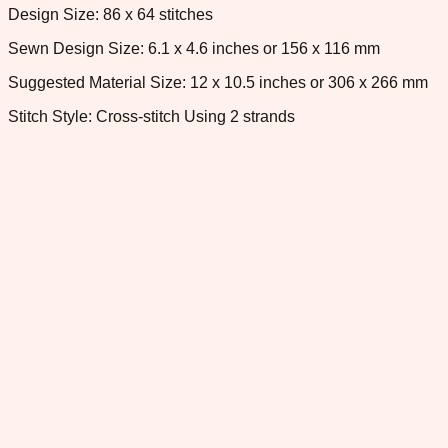
Design Size: 86 x 64 stitches
Sewn Design Size: 6.1 x 4.6 inches or 156 x 116 mm
Suggested Material Size: 12 x 10.5 inches or 306 x 266 mm
Stitch Style: Cross-stitch Using 2 strands