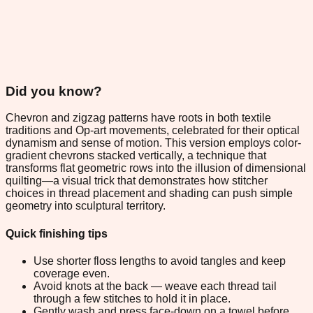
Did you know?
Chevron and zigzag patterns have roots in both textile
traditions and Op-art movements, celebrated for their optical
dynamism and sense of motion. This version employs color-
gradient chevrons stacked vertically, a technique that
transforms flat geometric rows into the illusion of dimensional
quilting—a visual trick that demonstrates how stitcher
choices in thread placement and shading can push simple
geometry into sculptural territory.
Quick finishing tips
Use shorter floss lengths to avoid tangles and keep
coverage even.
Avoid knots at the back — weave each thread tail
through a few stitches to hold it in place.
Gently wash and press face-down on a towel before