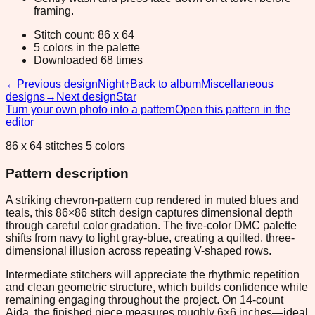
framing.
Stitch count: 86 x 64
5 colors in the palette
Downloaded 68 times
←
Previous design
Night
↑
Back to album
Miscellaneous
designs
→
Next design
Star
Turn your own photo into a pattern
Open this pattern in the
editor
86 x 64 stitches 5 colors
Pattern description
A striking chevron-pattern cup rendered in muted blues and
teals, this 86×86 stitch design captures dimensional depth
through careful color gradation. The five-color DMC palette
shifts from navy to light gray-blue, creating a quilted, three-
dimensional illusion across repeating V-shaped rows.
Intermediate stitchers will appreciate the rhythmic repetition
and clean geometric structure, which builds confidence while
remaining engaging throughout the project. On 14-count
Aida, the finished piece measures roughly 6×6 inches—ideal