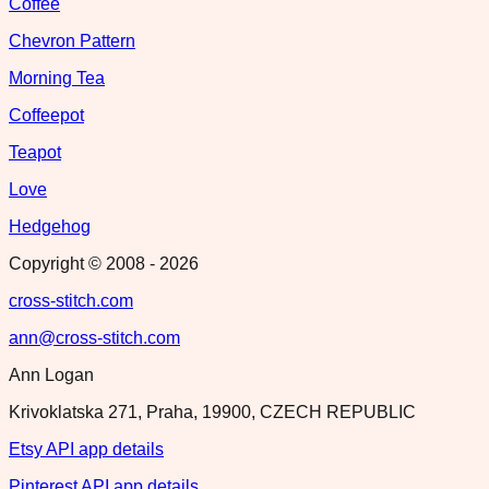
Coffee
Chevron Pattern
Morning Tea
Coffeepot
Teapot
Love
Hedgehog
Copyright © 2008 -
2026
cross-stitch.com
ann@cross-stitch.com
Ann Logan
Krivoklatska 271, Praha, 19900, CZECH REPUBLIC
Etsy API app details
Pinterest API app details